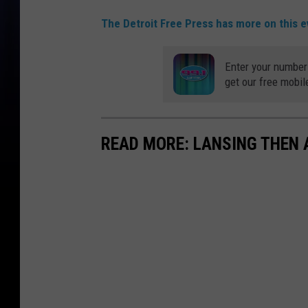
The Detroit Free Press has more on this ev
Enter your number
get our free mobil
READ MORE: LANSING THEN