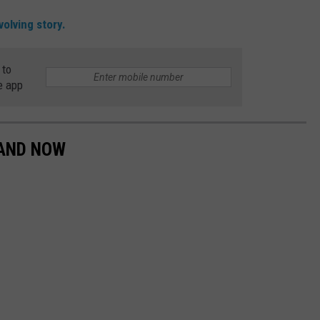
olving story.
 to
e app
 AND NOW