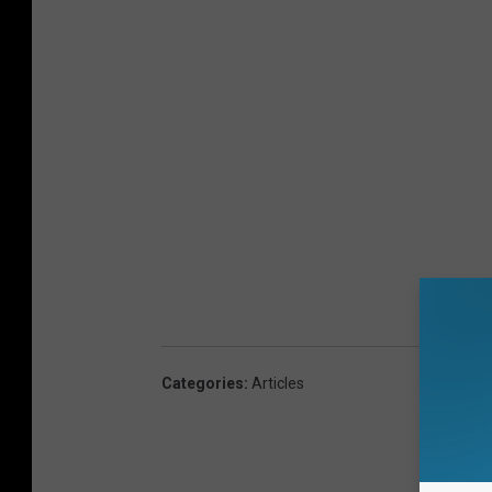
Categories
:
Articles