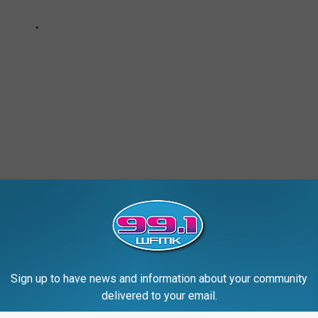
Sign up to have news and information about your community
delivered to your email.