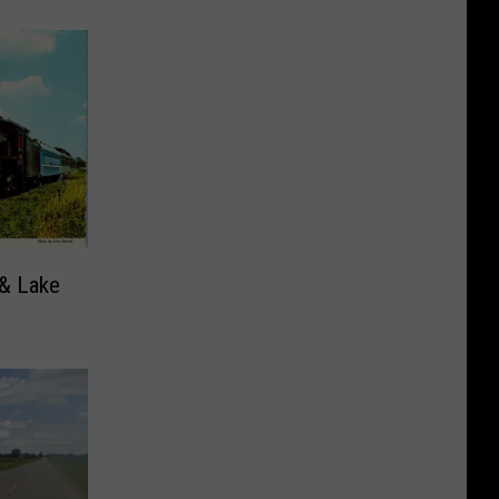
 & Lake