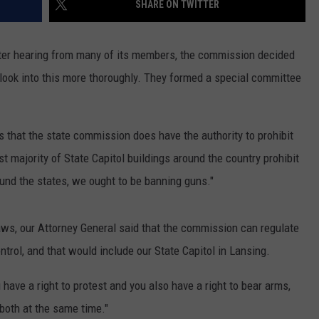
SHARE ON TWITTER
ter hearing from many of its members, the commission decided
 look into this more thoroughly. They formed a special committee
 that the state commission does have the authority to prohibit
st majority of State Capitol buildings around the country prohibit
ound the states, we ought to be banning guns."
aws, our Attorney General said that the commission can regulate
ontrol, and that would include our State Capitol in Lansing.
 have a right to protest and you also have a right to bear arms,
 both at the same time."