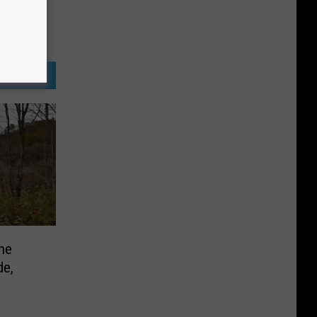
he
de,