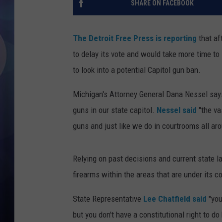
SHARE ON FACEBOOK
The Detroit Free Press is reporting
that af
to delay its vote and would take more time to
to look into a potential Capitol gun ban.
Michigan's Attorney General Dana Nessel says
guns in our state capitol.
Nessel said
"the va
guns and just like we do in courtrooms all ar
Relying on past decisions and current state l
firearms within the areas that are under its c
State Representative
Lee Chatfield said
"you
but you don't have a constitutional right to do