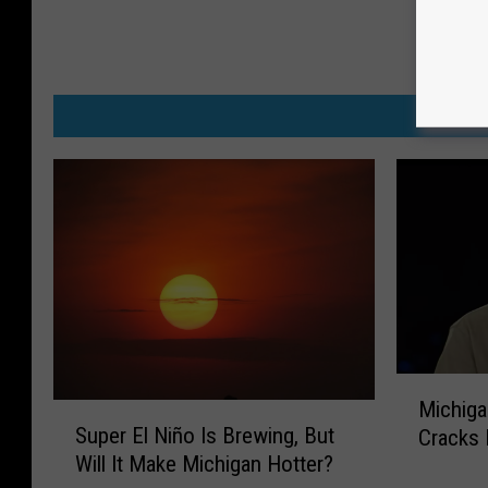
MO
M
Michiga
S
i
Super El Niño Is Brewing, But
Cracks 
u
c
Will It Make Michigan Hotter?
p
h