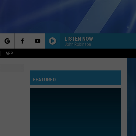
LISTEN NOW
John Robinson
rch
APP
FEATURED
e