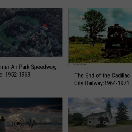
y
L
o
g
g
e
r
s
f
mer Air Park Speedway,
r
T
le: 1952-1963
The End of the Cadillac
o
h
City Railway:1964-1971
m
e
t
E
h
n
e
d
1
o
8
f
8
t