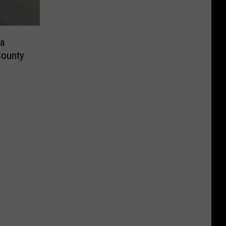
a
County