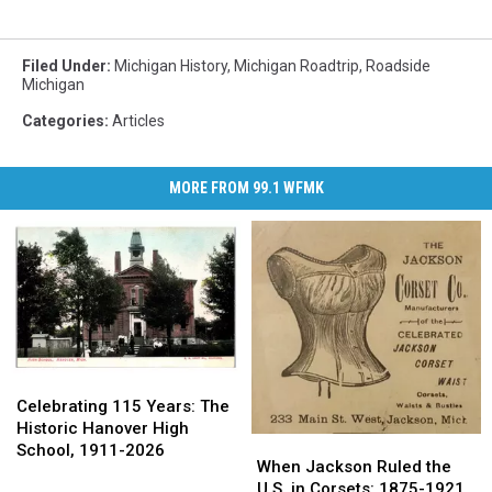
Filed Under
:
Michigan History
,
Michigan Roadtrip
,
Roadside
Michigan
Categories
:
Articles
MORE FROM 99.1 WFMK
Celebrating
Celebrating
115
115
Celebrating 115 Years: The
Years:
Years:
Historic Hanover High
When
When
The
The
School, 1911-2026
Jackson
Jackson
When Jackson Ruled the
Historic
Historic
Ruled
Ruled
U.S. in Corsets: 1875-1921