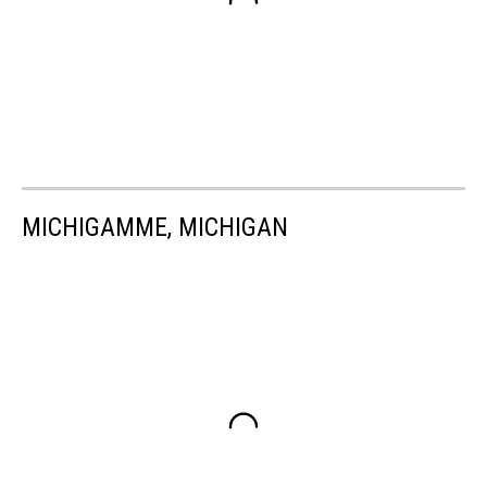
MICHIGAMME, MICHIGAN