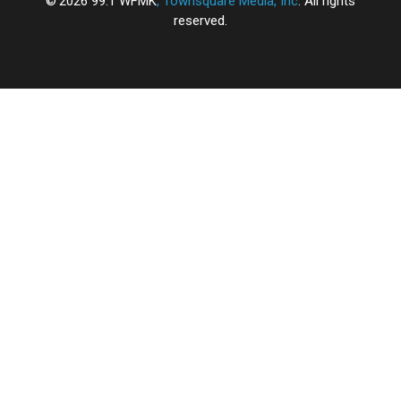
2026
99.1 WFMK
, Townsquare Media, Inc
. All rights
reserved.