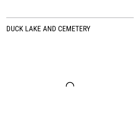
DUCK LAKE AND CEMETERY