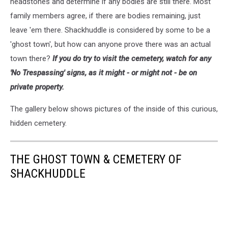
headstones and determine if any bodies are still there. Most
family members agree, if there are bodies remaining, just
leave 'em there. Shackhuddle is considered by some to be a
'ghost town', but how can anyone prove there was an actual
town there?
If you do try to visit the cemetery, watch for any
'No Trespassing' signs, as it might - or might not - be on
private property.
The gallery below shows pictures of the inside of this curious,
hidden cemetery.
THE GHOST TOWN & CEMETERY OF
SHACKHUDDLE