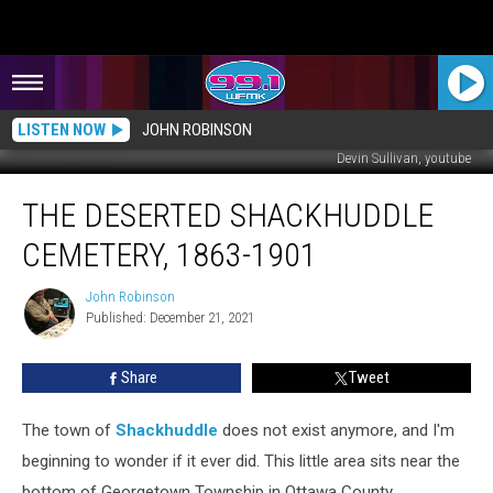
LISTEN NOW
JOHN ROBINSON
Devin Sullivan, youtube
The
THE DESERTED SHACKHUDDLE
Deserted
Shackhuddle
CEMETERY, 1863-1901
Cemetery,
1863-
John Robinson
John
1901
Published: December 21, 2021
Robinson
Share
Tweet
The town of
Shackhuddle
does not exist anymore, and I'm
beginning to wonder if it ever did. This little area sits near the
bottom of Georgetown Township in Ottawa County.