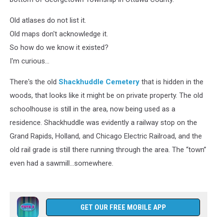
Old atlases do not list it.
Old maps don't acknowledge it.
So how do we know it existed?
I'm curious...
There's the old
Shackhuddle Cemetery
that is hidden in the
woods, that looks like it might be on private property. The old
schoolhouse is still in the area, now being used as a
residence. Shackhuddle was evidently a railway stop on the
Grand Rapids, Holland, and Chicago Electric Railroad, and the
old rail grade is still there running through the area. The “town”
even had a sawmill...somewhere.
GET OUR FREE MOBILE APP