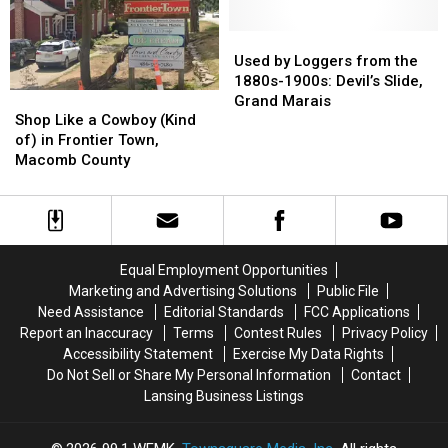
Village
Village
of
of
Used
Used
Liberty,
Liberty,
by
by
Used by Loggers from the
Jackson
Jackson
Loggers
Loggers
1880s-1900s: Devil’s Slide,
Shop
Shop
County
County
from
from
Grand Marais
Like
Like
the
the
Shop Like a Cowboy (Kind
a
a
1880s-
1880s-
of) in Frontier Town,
Cowboy
Cowboy
1900s:
1900s:
Macomb County
(Kind
(Kind
Devil’s
Devil’s
of)
of)
Slide,
Slide,
in
in
Grand
Grand
Frontier
Frontier
Marais
Marais
Town,
Town,
Equal Employment Opportunities
Macomb
Macomb
Marketing and Advertising Solutions
Public File
County
County
Need Assistance
Editorial Standards
FCC Applications
Report an Inaccuracy
Terms
Contest Rules
Privacy Policy
Accessibility Statement
Exercise My Data Rights
Do Not Sell or Share My Personal Information
Contact
Lansing Business Listings