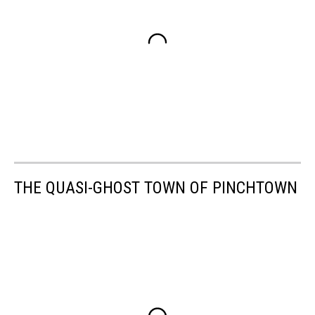
THE QUASI-GHOST TOWN OF PINCHTOWN