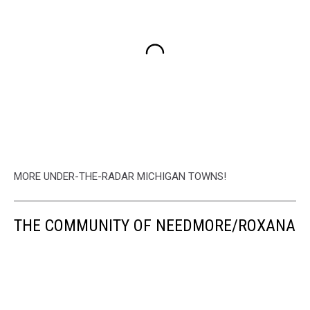
MORE UNDER-THE-RADAR MICHIGAN TOWNS!
THE COMMUNITY OF NEEDMORE/ROXANA