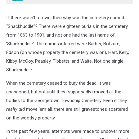
If there wasn't a town, then why was the cemetery named
“Shackhuddle”? There were eighteen burials in the cemetery
from 1863 to 1901, and not one had the last name of
'Shackhuddle'. The names interred were Barber, Botzum,
Edson (on whose property the cemetery was on), Hart, Kelly,
Kibby, McCoy, Peasley, Tibbetts, and Waite. Not one single
Shackhuddle.
When the cemetery ceased to bury the dead, it was
abandoned, but not until they (supposedly) moved all the
bodies to the Georgetown Township Cemetery. Even if they
really did
move 'em all, there are still gravestones scattered
on the woodsy property.
In the past few years, attempts were made to uncover more