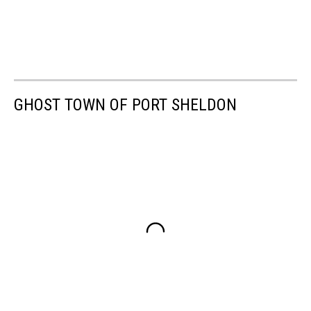
GHOST TOWN OF PORT SHELDON