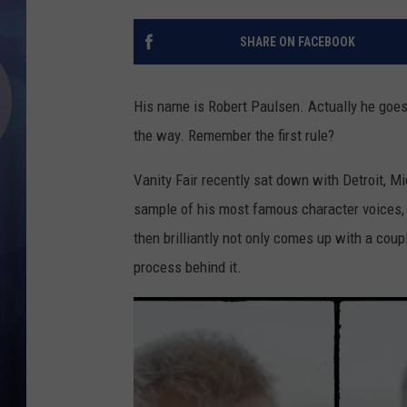
SHARE ON FACEBOOK
His name is Robert Paulsen. Actually he goes 
the way. Remember the first rule?
Vanity Fair recently sat down with Detroit, M
sample of his most famous character voices, 
then brilliantly not only comes up with a coup
process behind it.