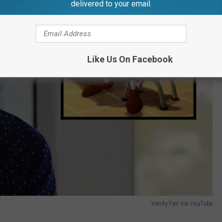
delivered to your email.
Like Us On Facebook
Vanity Fair via YouTube