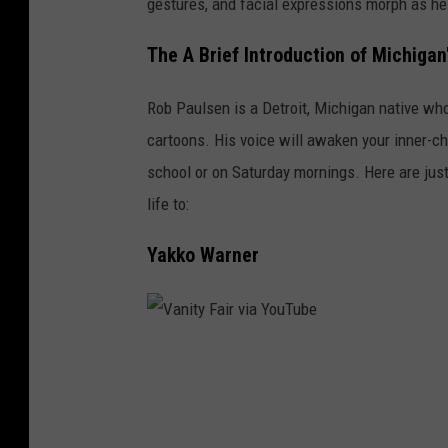
gestures, and facial expressions morph as he
n
i
The A Brief Introduction of Michiga
t
Rob Paulsen is a Detroit, Michigan native who
y
cartoons. His voice will awaken your inner-chi
F
school or on Saturday mornings. Here are just
a
life to:
i
r
Yakko Warner
v
i
a
V
Y
a
o
n
u