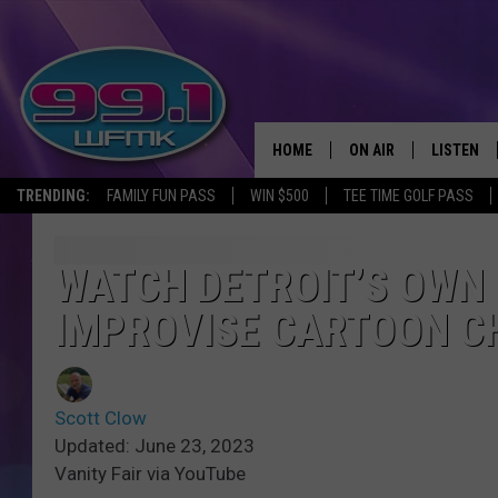
HOME
ON AIR
LISTEN
TRENDING:
FAMILY FUN PASS
WIN $500
TEE TIME GOLF PASS
ALL DJS
LISTEN LI
SHOWS
WFMK AP
WATCH DETROIT’S OWN 
IMPROVISE CARTOON C
SCOTT CLOW
ALEXA
MICHELLE HEART
GOOGLE 
Scott Clow
JOHN ROBINSON
RECENTLY
Updated: June 23, 2023
Vanity Fair via YouTube
JOHN TESH