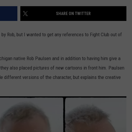
SHARE ON TWITTER
by Rob, but I wanted to get any references to Fight Club out of
ichigan native Rob Paulsen and in addition to having him give a
they also placed pictures of new cartoons in front him. Paulsen
le different versions of the character, but explains the creative