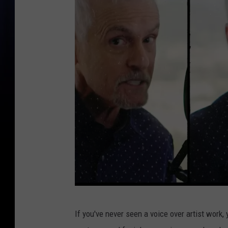
V
If you've never seen a voice over artist work, 
a