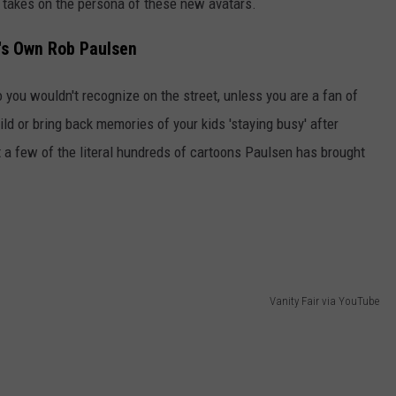
 takes on the persona of these new avatars.
n's Own Rob Paulsen
 you wouldn't recognize on the street, unless you are a fan of
ld or bring back memories of your kids 'staying busy' after
 a few of the literal hundreds of cartoons Paulsen has brought
Vanity Fair via YouTube