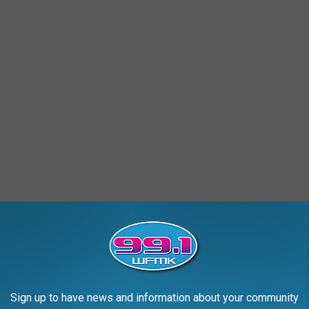
Sign up to have news and information about your community