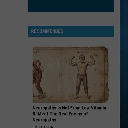
Sync
No Strings Attached
A RIVER
Bertie
Bertie Higgins
Higgins
A River - Single
RECOMMENDED
VIEW ALL RECENTLY PLAYED SONGS
Neuropathy is Not From Low Vitamin
B. Meet The Real Enemy of
Neuropathy
SMOOTHSPINE