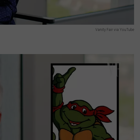
Vanity Fair via YouTube