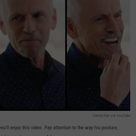
Vanity Fair via YouTube
you'll enjoy this video. Pay attention to the way his posture,