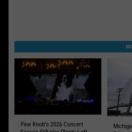
MO
P
M
Pine Knob’s 2026 Concert
i
Michiga
i