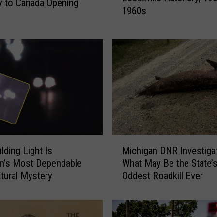
 to Canada Opening
1960s
t
M
i
c
h
i
g
a
n
A
t
M
t
lding Light Is
Michigan DNR Investiga
i
r
n’s Most Dependable
What May Be the State’
c
a
tural Mystery
Oddest Roadkill Ever
h
c
i
t
g
i
a