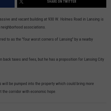
SHARE ON TWITTER
massive and vacant building at 930 W. Holmes Road in Lansing is
 neighborhood associations.
rred to as the "four worst corners of Lansing" by a nearby
 back taxes and fees, but he has a proposition for Lansing City
s will be pumped into the property which could bring more
ct the corridor with economic hope.