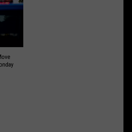
Move
onday