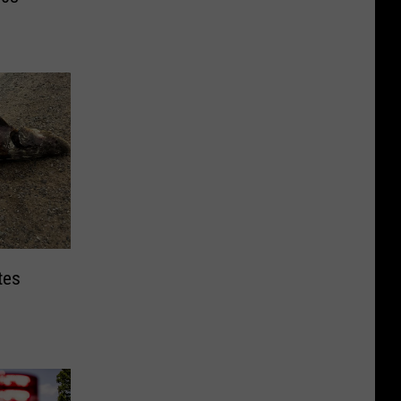
tes
s