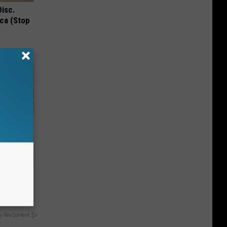
Disc.
ca (Stop
ma Fluid
y RevContent