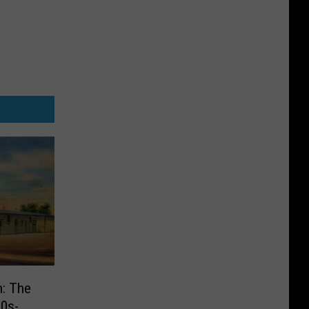
n: The
30s-