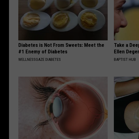
Diabetes is Not From Sweets: Meet the
Take a Dee
#1 Enemy of Diabetes
Ellen Dege
WELLNESSGAZE DIABETES
BAPTIST HUB