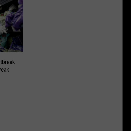
tbreak
Peak