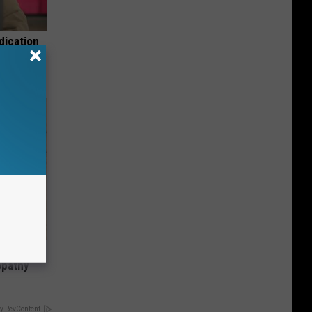
dication
Tips
tamin B.
opathy
y RevContent