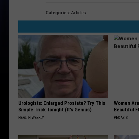
Categories
:
Articles
Urologists: Enlarged Prostate? Try This
Women Are
Simple Trick Tonight (It's Genius)
Beautiful F
HEALTH WEEKLY
PEOASIS