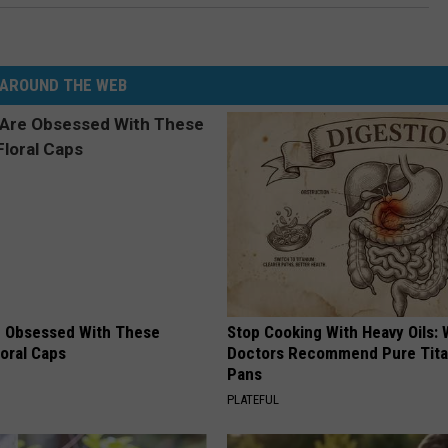
AROUND THE WEB
 Obsessed With These
Stop Cooking With Heavy Oils:
loral Caps
Doctors Recommend Pure Tit
Pans
PLATEFUL