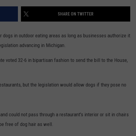
SHARE ON TWITTER
ir dogs in outdoor eating areas as long as businesses authorize it
legislation advancing in Michigan.
ate voted 32-6 in bipartisan fashion to send the bill to the House,
restaurants, but the legislation would allow dogs if they pose no
and could not pass through a restaurant's interior or sit in chairs
e free of dog hair as well.