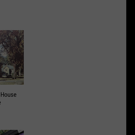
 House
e