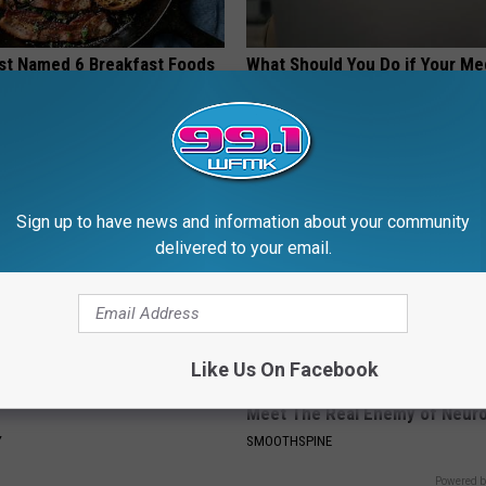
st Named 6 Breakfast Foods
What Should You Do if Your Me
nitive Decline (See The List)
Isn't Covered by Insurance? 4 
LINE
GOODRX IS NOT INSURANCE
Sign up to have news and information about your community
delivered to your email.
Like Us On Facebook
ostate? Try This Tonight (It's
Neuropathy is Not From Low Vi
Meet The Real Enemy of Neur
Y
SMOOTHSPINE
Powered b