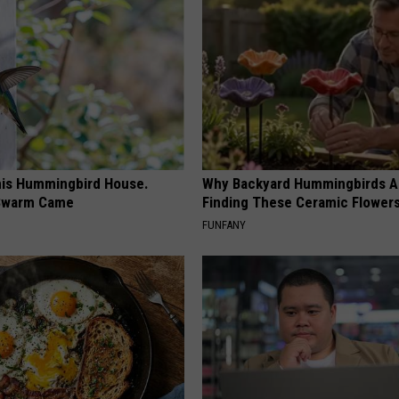
is Hummingbird House.
Why Backyard Hummingbirds A
Swarm Came
Finding These Ceramic Flower
FUNFANY