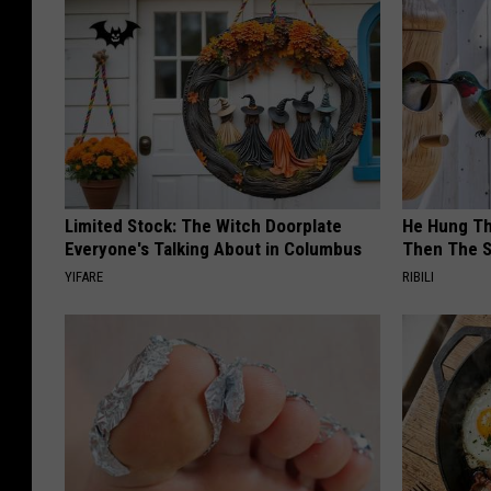
Limited Stock: The Witch Doorplate
He Hung Th
Everyone's Talking About in Columbus
Then The 
YIFARE
RIBILI