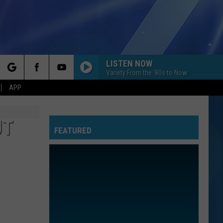
LISTEN NOW
Variety From the '80s to Now
rch
APP
UT
FEATURED
e