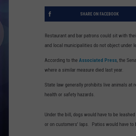
SHARE ON FACEBOOK
Restaurant and bar patrons could sit with the
and local municipalities do not object under 
According to the
Associated Press
, the Sen
where a similar measure died last year.
State law generally prohibits live animals at 
health or safety hazards.
Under the bill, dogs would have to be leashed 
or on customers' laps. Patios would have to b