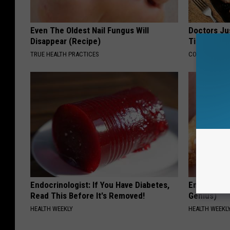
Even The Oldest Nail Fungus Will
Doctors Ju
Disappear (Recipe)
Tied to Cog
TRUE HEALTH PRACTICES
COGNITIVE DEC
Endocrinologist: If You Have Diabetes,
Enlarged Pr
Read This Before It's Removed!
Genius)
HEALTH WEEKLY
HEALTH WEEKL