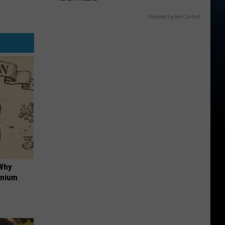
Powered by RevContent
 Why
anium