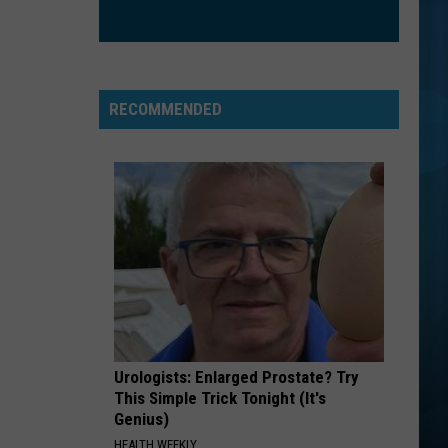
RECOMMENDED
Urologists: Enlarged Prostate? Try
This Simple Trick Tonight (It's
Genius)
HEALTH WEEKLY