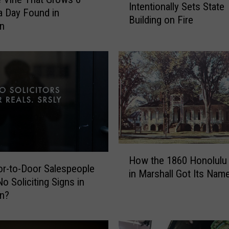
Intentionally Sets State
Y
a Day Found in
Building on Fire
e
an
a
r
s
A
g
o
:
E
m
p
H
How the 1860 Honolulu
l
o
r-to-Door Salespeople
in Marshall Got Its Nam
o
w
o Soliciting Signs in
y
t
an?
e
h
e
e
I
1