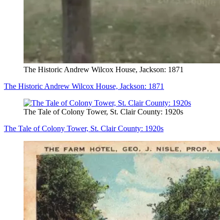
The Historic Andrew Wilcox House, Jackson: 1871
The Historic Andrew Wilcox House, Jackson: 1871
The Tale of Colony Tower, St. Clair County: 1920s
The Tale of Colony Tower, St. Clair County: 1920s