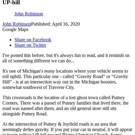
UP-hill
John Robinson
John Robinson
Published: April 16, 2020
Google Maps
Share on Facebook
Share on Twitter
I've posted this before, but it's always fun to read, and it reminds us
all of something different we can do...
It's one of Michigan's
many
locations where your vehicle seems to
roll uphill. This particular one - called “Gravity Road” or “Gravity
Hill” - is at an intersection way out in the Michigan boonies,
somewhat southwest of Traverse City.
This crossroads is the location of a lost ghost town called Putney
Corners. There was a passel of Putney families that lived there, the
road was named after them, and an old general store still sits
alongside Putney Road.
At the intersection of Putney & Joyfield roads is an area that
seemingly defies gravity. If you put your car in neutral, it will appear
to begin rolling UP-hill toward Blaine Christian Church. Some