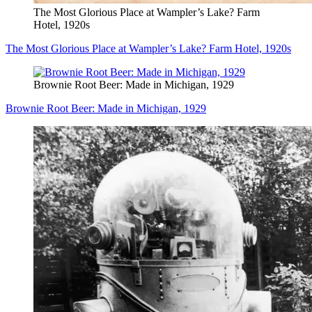
The Most Glorious Place at Wampler’s Lake? Farm
Hotel, 1920s
The Most Glorious Place at Wampler’s Lake? Farm Hotel, 1920s
Brownie Root Beer: Made in Michigan, 1929
Brownie Root Beer: Made in Michigan, 1929