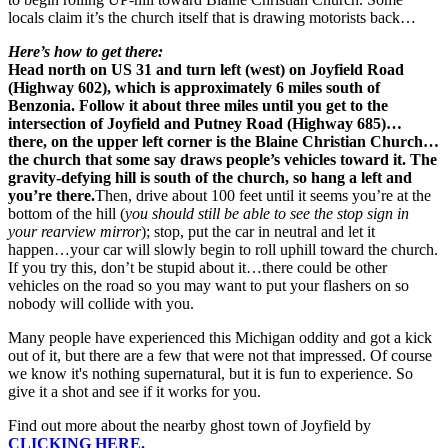
locals claim it’s the church itself that is drawing motorists back…
Here’s how to get there:
Head north on US 31 and turn left (west) on Joyfield Road
(Highway 602), which is approximately 6 miles south of
Benzonia. Follow it about three miles until you get to the
intersection of Joyfield and Putney Road (Highway 685)…
there, on the upper left corner is the Blaine Christian Church…
the church that some say draws people’s vehicles toward it. The
gravity-defying hill is south of the church, so hang a left and
you’re there.
Then, drive about 100 feet until it seems you’re at the
bottom of the hill (
you should still be able to see the stop sign in
your rearview mirror
); stop, put the car in neutral and let it
happen…your car will slowly begin to roll uphill toward the church.
If you try this, don’t be stupid about it…there could be other
vehicles on the road so you may want to put your flashers on so
nobody will collide with you.
Many people have experienced this Michigan oddity and got a kick
out of it, but there are a few that were not that impressed. Of course
we know it's nothing supernatural, but it is fun to experience. So
give it a shot and see if it works for you.
Find out more about the nearby ghost town of Joyfield by
CLICKING HERE.