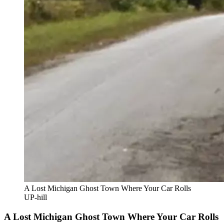
A Lost Michigan Ghost Town Where Your Car Rolls
UP-hill
A Lost Michigan Ghost Town Where Your Car Rolls