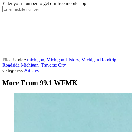
Enter your number to get our free mobile app
Filed Under
:
michigan
,
Michigan History
,
Michigan Roadtrip
,
Roadside Michigan
,
Traverse City
Categories
:
Articles
More From 99.1 WFMK