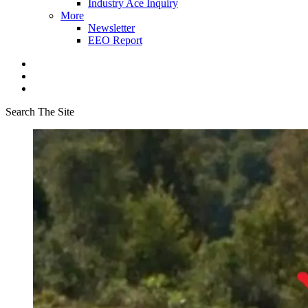
Industry Ace Inquiry
More
Newsletter
EEO Report
Search The Site