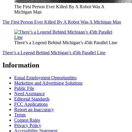
The First Person Ever Killed By A Robot Was A
Michigan Man
The First Person Ever Killed By A Robot Was A Michigan Man
There’s a Legend Behind Michigan’s 45th Parallel Line
There’s a Legend Behind Michigan’s 45th Parallel Line
Information
Equal Employment Opportunities
Marketing and Advertising Solutions
Public File
Need Assistance
Editorial Standards
FCC Applications
Report an Inaccuracy
Terms
Contest Rules
Privacy Policy
Accessibility Statement