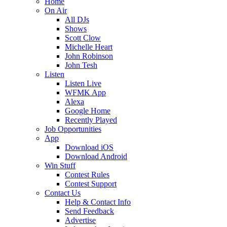
Home
On Air
All DJs
Shows
Scott Clow
Michelle Heart
John Robinson
John Tesh
Listen
Listen Live
WFMK App
Alexa
Google Home
Recently Played
Job Opportunities
App
Download iOS
Download Android
Win Stuff
Contest Rules
Contest Support
Contact Us
Help & Contact Info
Send Feedback
Advertise