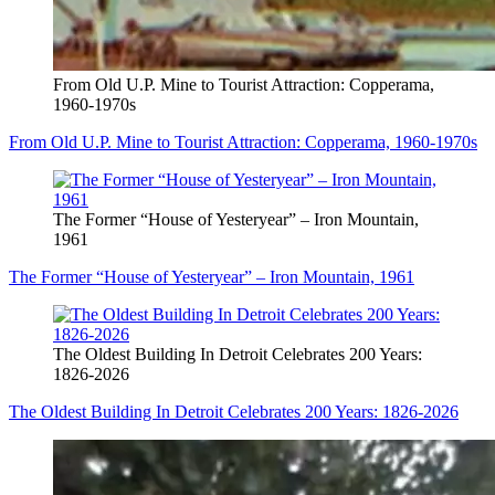
From Old U.P. Mine to Tourist Attraction: Copperama,
1960-1970s
From Old U.P. Mine to Tourist Attraction: Copperama, 1960-1970s
The Former “House of Yesteryear” – Iron Mountain,
1961
The Former “House of Yesteryear” – Iron Mountain, 1961
The Oldest Building In Detroit Celebrates 200 Years:
1826-2026
The Oldest Building In Detroit Celebrates 200 Years: 1826-2026