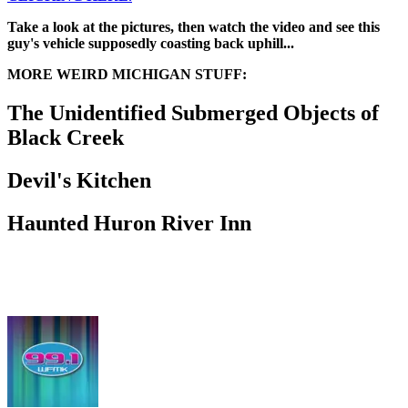
Take a look at the pictures, then watch the video and see this
guy's vehicle supposedly coasting back uphill...
MORE WEIRD MICHIGAN STUFF:
The Unidentified Submerged Objects of
Black Creek
Devil's Kitchen
Haunted Huron River Inn