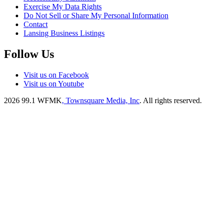
Exercise My Data Rights
Do Not Sell or Share My Personal Information
Contact
Lansing Business Listings
Follow Us
Visit us on Facebook
Visit us on Youtube
2026
99.1 WFMK
, Townsquare Media, Inc
. All rights reserved.