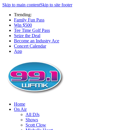
Skip to main content
Skip to site footer
Trending:
Family Fun Pass
Win $500
Tee Time Golf Pass
Seize the Deal
Become an Industry Ace
Concert Calendar
App
Home
On Air
All DJs
Shows
Scott Clow