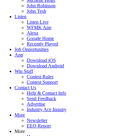
Michelle Heart
John Robinson
John Tesh
Listen
Listen Live
WFMK App
Alexa
Google Home
Recently Played
Job Opportunities
App
Download iOS
Download Android
Win Stuff
Contest Rules
Contest Support
Contact Us
Help & Contact Info
Send Feedback
Advertise
Industry Ace Inquiry
More
Newsletter
EEO Report
More