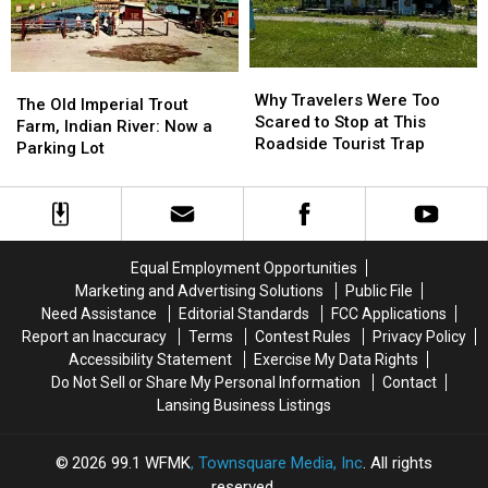
1853-
1853-
Its
Its
1901
1901
Name
Name
Why
Why
The
The
Travelers
Travelers
Why Travelers Were Too
Old
Old
The Old Imperial Trout
Were
Were
Scared to Stop at This
Imperial
Imperial
Farm, Indian River: Now a
Too
Too
Roadside Tourist Trap
Trout
Trout
Parking Lot
Scared
Scared
Farm,
Farm,
to
to
Indian
Indian
Stop
Stop
River:
River:
at
at
Now
Now
This
This
a
a
Equal Employment Opportunities
Roadside
Roadside
Parking
Parking
Marketing and Advertising Solutions
Public File
Tourist
Tourist
Lot
Lot
Need Assistance
Editorial Standards
FCC Applications
Trap
Trap
Report an Inaccuracy
Terms
Contest Rules
Privacy Policy
Accessibility Statement
Exercise My Data Rights
Do Not Sell or Share My Personal Information
Contact
Lansing Business Listings
2026
99.1 WFMK
, Townsquare Media, Inc
. All rights
reserved.