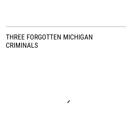
THREE FORGOTTEN MICHIGAN
CRIMINALS