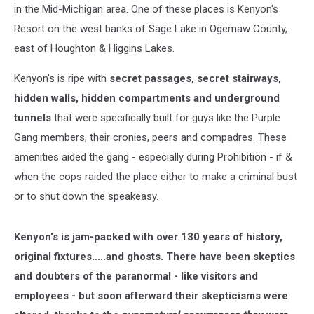
in the Mid-Michigan area. One of these places is Kenyon's
Resort on the west banks of Sage Lake in Ogemaw County,
east of Houghton & Higgins Lakes.
Kenyon's is ripe with
secret passages, secret stairways,
hidden walls, hidden compartments and underground
tunnels
that were specifically built for guys like the Purple
Gang members, their cronies, peers and compadres. These
amenities aided the gang - especially during Prohibition - if &
when the cops raided the place either to make a criminal bust
or to shut down the speakeasy.
Kenyon's is jam-packed with over 130 years of history,
original fixtures.....and ghosts. There have been skeptics
and doubters of the paranormal - like visitors and
employees - but soon afterward their skepticisms were