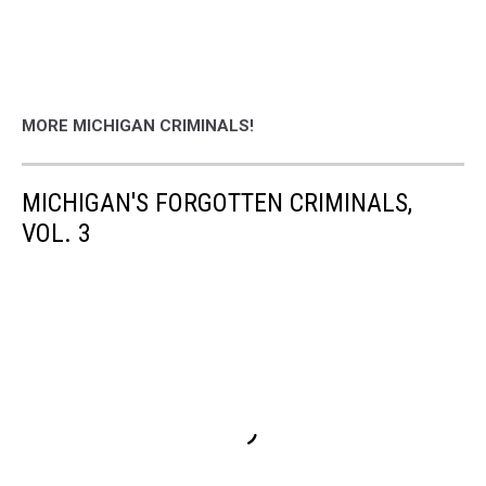
MORE MICHIGAN CRIMINALS!
MICHIGAN'S FORGOTTEN CRIMINALS,
VOL. 3