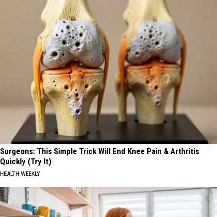
Surgeons: This Simple Trick Will End Knee Pain & Arthritis
Quickly (Try It)
HEALTH WEEKLY