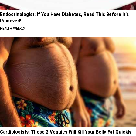
Endocrinologist: If You Have Diabetes, Read This Before It's
Removed!
HEALTH WEEKLY
Cardiologists: These 2 Veggies Will Kill Your Belly Fat Quickly