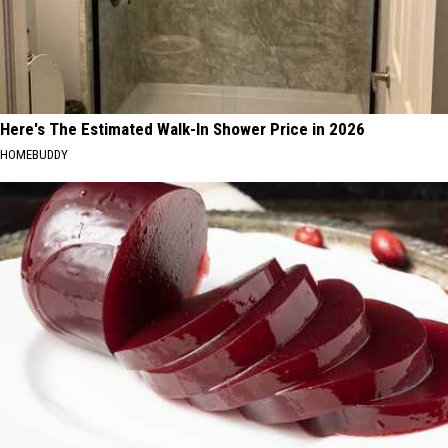
Here's The Estimated Walk-In Shower Price in 2026
HOMEBUDDY