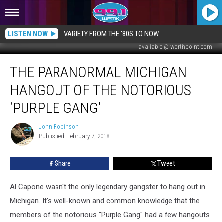
LISTEN NOW
VARIETY FROM THE '80S TO NOW
available @ worthpoint.com
The
THE PARANORMAL MICHIGAN
Paranormal
Michigan
HANGOUT OF THE NOTORIOUS
Hangout
of
‘PURPLE GANG’
the
Notorious
John Robinson
John
‘Purple
Published: February 7, 2018
Robinson
Gang’
Share
Tweet
Al Capone wasn't the only legendary gangster to hang out in
Michigan. It's well-known and common knowledge that the
members of the notorious "Purple Gang" had a few hangouts