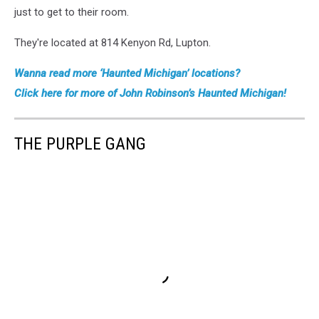
just to get to their room.
They're located at 814 Kenyon Rd, Lupton.
Wanna read more ‘Haunted Michigan’ locations?
Click here for more of John Robinson’s Haunted Michigan!
THE PURPLE GANG