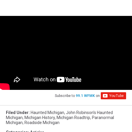
Subscribe to
99.1 WFMK
on
Filed Under
:
Haunted Michigan
,
John Robinson's Haunted
Michigan
,
Michigan History
,
Michigan Roadtrip
,
Paranormal
Michigan
,
Roadside Michigan