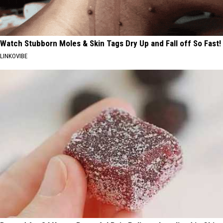
Watch Stubborn Moles & Skin Tags Dry Up and Fall off So Fast!
LINKOVIBE