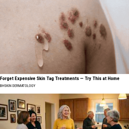
Forget Expensive Skin Tag Treatments — Try This at Home
BHSKIN DERMATOLOGY