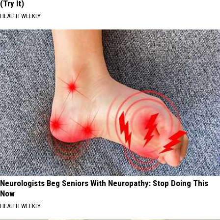
(Try It)
HEALTH WEEKLY
Neurologists Beg Seniors With Neuropathy: Stop Doing This
Now
HEALTH WEEKLY