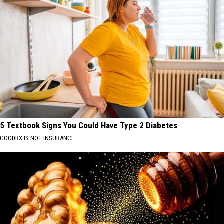
5 Textbook Signs You Could Have Type 2 Diabetes
GOODRX IS NOT INSURANCE