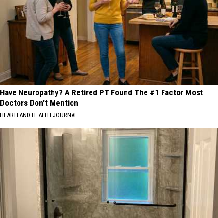
Have Neuropathy? A Retired PT Found The #1 Factor Most
Doctors Don't Mention
HEARTLAND HEALTH JOURNAL