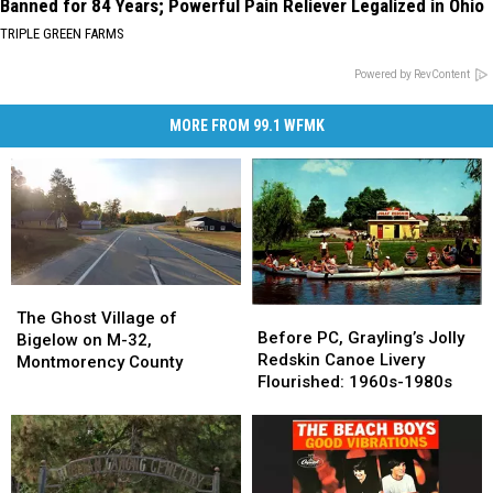
Banned for 84 Years; Powerful Pain Reliever Legalized in Ohio
TRIPLE GREEN FARMS
Powered by RevContent
MORE FROM 99.1 WFMK
The
The
Before
Before
Ghost
Ghost
The Ghost Village of
PC,
PC,
Before PC, Grayling’s Jolly
Village
Village
Bigelow on M-32,
Grayling’s
Grayling’s
Redskin Canoe Livery
of
of
Montmorency County
Jolly
Jolly
Flourished: 1960s-1980s
Bigelow
Bigelow
Redskin
Redskin
on
on
Canoe
Canoe
M-
M-
Livery
Livery
32,
32,
Flourished:
Flourished:
Montmorency
Montmorency
1960s-
1960s-