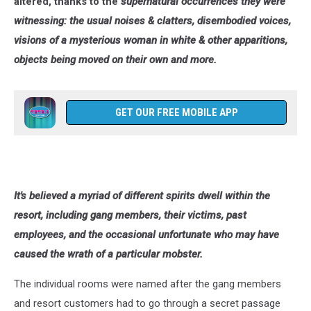
altered, thanks to the
supernatural occurrences they were
witnessing: the usual noises & clatters, disembodied voices,
visions of a mysterious woman in white & other apparitions,
objects being moved on their own and more.
GET OUR FREE MOBILE APP
It's believed a myriad of different spirits dwell within the
resort, including gang members, their victims, past
employees, and the occasional unfortunate who may have
caused the wrath of a particular mobster.
The individual rooms were named after the gang members
and resort customers had to go through a secret passage