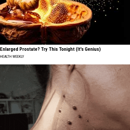
Enlarged Prostate? Try This Tonight (It's Genius)
HEALTH WEEKLY