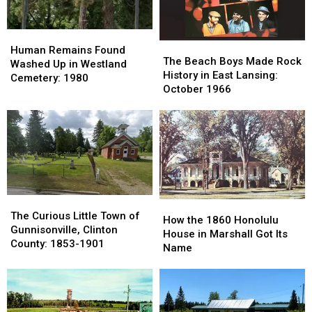
County
County
1980s
1980s
Human
Human
The
The
Remains
Remains
Human Remains Found
Beach
Beach
The Beach Boys Made Rock
Found
Found
Washed Up in Westland
Boys
Boys
History in East Lansing:
Washed
Washed
Cemetery: 1980
Made
Made
October 1966
Up
Up
Rock
Rock
in
in
History
History
Westland
Westland
in
in
Cemetery:
Cemetery:
East
East
1980
1980
Lansing:
Lansing:
October
October
1966
1966
The
The
How
How
Curious
Curious
The Curious Little Town of
the
the
How the 1860 Honolulu
Little
Little
Gunnisonville, Clinton
1860
1860
House in Marshall Got Its
Town
Town
County: 1853-1901
Honolulu
Honolulu
Name
of
of
House
House
Gunnisonville,
Gunnisonville,
in
in
Clinton
Clinton
Marshall
Marshall
County:
County:
Got
Got