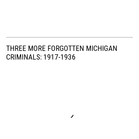
THREE MORE FORGOTTEN MICHIGAN
CRIMINALS: 1917-1936