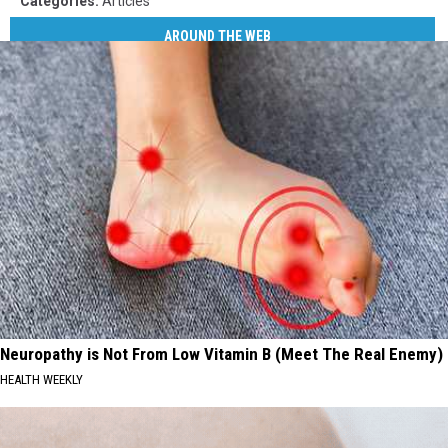
Categories
:
Articles
AROUND THE WEB
Neuropathy is Not From Low Vitamin B (Meet The Real Enemy)
HEALTH WEEKLY