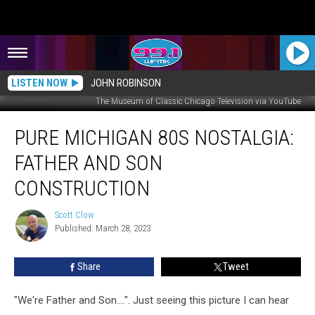
LISTEN NOW
JOHN ROBINSON
The Museum of Classic Chicago Television via YouTube
Pure
PURE MICHIGAN 80S NOSTALGIA:
Michigan
80s
FATHER AND SON
Nostalgia:
Father
CONSTRUCTION
And
Son
Scott Clow
Scott
Construction
Published: March 28, 2023
Clow
Share
Tweet
"We're Father and Son....". Just seeing this picture I can hear