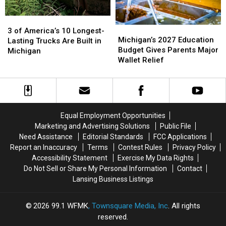
Time
Time
3
3
Michigan’s
Michigan’s
of
of
3 of America’s 10 Longest-
2027
2027
Michigan’s 2027 Education
America’s
America’s
Lasting Trucks Are Built in
Education
Education
Budget Gives Parents Major
10
10
Michigan
Budget
Budget
Wallet Relief
Longest-
Longest-
Gives
Gives
Lasting
Lasting
Parents
Parents
Trucks
Trucks
Major
Major
Are
Are
Wallet
Wallet
Built
Built
Relief
Relief
in
in
Equal Employment Opportunities
Michigan
Michigan
Marketing and Advertising Solutions
Public File
Need Assistance
Editorial Standards
FCC Applications
Report an Inaccuracy
Terms
Contest Rules
Privacy Policy
Accessibility Statement
Exercise My Data Rights
Do Not Sell or Share My Personal Information
Contact
Lansing Business Listings
2026
99.1 WFMK
, Townsquare Media, Inc
. All rights
reserved.