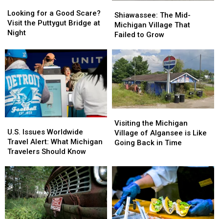
Looking
Looking
Shiawassee:
Shiawassee:
for
for
Looking for a Good Scare?
The
The
Shiawassee: The Mid-
a
a
Visit the Puttygut Bridge at
Mid-
Mid-
Michigan Village That
Good
Good
Night
Michigan
Michigan
Failed to Grow
Scare?
Scare?
Village
Village
Visit
Visit
That
That
the
the
Failed
Failed
Puttygut
Puttygut
to
to
Bridge
Bridge
Grow
Grow
at
at
Night
Night
Visiting
Visiting
U.S.
U.S.
the
the
Visiting the Michigan
Issues
Issues
U.S. Issues Worldwide
Michigan
Michigan
Village of Algansee is Like
Worldwide
Worldwide
Travel Alert: What Michigan
Village
Village
Going Back in Time
Travel
Travel
Travelers Should Know
of
of
Alert:
Alert:
Algansee
Algansee
What
What
is
is
Michigan
Michigan
Like
Like
Travelers
Travelers
Going
Going
Should
Should
Back
Back
Know
Know
in
in