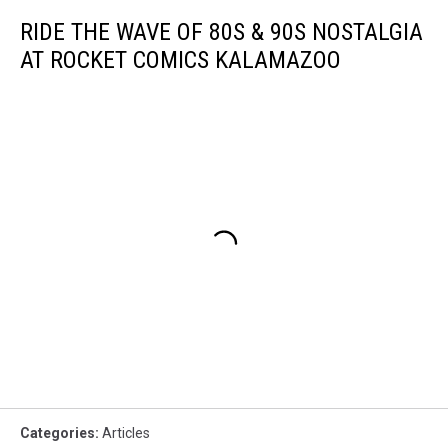
RIDE THE WAVE OF 80S & 90S NOSTALGIA
AT ROCKET COMICS KALAMAZOO
Categories
:
Articles