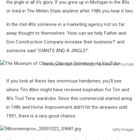
the jingle in all it's glory. If you grew up in Michigan in the 80s
or lived in The Mitten State anytime after 1986 you hear it two.
In the mid-80s someone in a marketing agency not so far
away thought to themselves: 'How can we help Father and
Son Construction Company increase their business?' and
someone said "GIANTS AND A JINGLE!".
The Museum of Classic Chicago Television via YouTube
The
Museum
If you look at these two enormous handymen, you'll see
of
where Tim Allen might have received inspiration for Tim and
Classic
Chicago
Al's Tool Time wardrobe. Since this commercial started airing
Television
in 1986 and Home Improvement didn't hit the airwaves until
via
1991, there is a very good chance.
YouTube
Getty Images
98homeimprov_20001022_09681.jpg