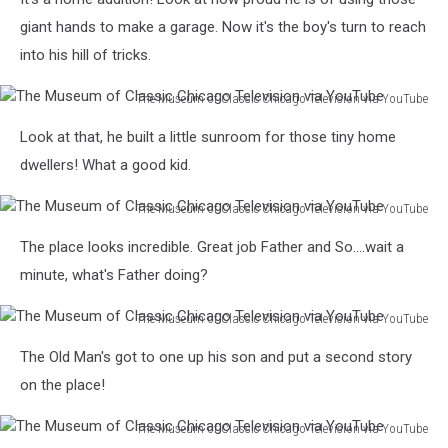
Museum
Television
of
giant hands to make a garage. Now it's the boy's turn to reach
via
Classic
YouTube
into his hill of tricks.
Chicago
Television
The Museum of Classic Chicago Television via YouTube
via
The
YouTube
Look at that, he built a little sunroom for those tiny home
Museum
of
dwellers! What a good kid.
Classic
Chicago
The Museum of Classic Chicago Television via YouTube
Television
The
The place looks incredible. Great job Father and So....wait a
via
Museum
YouTube
of
minute, what's Father doing?
Classic
Chicago
The Museum of Classic Chicago Television via YouTube
Television
The
The Old Man's got to one up his son and put a second story
via
Museum
YouTube
of
on the place!
Classic
Chicago
The Museum of Classic Chicago Television via YouTube