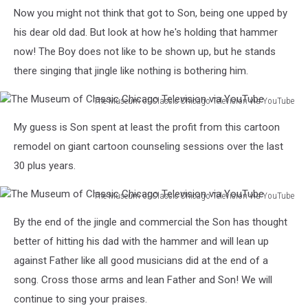
Television
The
Now you might not think that got to Son, being one upped by
via
Museum
YouTube
of
his dear old dad. But look at how he's holding that hammer
Classic
now! The Boy does not like to be shown up, but he stands
Chicago
there singing that jingle like nothing is bothering him.
Television
via
The Museum of Classic Chicago Television via YouTube
YouTube
The
My guess is Son spent at least the profit from this cartoon
Museum
of
remodel on giant cartoon counseling sessions over the last
Classic
30 plus years.
Chicago
Television
The Museum of Classic Chicago Television via YouTube
via
The
YouTube
By the end of the jingle and commercial the Son has thought
Museum
of
better of hitting his dad with the hammer and will lean up
Classic
against Father like all good musicians did at the end of a
Chicago
song. Cross those arms and lean Father and Son! We will
Television
continue to sing your praises.
via