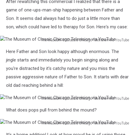
After rewatching this commercial I realized that there is a
game of one-ups-man-ship happening between Father and
Son. It seems dad always had to do just a little more than
son, which could have led to therapy for Son. Here's my case:
The Museum of Classic Chicago Television via YouTube
The
Here Father and Son look happy although enormous. The
Museum
of
jingle starts and immediately you begin singing along and
Classic
you're distracted by it's catchy nature and you miss the
Chicago
passive aggressive nature of Father to Son. It starts with dear
Television
old dad reaching behind a hill:
via
YouTube
The Museum of Classic Chicago Television via YouTube
The
What does pops pull from behind the mound?
Museum
of
The Museum of Classic Chicago Television via YouTube
Classic
The
Chicago
It's a home addition! Look at how proud he is of using those