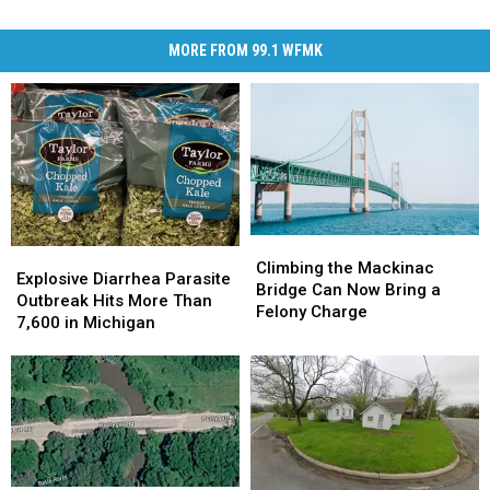
MORE FROM 99.1 WFMK
Climbing
Climbing
Explosive
Explosive
the
the
Climbing the Mackinac
Diarrhea
Diarrhea
Explosive Diarrhea Parasite
Mackinac
Mackinac
Bridge Can Now Bring a
Parasite
Parasite
Outbreak Hits More Than
Bridge
Bridge
Felony Charge
Outbreak
Outbreak
7,600 in Michigan
Can
Can
Hits
Hits
Now
Now
More
More
Bring
Bring
Than
Than
a
a
7,600
7,600
Felony
Felony
in
in
Charge
Charge
Michigan
Michigan