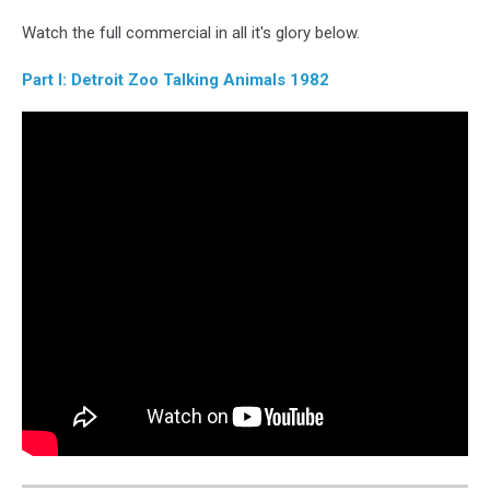
YouTube
Watch the full commercial in all it's glory below.
Part I: Detroit Zoo Talking Animals 1982