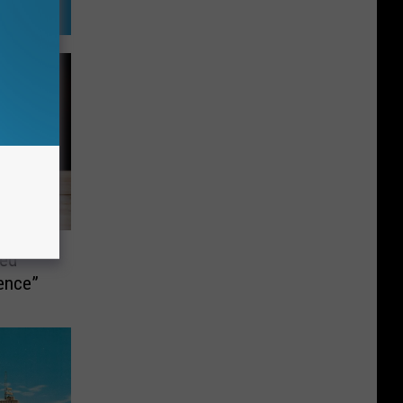
hed
dence”