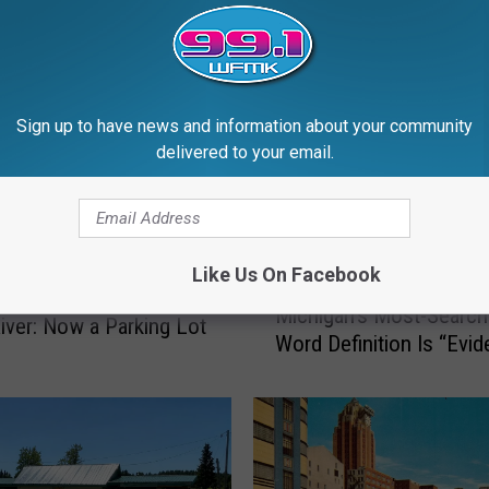
RE FROM 99.1 WFMK
Sign up to have news and information about your community
delivered to your email.
Like Us On Facebook
M
 Imperial Trout Farm,
Michigan’s Most-Searc
i
River: Now a Parking Lot
Word Definition Is “Evi
c
h
i
g
a
n