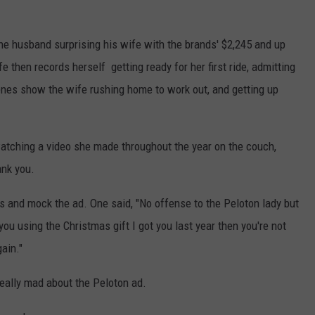
 the husband surprising his wife with the brands' $2,245 and up
 then records herself getting ready for her first ride, admitting
scenes show the wife rushing home to work out, and getting up
atching a video she made throughout the year on the couch,
ank you.
s and mock the ad. One said, "No offense to the Peloton lady but
 you using the Christmas gift I got you last year then you're not
ain."
really mad about the Peloton ad.