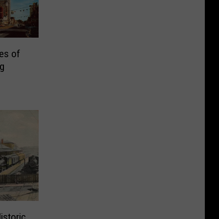
es of
ng
istoric