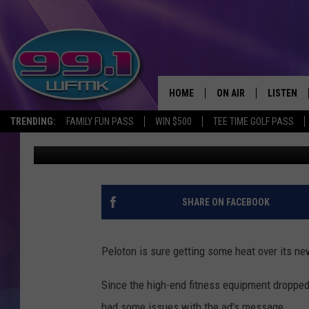
PELOTON’S COMMERCI
HOME
ON AIR
LISTEN
TRENDING:
FAMILY FUN PASS
WIN $500
TEE TIME GOLF PASS
Monica Harris
Published: December 4, 2019
ALL DJS
LISTEN LI
SHOWS
WFMK AP
SCOTT CLOW
ALEXA
SHARE ON FACEBOOK
MICHELLE HEART
GOOGLE 
Peloton is sure getting some heat over its ne
JOHN ROBINSON
RECENTLY
Since the high-end fitness equipment dropped
JOHN TESH
had some issues with the ad's message.