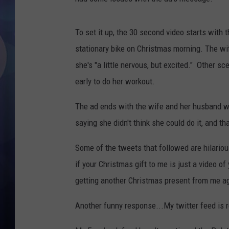
To set it up, the 30 second video starts with
stationary bike on Christmas morning. The wife
she's "a little nervous, but excited." Other 
early to do her workout.
The ad ends with the wife and her husband w
saying she didn't think she could do it, and th
Some of the tweets that followed are hilariou
if your Christmas gift to me is just a video of
getting another Christmas present from me ag
Another funny response...My twitter feed is 