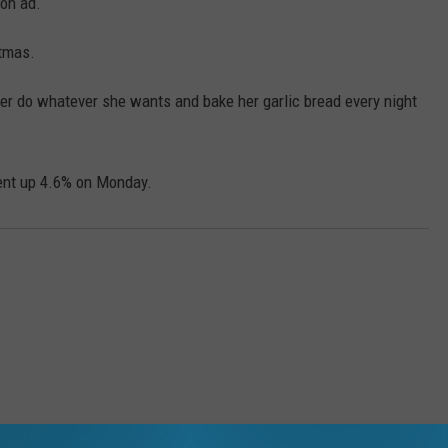
on ad.
tmas.
her do whatever she wants and bake her garlic bread every night
ent up 4.6% on Monday.