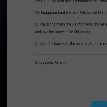
My Facebook feed hasn't mentioned the Pelot
My Instagram feed wants a Peloton for Chris
Or, I'm gonna marry the Peloton wife and let 
and give her scarves for Christmas.
Despite the backlash, the company's stock w
Categories
:
Articles