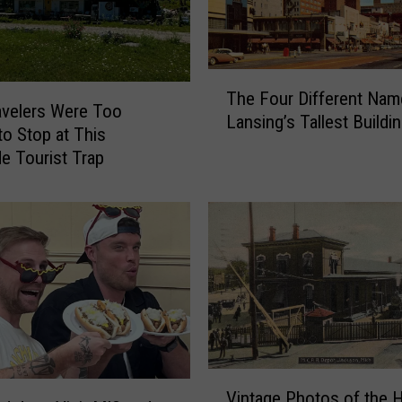
’
s
M
T
o
The Four Different Nam
h
s
velers Were Too
Lansing’s Tallest Buildi
e
t
to Stop at This
F
-
e Tourist Trap
o
S
u
e
r
a
D
r
i
c
f
h
f
e
e
d
r
W
e
o
V
n
Vintage Photos of the H
r
i