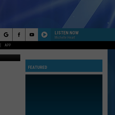
Y
LISTEN NOW
Michelle Heart
rch
APP
etty Images
FEATURED
e