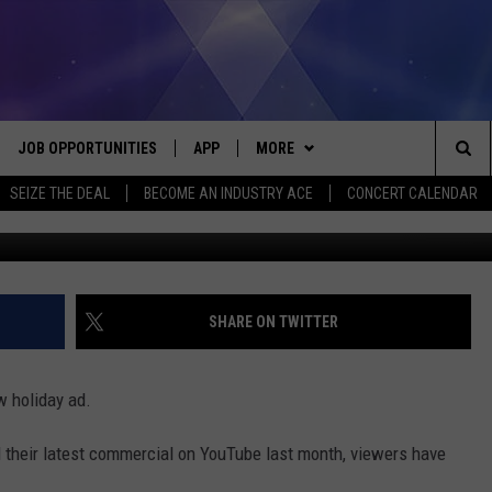
AL CAUSING CONTROVERS
JOB OPPORTUNITIES
APP
MORE
Sea
SEIZE THE DEAL
BECOME AN INDUSTRY ACE
CONCERT CALENDAR
G
VE
DOWNLOAD IOS
WIN STUFF
CONTEST RULES
The
P
DOWNLOAD ANDROID
CONTACT US
CONTEST SUPPORT
HELP & CONTACT INFO
Sit
MORE
SEND FEEDBACK
NEWSLETTER
SHARE ON TWITTER
HOME
ADVERTISE
EEO REPORT
w holiday ad.
 PLAYED
INDUSTRY ACE INQUIRY
 their latest commercial on YouTube last month, viewers have