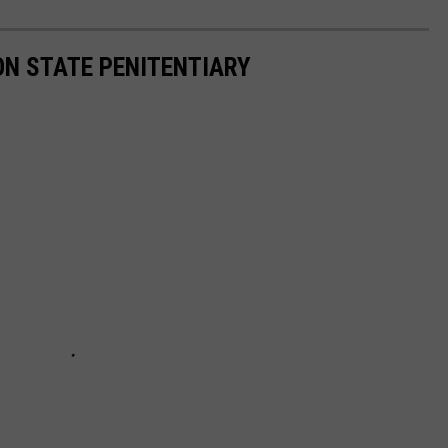
ON STATE PENITENTIARY