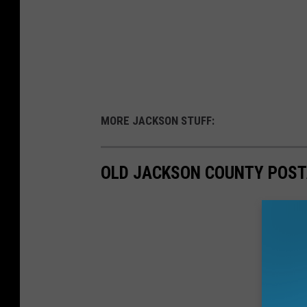
MORE JACKSON STUFF:
OLD JACKSON COUNTY POST