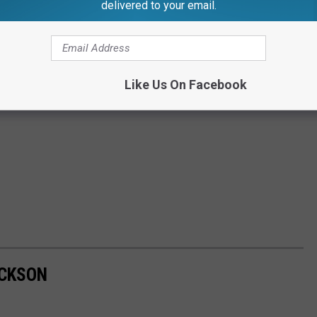
delivered to your email.
Like Us On Facebook
ACKSON