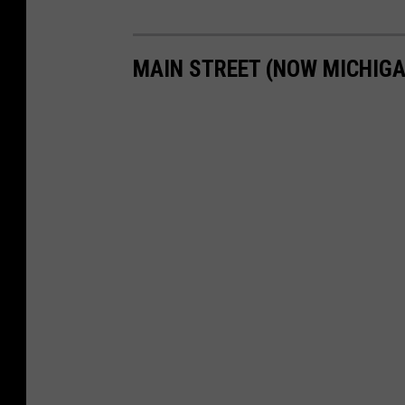
MAIN STREET (NOW MICHIGA