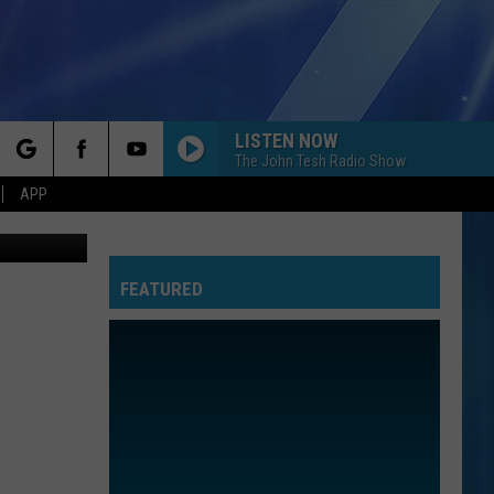
LISTEN NOW
The John Tesh Radio Show
rch
APP
oogle Maps
FEATURED
e