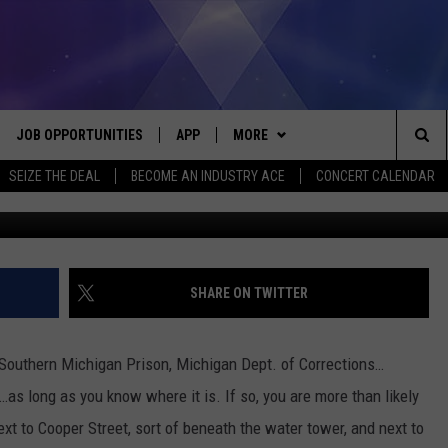
E GRAVES IN FRONT OF THE
TREET?
JOB OPPORTUNITIES
APP
MORE
Sea
SEIZE THE DEAL
BECOME AN INDUSTRY ACE
CONCERT CALENDAR
G
VE
DOWNLOAD IOS
WIN STUFF
CONTEST RULES
The
P
DOWNLOAD ANDROID
CONTACT US
CONTEST SUPPORT
HELP & CONTACT INFO
Sit
MORE
SEND FEEDBACK
NEWSLETTER
SHARE ON TWITTER
HOME
ADVERTISE
EEO REPORT
 Southern Michigan Prison, Michigan Dept. of Corrections…
 PLAYED
INDUSTRY ACE INQUIRY
e…as long as you know where it is. If so, you are more than likely
next to Cooper Street, sort of beneath the water tower, and next to