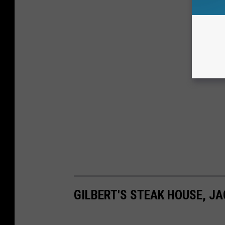
GILBERT'S STEAK HOUSE, J