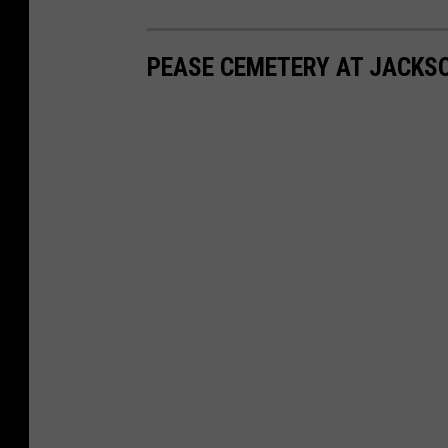
PEASE CEMETERY AT JACKS