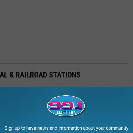
AL & RAILROAD STATIONS
Sign up to have news and information about your community