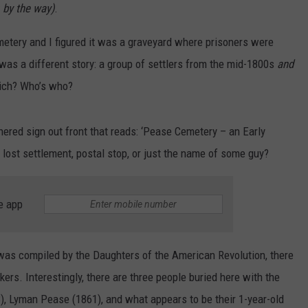
 by the way)
.
metery and I figured it was a graveyard where prisoners were
 was a different story: a group of settlers from the mid-1800s
and
hich? Who’s who?
red sign out front that reads: ‘Pease Cemetery – an Early
lost settlement, postal stop, or just the name of some guy?
e app
 was compiled by the Daughters of the American Revolution, there
ers. Interestingly, there are three people buried here with the
, Lyman Pease (1861), and what appears to be their 1-year-old