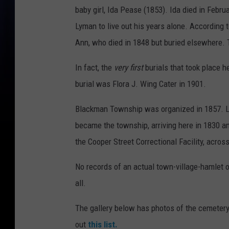
baby girl, Ida Pease (1853). Ida died in Febr
Lyman to live out his years alone. According 
Ann, who died in 1848 but buried elsewhere. 
In fact, the
very first
burials that took place 
burial was Flora J. Wing Cater in 1901.
Blackman Township was organized in 1857. Lym
became the township, arriving here in 1830 a
the Cooper Street Correctional Facility, acros
No records of an actual town-village-hamlet o
all.
The gallery below has photos of the cemetery.
out
this list.