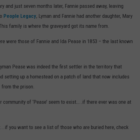
uary and just seven months later, Fannie passed away, leaving
to
People Legacy
, Lyman and Fannie had another daughter, Mary
This family is where the graveyard got its name from.
here were those of Fannie and Ida Pease in 1853 – the last known
an Pease was indeed the first settler in the territory that
nd setting up a homestead on a patch of land that now includes
s from the prison.
r community of ‘Pease’ seem to exist…..if there ever was one at
..if you want to see a list of those who are buried here, check