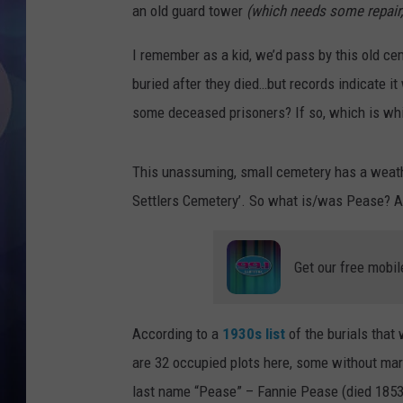
an old guard tower
(which needs some repair,
I remember as a kid, we’d pass by this old ce
buried after they died…but records indicate it
some deceased prisoners? If so, which is w
This unassuming, small cemetery has a weathe
Settlers Cemetery’. So what is/was Pease? A 
Get our free mobil
According to a
1930s list
of the burials that
are 32 occupied plots here, some without mark
last name “Pease” – Fannie Pease (died 1853)