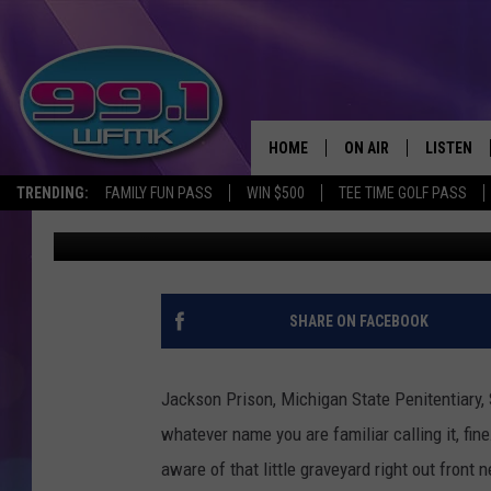
WHO’S BURIED IN THES
PRISON ON COOPER S
HOME
ON AIR
LISTEN
TRENDING:
FAMILY FUN PASS
WIN $500
TEE TIME GOLF PASS
John Robinson
Published: September 14, 2023
ALL DJS
LISTEN LI
SHOWS
WFMK AP
SCOTT CLOW
ALEXA
SHARE ON FACEBOOK
MICHELLE HEART
GOOGLE 
Jackson Prison, Michigan State Penitentiary,
JOHN ROBINSON
RECENTLY
whatever name you are familiar calling it, fin
aware of that little graveyard right out front 
JOHN TESH