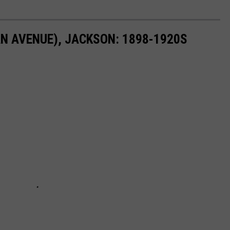
N AVENUE), JACKSON: 1898-1920S