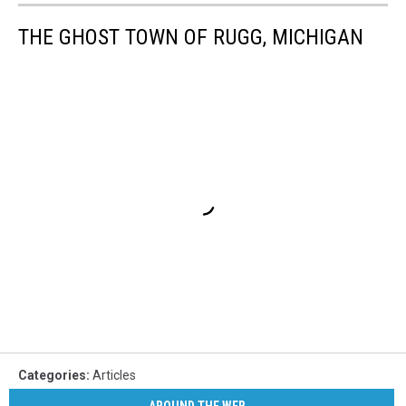
THE GHOST TOWN OF RUGG, MICHIGAN
Categories
:
Articles