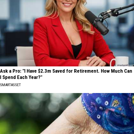
Ask a Pro: "I Have $2.3m Saved for Retirement. How Much Can
I Spend Each Year?"
SMARTASSET