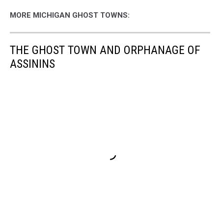
MORE MICHIGAN GHOST TOWNS:
THE GHOST TOWN AND ORPHANAGE OF
ASSININS