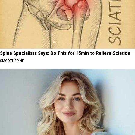
Spine Specialists Says: Do This for 15min to Relieve Sciatica
SMOOTHSPINE