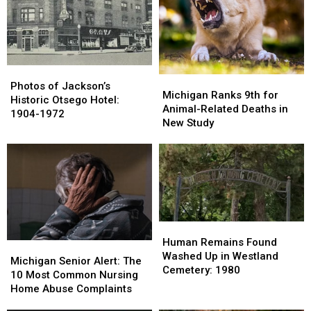
Flourished:
Flourished:
Stay
Stay
1960s-
1960s-
Home
Home
1980s
1980s
Alone
Alone
After
After
School?
School?
Photos
Photos
Michigan
Michigan
of
of
Photos of Jackson’s
Ranks
Ranks
Michigan Ranks 9th for
Jackson’s
Jackson’s
Historic Otsego Hotel:
9th
9th
Animal-Related Deaths in
Historic
Historic
1904-1972
for
for
New Study
Otsego
Otsego
Animal-
Animal-
Hotel:
Hotel:
Related
Related
1904-
1904-
Deaths
Deaths
1972
1972
in
in
New
New
Study
Study
Human
Human
Remains
Remains
Human Remains Found
Michigan
Michigan
Found
Found
Washed Up in Westland
Senior
Senior
Michigan Senior Alert: The
Washed
Washed
Cemetery: 1980
Alert:
Alert:
10 Most Common Nursing
Up
Up
The
The
Home Abuse Complaints
in
in
10
10