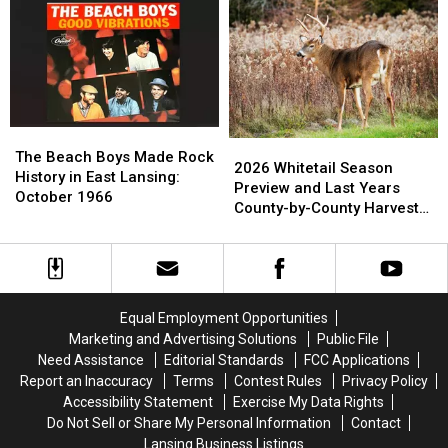
Westland
Westland
Most
Most
Cemetery:
Cemetery:
Common
Common
1980
1980
Nursing
Nursing
Home
Home
Abuse
Abuse
Complaints
Complaints
The
The
2026
2026
Beach
Beach
The Beach Boys Made Rock
Whitetail
Whitetail
2026 Whitetail Season
Boys
Boys
History in East Lansing:
Season
Season
Preview and Last Years
Made
Made
October 1966
Preview
Preview
County-by-County Harvest
Rock
Rock
and
and
Report
History
History
Last
Last
in
in
Years
Years
East
East
County-
County-
Lansing:
Lansing:
by-
by-
October
October
Equal Employment Opportunities
County
County
1966
1966
Marketing and Advertising Solutions
Public File
Harvest
Harvest
Need Assistance
Editorial Standards
FCC Applications
Report
Report
Report an Inaccuracy
Terms
Contest Rules
Privacy Policy
Accessibility Statement
Exercise My Data Rights
Do Not Sell or Share My Personal Information
Contact
Lansing Business Listings