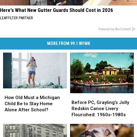
Here's What New Gutter Guards Should Cost in 2026
LEAFFILTER PARTNER
Powered by RevContent
MORE FROM 99.1 WFMK
How
How
Before
Before
Old
Old
How Old Must a Michigan
PC,
PC,
Before PC, Grayling’s Jolly
Must
Must
Child Be to Stay Home
Grayling’s
Grayling’s
Redskin Canoe Livery
a
a
Alone After School?
Jolly
Jolly
Flourished: 1960s-1980s
Michigan
Michigan
Redskin
Redskin
Child
Child
Canoe
Canoe
Be
Be
Livery
Livery
to
to