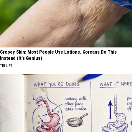
Crepey Skin: Most People Use Lotions. Koreans Do This
Instead (It's Genius)
TRI LIFT