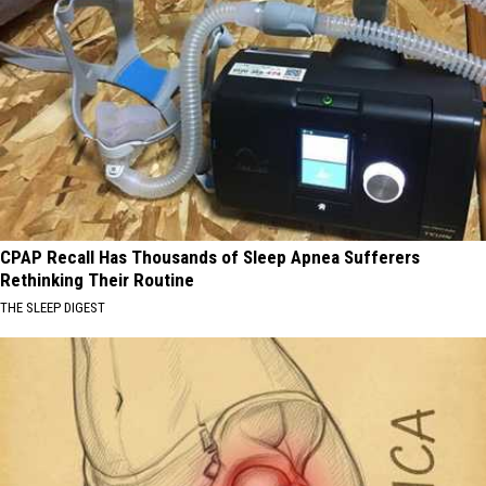
CPAP Recall Has Thousands of Sleep Apnea Sufferers
Rethinking Their Routine
THE SLEEP DIGEST