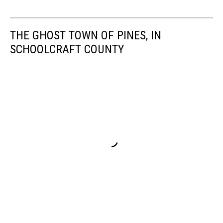
THE GHOST TOWN OF PINES, IN
SCHOOLCRAFT COUNTY