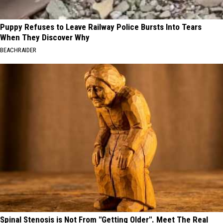
Puppy Refuses to Leave Railway Police Bursts Into Tears
When They Discover Why
BEACHRAIDER
Spinal Stenosis is Not From "Getting Older". Meet The Real