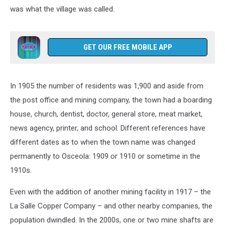
was what the village was called.
GET OUR FREE MOBILE APP
In 1905 the number of residents was 1,900 and aside from
the post office and mining company, the town had a boarding
house, church, dentist, doctor, general store, meat market,
news agency, printer, and school. Different references have
different dates as to when the town name was changed
permanently to Osceola: 1909 or 1910 or sometime in the
1910s.
Even with the addition of another mining facility in 1917 – the
La Salle Copper Company – and other nearby companies, the
population dwindled. In the 2000s, one or two mine shafts are