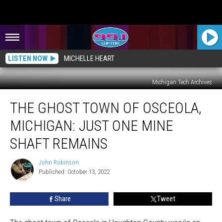
LISTEN NOW
MICHELLE HEART
Michigan Tech Archives
The
THE GHOST TOWN OF OSCEOLA,
Ghost
Town
MICHIGAN: JUST ONE MINE
of
Osceola,
SHAFT REMAINS
Michigan:
Just
John Robinson
John
One
Published: October 13, 2022
Robinson
Mine
Shaft
Share
Tweet
Remains