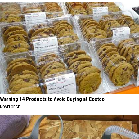
Warning 14 Products to Avoid Buying at Costco
NOVELODGE