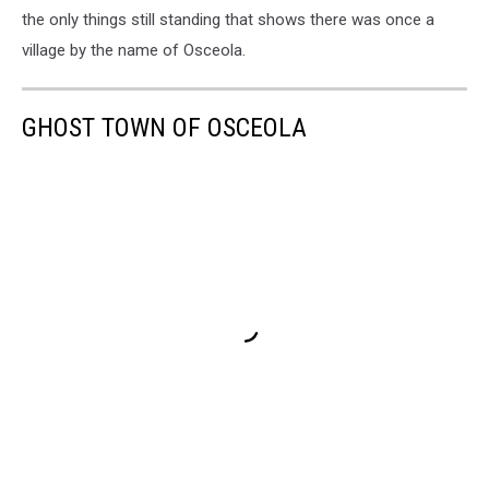
the only things still standing that shows there was once a
village by the name of Osceola.
GHOST TOWN OF OSCEOLA