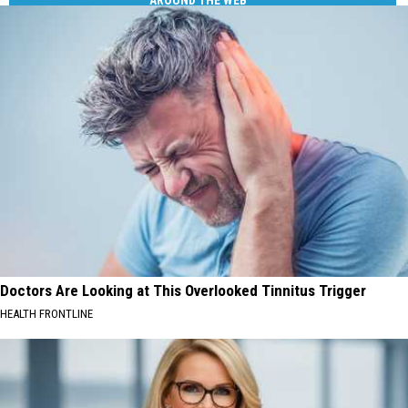
AROUND THE WEB
Doctors Are Looking at This Overlooked Tinnitus Trigger
HEALTH FRONTLINE