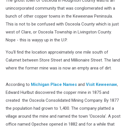
The ghost town of Osceola in Houghton County was/is an
unincorporated community that was conglomerated with a
bunch of other copper towns in the Keweenaw Peninsula.
This is not to be confused with Osceola County which is just
west of Clare, or Osceola Township in Livingston County.
Nope - this is wayyy up in the U.P.
You'll find the location approximately one mile south of
Calumet between Store Street and Millionaire Street. The land
where the former mine was is now an empty area of dirt.
According to
Michigan Place Names
and
Visit Keweenaw
,
Edward Hurlbut discovered the copper mine in 1875 and
created the Osceola Consolidated Mining Company. By 1877
the population had grown to 1,400. The company platted a
village around the mine and named the town 'Osceola'. A post
office named Opechee opened in 1882 and for a while that