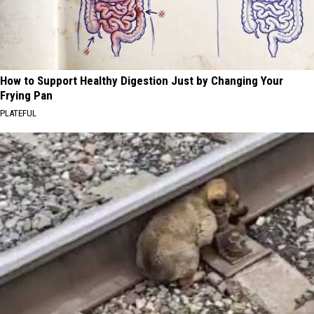
How to Support Healthy Digestion Just by Changing Your
Frying Pan
PLATEFUL