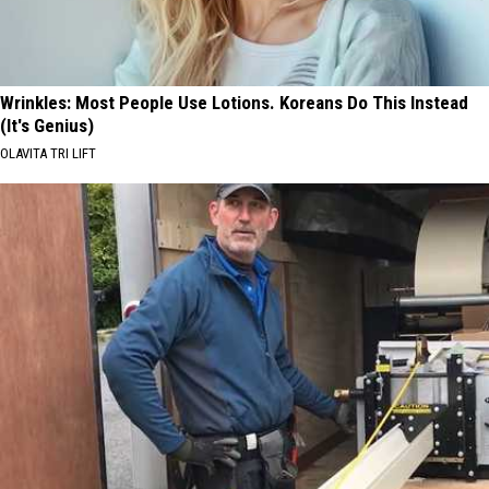
Wrinkles: Most People Use Lotions. Koreans Do This Instead
(It's Genius)
OLAVITA TRI LIFT