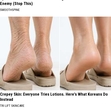
Enemy (Stop This)
SMOOTHSPINE
Crepey Skin: Everyone Tries Lotions. Here's What Koreans Do
Instead
TRI LIFT SKINCARE