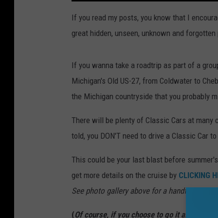
If you read my posts, you know that I encoura
great hidden, unseen, unknown and forgotten p
If you wanna take a roadtrip as part of a group
Michigan's Old US-27, from Coldwater to Cheb
the Michigan countryside that you probably m
There will be plenty of Classic Cars at many cr
told, you DON'T need to drive a Classic Car to 
This could be your last blast before summer's 
get more details on the cruise by
CLICKING H
See photo gallery above for a handful of shot
(
Of course, if you choose to go it alone or wit