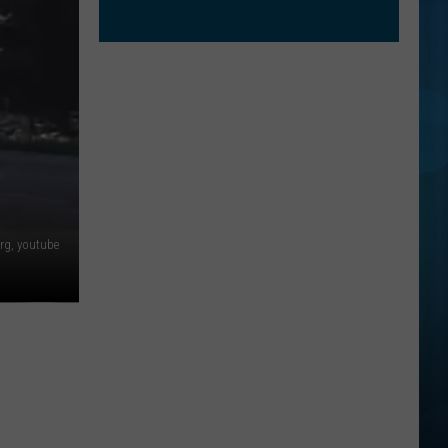
rg, youtube