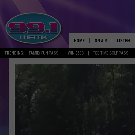
HOME
ON AIR
LISTEN
TRENDING:
FAMILY FUN PASS
WIN $500
TEE TIME GOLF PASS
ALL DJS
LISTEN LI
SHOWS
WFMK AP
SCOTT CLOW
ALEXA
MICHELLE HEART
GOOGLE 
JOHN ROBINSON
RECENTLY
JOHN TESH