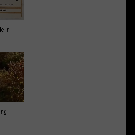
e in
ing