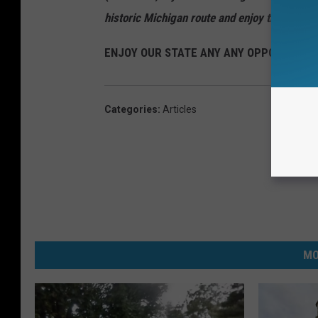
historic Michigan route and enjoy the towns, 
ENJOY OUR STATE ANY ANY OPPORTUNITY
Categories
:
Articles
MO