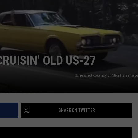
RUISIN’ OLD US-27
Screenshot courtesy of Mike Hammerbe
SHARE ON TWITTER