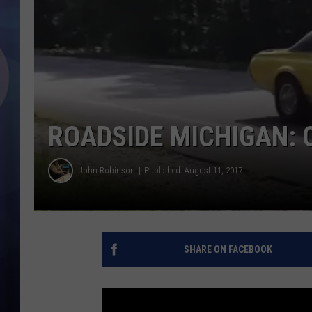
ROADSIDE MICHIGAN: C
John Robinson
Published: August 11, 2017
SHARE ON FACEBOOK