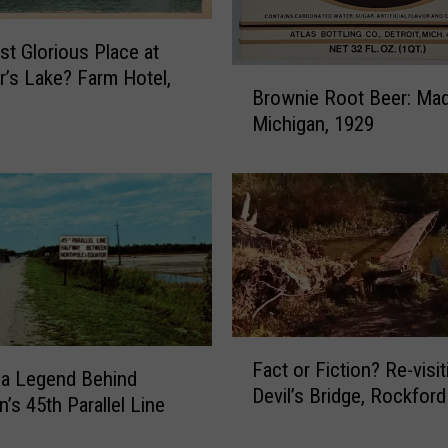
o
w
t Glorious Place at
n
’s Lake? Farm Hotel,
B
e
Brownie Root Beer: Mad
r
r
Michigan, 1929
o
s
w
C
n
a
i
n
e
S
R
a
o
v
o
e
t
M
F
B
o
Fact or Fiction? Re-visit
a
e
 a Legend Behind
n
Devil’s Bridge, Rockford
c
e
’s 45th Parallel Line
e
t
r
y