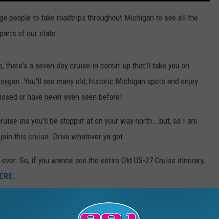
ge people to take roadtrips throughout Michigan to see all the
arts of our state.
, there's a seven-day cruise-in comin' up that'll take you on
oygan. You'll see many old, historic Michigan spots and enjoy
issed or have never even seen before!
uise-ins you'll be stoppin' at on your way north...but, as I am
join this cruise. Drive whatever ya got.
over. So, if you wanna see the entire Old US-27 Cruise itinerary,
ERE.
s from past cruises.
h a friend, that is encouraged as well. The point is to travel this