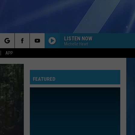
LISTEN NOW
Michelle Heart
rch
APP
FEATURED
e