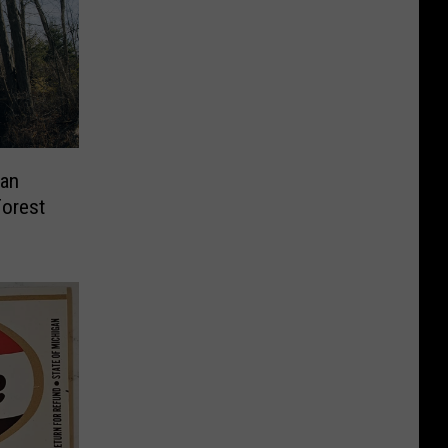
an
Forest