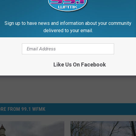
countryside and little oddities along the way
.)
!
Sign up to have news and information about your community
delivered to your email.
Like Us On Facebook
RE FROM 99.1 WFMK