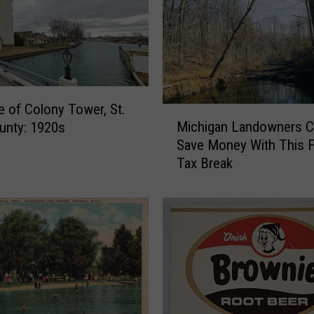
e of Colony Tower, St.
M
Michigan Landowners C
ounty: 1920s
i
Save Money With This 
c
Tax Break
h
i
g
a
n
L
a
n
d