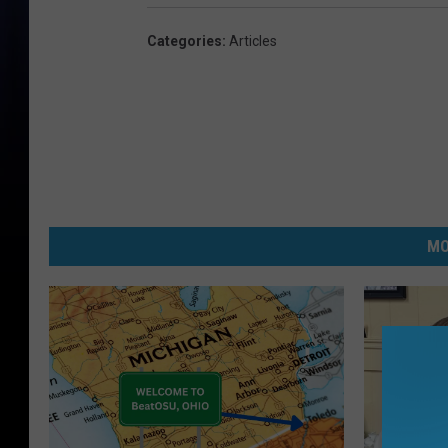
Categories
:
Articles
MO