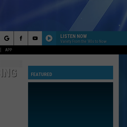
LISTEN NOW
Variety From the '80s to Now
rch
APP
ING
FEATURED
e