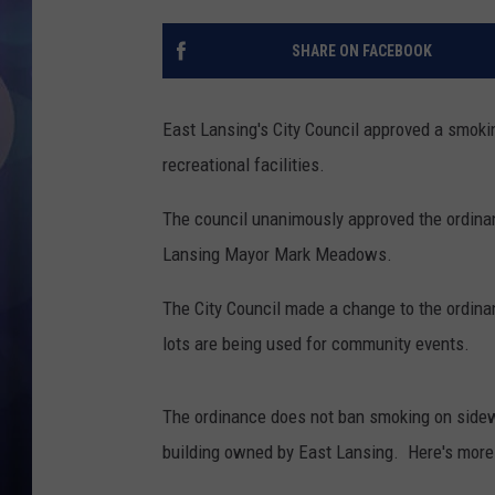
SHARE ON FACEBOOK
East Lansing's City Council approved a smokin
recreational facilities.
The council unanimously approved the ordinan
Lansing Mayor Mark Meadows.
The City Council made a change to the ordinan
lots are being used for community events.
The ordinance does not ban smoking on sidewa
building owned by East Lansing. Here's more