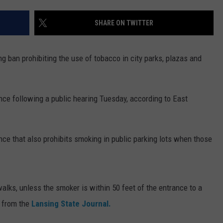
SHARE ON TWITTER
g ban prohibiting the use of tobacco in city parks, plazas and
ce following a public hearing Tuesday, according to East
ce that also prohibits smoking in public parking lots when those
lks, unless the smoker is within 50 feet of the entrance to a
 from the
Lansing State Journal.