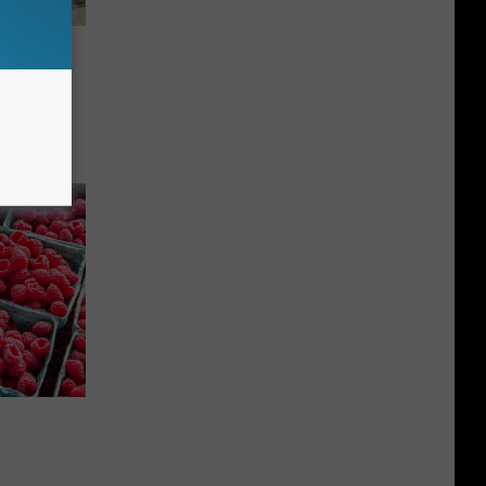
istoric
890-