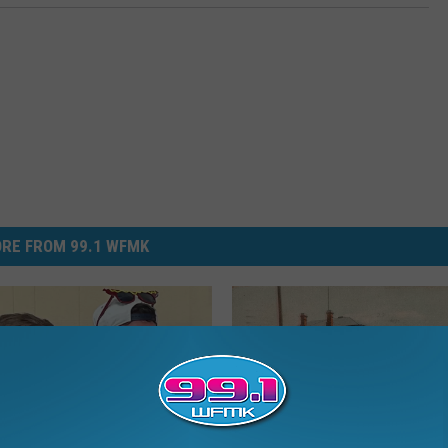
RE FROM 99.1 WFMK