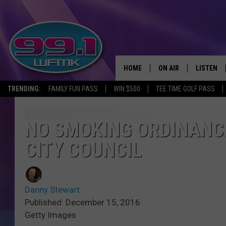
HOME
ON AIR
LISTEN
TRENDING:
FAMILY FUN PASS
WIN $500
TEE TIME GOLF PASS
ALL DJS
LISTEN LI
SHOWS
WFMK AP
NO SMOKING ORDINANC
CITY COUNCIL
SCOTT CLOW
ALEXA
MICHELLE HEART
GOOGLE 
Danny Stewart
JOHN ROBINSON
RECENTLY
Published: December 15, 2016
Getty Images
JOHN TESH