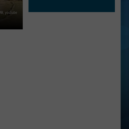
B, youtube