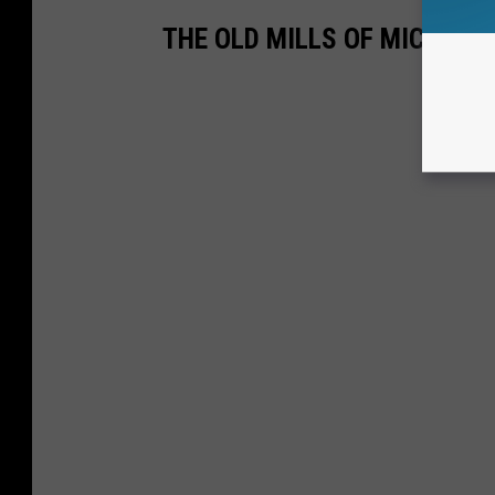
THE OLD MILLS OF MICHIGA