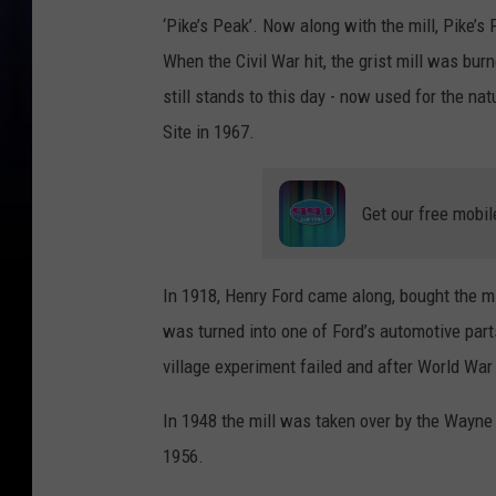
‘Pike’s Peak’. Now along with the mill, Pike’s 
When the Civil War hit, the grist mill was bur
still stands to this day - now used for the na
Site in 1967.
Get our free mobil
In 1918, Henry Ford came along, bought the mil
was turned into one of Ford’s automotive part
village experiment failed and after World War
In 1948 the mill was taken over by the Wayn
1956.