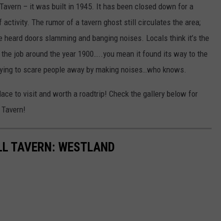
Tavern – it was built in 1945. It has been closed down for a
activity. The rumor of a tavern ghost still circulates the area;
ve heard doors slamming and banging noises. Locals think it’s the
n the job around the year 1900…..you mean it found its way to the
 trying to scare people away by making noises…who knows.
lace to visit and worth a roadtrip! Check the gallery below for
 Tavern!
LL TAVERN: WESTLAND