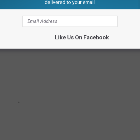
delivered to your email.
N
Like Us On Facebook