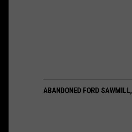
ABANDONED FORD SAWMILL,