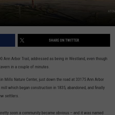
ATOM
SHARE ON TWITTER
00 Ann Arbor Trail, addressed as being in Westland, even though
e tavern in a couple of minutes.
in Mills Nature Center, just down the road at 33175 Ann Arbor
t mill which began construction in 1835, abandoned, and finally
w settlers.
pretty soon a community became obvious – and it was named