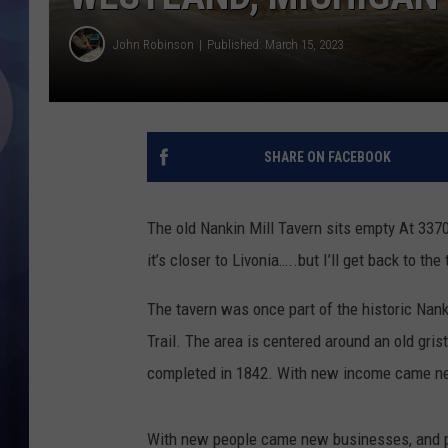
John Robinson
Published: March 15, 2023
SHARE ON FACEBOOK
The old Nankin Mill Tavern sits empty At 337
it’s closer to Livonia…..but I’ll get back to th
The tavern was once part of the historic Nank
Trail. The area is centered around an old gris
completed in 1842. With new income came ne
With new people came new businesses, and 