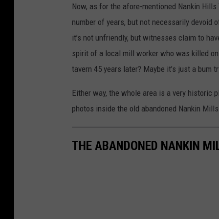
Now, as for the afore-mentioned Nankin Hills 
number of years, but not necessarily devoid of 
it’s not unfriendly, but witnesses claim to ha
spirit of a local mill worker who was killed o
tavern 45 years later? Maybe it’s just a bum
Either way, the whole area is a very historic p
photos inside the old abandoned Nankin Mills
THE ABANDONED NANKIN MI