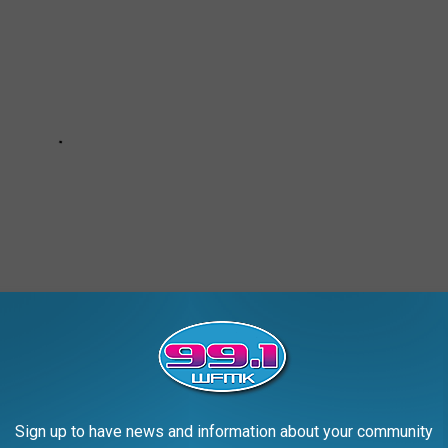
Sign up to have news and information about your community