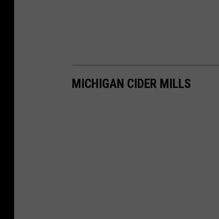
MICHIGAN CIDER MILLS