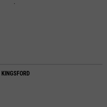
 KINGSFORD