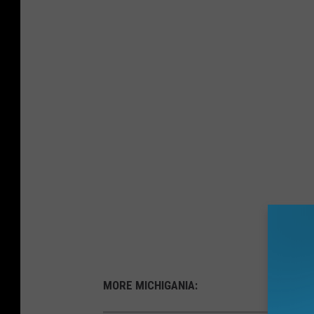
MORE MICHIGANIA: