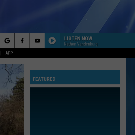
LISTEN NOW
Nathan Vandenburg
rch
APP
FEATURED
e