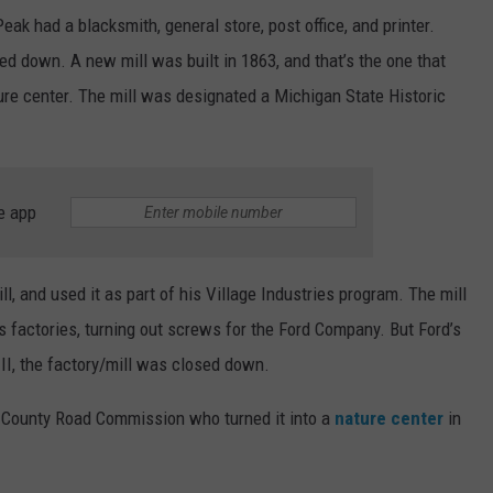
Peak had a blacksmith, general store, post office, and printer.
ned down. A new mill was built in 1863, and that’s the one that
ture center. The mill was designated a Michigan State Historic
e app
l, and used it as part of his Village Industries program. The mill
s factories, turning out screws for the Ford Company. But Ford’s
 II, the factory/mill was closed down.
e County Road Commission who turned it into a
nature center
in