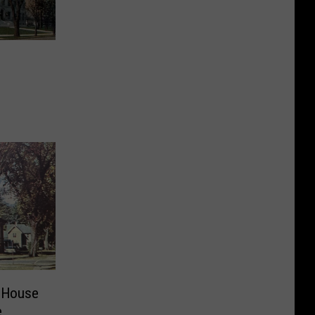
e
 House
e