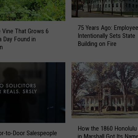
7
75 Years Ago: Employe
5
e Vine That Grows 6
Intentionally Sets State
Y
a Day Found in
Building on Fire
e
an
a
r
s
A
g
o
:
E
m
p
H
How the 1860 Honolulu
l
o
r-to-Door Salespeople
in Marshall Got Its Nam
o
w