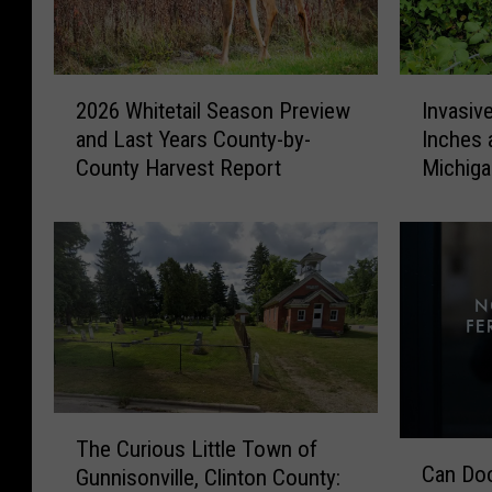
2
I
2026 Whitetail Season Preview
Invasiv
0
n
and Last Years County-by-
Inches 
2
v
County Harvest Report
Michig
6
a
W
s
h
i
i
v
t
e
e
V
t
i
a
n
i
e
l
T
T
S
h
The Curious Little Town of
C
h
e
a
Can Doo
Gunnisonville, Clinton County:
a
e