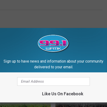
Sign up to have news and information about your community
RE FROM 99.1 WFMK
delivered to your email.
Like Us On Facebook