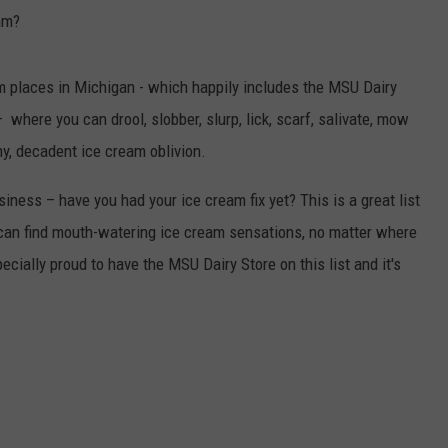
am?
m places in Michigan - which happily includes the MSU Dairy
where you can drool, slobber, slurp, lick, scarf, salivate, mow
, decadent ice cream oblivion.
iness – have you had your ice cream fix yet? This is a great list
 can find mouth-watering ice cream sensations, no matter where
ecially proud to have the MSU Dairy Store on this list and it's