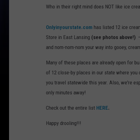
Who in their right mind does NOT like ice cre
Onlyinyourstate.com
has listed 12 ice crea
Store in East Lansing
(see photos above!)
– 
and nom-nom-nom your way into gooey, creamy
Many of these places are already open for bus
of 12 close-by places in our state where you
you travel statewide this year. Also, we're esp
only minutes away!
Check out the entire list
HERE
.
Happy drooling!!!