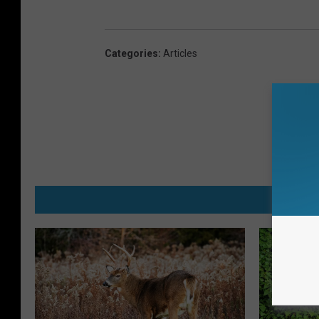
Categories
:
Articles
MO