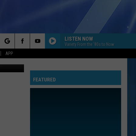
ICE
LISTEN NOW
Variety From the '80s to Now
rch
APP
Getty
FEATURED
e