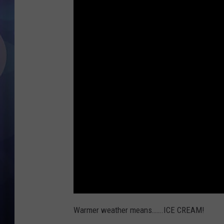
Warmer weather means…….ICE CREAM!