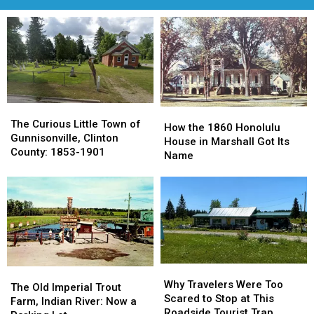
The
The
How
How
Curious
Curious
The Curious Little Town of
the
the
How the 1860 Honolulu
Little
Little
Gunnisonville, Clinton
1860
1860
House in Marshall Got Its
Town
Town
County: 1853-1901
Honolulu
Honolulu
Name
of
of
House
House
Gunnisonville,
Gunnisonville,
in
in
Clinton
Clinton
Marshall
Marshall
County:
County:
Got
Got
1853-
1853-
Its
Its
1901
1901
Name
Name
Why
Why
The
The
Travelers
Travelers
Why Travelers Were Too
Old
Old
The Old Imperial Trout
Were
Were
Scared to Stop at This
Imperial
Imperial
Farm, Indian River: Now a
Too
Too
Roadside Tourist Trap