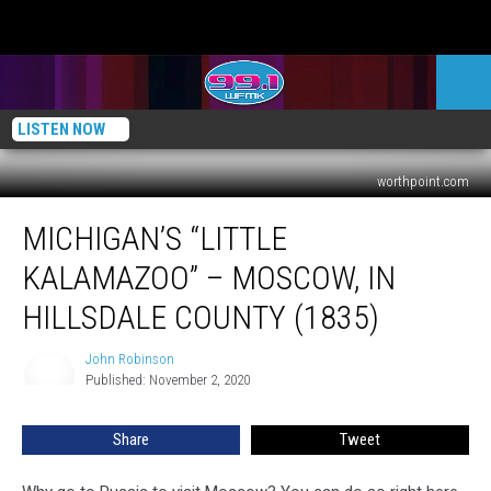
LISTEN NOW
worthpoint.com
Michigan’s
MICHIGAN’S “LITTLE
“Little
Kalamazoo”
KALAMAZOO” – MOSCOW, IN
–
Moscow,
HILLSDALE COUNTY (1835)
in
Hillsdale
John Robinson
John
County
Published: November 2, 2020
Robinson
(1835)
Share
Tweet