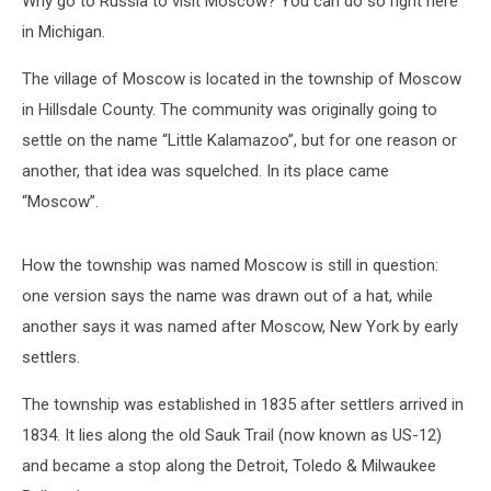
Why go to Russia to visit Moscow? You can do so right here
in Michigan.
The village of Moscow is located in the township of Moscow
in Hillsdale County. The community was originally going to
settle on the name “Little Kalamazoo”, but for one reason or
another, that idea was squelched. In its place came
“Moscow”.
How the township was named Moscow is still in question:
one version says the name was drawn out of a hat, while
another says it was named after Moscow, New York by early
settlers.
The township was established in 1835 after settlers arrived in
1834. It lies along the old Sauk Trail (now known as US-12)
and became a stop along the Detroit, Toledo & Milwaukee