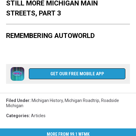
STILL MORE MICHIGAN MAIN
STREETS, PART 3
REMEMBERING AUTOWORLD
GET OUR FREE MOBILE APP
Filed Under
:
Michigan History
,
Michigan Roadtrip
,
Roadside
Michigan
Categories
:
Articles
MORE FROM 99.1 WFMK