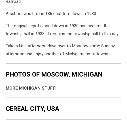
Railroad.
A school was built in 1867 but torn down in 1930.
The original depot closed down in 1930 and became the
township hall in 1933. It remains the township hall to this day.
Take a little afternoon drive over to Moscow some Sunday
afternoon and enjoy another of Michigan's small towns!
PHOTOS OF MOSCOW, MICHIGAN
MORE MICHIGAN STUFF!
CEREAL CITY, USA