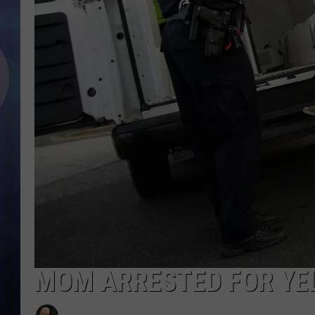
MOM ARRESTED FOR YEL