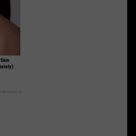
 Skin
iately)
y RevContent