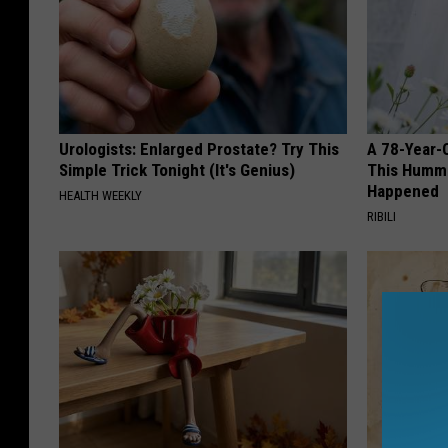
Urologists: Enlarged Prostate? Try This
A 78-Year-
Simple Trick Tonight (It's Genius)
This Hummi
Happened
HEALTH WEEKLY
RIBILI