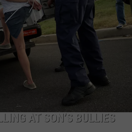
LING AT SON’S BULLIES