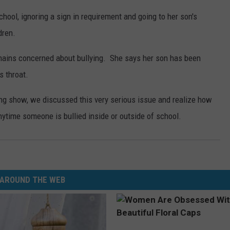
hool, ignoring a sign in requirement and going to her son's
dren.
emains concerned about bullying. She says her son has been
s throat.
g show, we discussed this very serious issue and realize how
 anytime someone is bullied inside or outside of school.
AROUND THE WEB