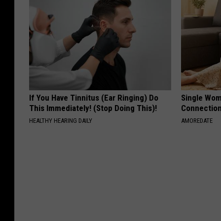
If You Have Tinnitus (Ear Ringing) Do
Single Wom
This Immediately! (Stop Doing This)!
Connectio
HEALTHY HEARING DAILY
AMOREDATE