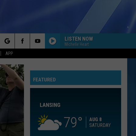
LISTEN NOW
Michelle Heart
rch
APP
ROLL TO ME
Del
Del Amitri
Amitri
Twisted
GOLDEN
FEATURED
e
Huntr/X
Huntr/X
KPop Demon Hunters (Soundtrack from the Netflix
Film)
LANSING
FORGET ME
Lewis
Lewis Capaldi
Capaldi
Forget Me - Single
79
AUG 8
SATURDAY
I WANNA DANCE WITH SOMEBODY
Whitney
Whitney Houston