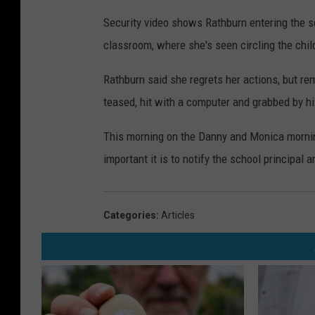
Security video shows Rathburn entering the sc
classroom, where she's seen circling the chil
Rathburn said she regrets her actions, but r
teased, hit with a computer and grabbed by hi
This morning on the Danny and Monica mornin
important it is to notify the school principal
Categories
:
Articles