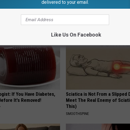
delivered to your email.
port Healthy Digestion Just
Honey: The Greatest Enemy o
g Your Frying Pan
Loss (See How to Use It)
HEALTH WEEKLY
Like Us On Facebook
gist: If You Have Diabetes,
Sciatica is Not From a Slipped 
Before It's Removed!
Meet The Real Enemy of Sciati
This)
Y
SMOOTHSPINE