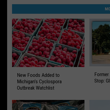
MO
F
N
Former 
New Foods Added to
o
e
Stop: G
Michigan’s Cyclospora
r
w
Outbreak Watchlist
m
F
e
o
r
o
M
d