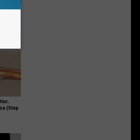
f Memory
Disc.
ca (Stop