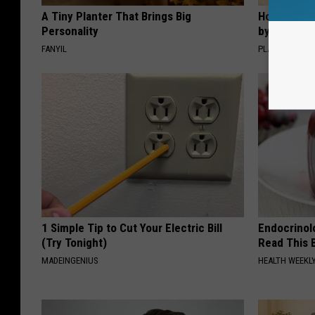
A Tiny Planter That Brings Big
How to Sup
Personality
by Changin
FANYIL
PLATEFUL
1 Simple Tip to Cut Your Electric Bill
Endocrinolo
(Try Tonight)
Read This 
MADEINGENIUS
HEALTH WEEKL