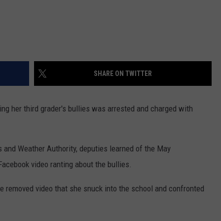
SHARE ON TWITTER
g her third grader's bullies was arrested and charged with
and Weather Authority, deputies learned of the May
acebook video ranting about the bullies.
ce removed video that she snuck into the school and confronted