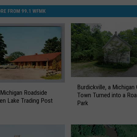
RE FROM 99.1 WFMK
B
Burdickville, a Michigan
u
Michigan Roadside
Town Turned into a Roa
r
len Lake Trading Post
Park
d
i
c
k
v