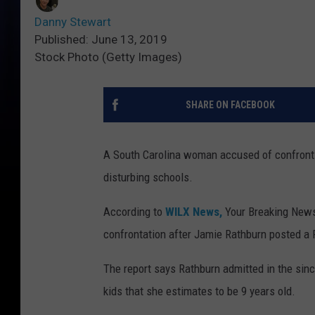
Danny Stewart
Published: June 13, 2019
Stock Photo (Getty Images)
SHARE ON FACEBOOK
A South Carolina woman accused of confrontin
disturbing schools.
According to
WILX News,
Your Breaking News 
confrontation after Jamie Rathburn posted a F
The report says Rathburn admitted in the sin
kids that she estimates to be 9 years old.