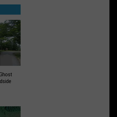
 Ghost
dside