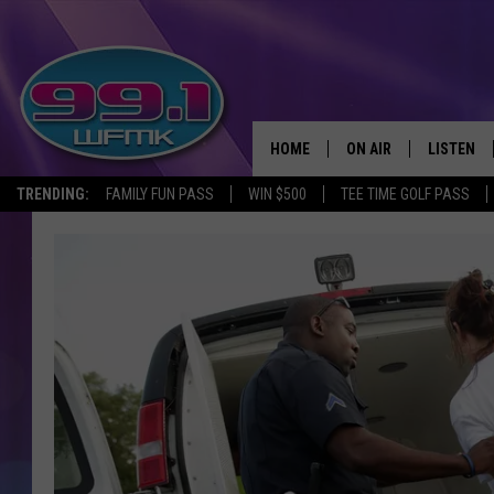
HOME
ON AIR
LISTEN
TRENDING:
FAMILY FUN PASS
WIN $500
TEE TIME GOLF PASS
ALL DJS
LISTEN LI
SHOWS
WFMK AP
SCOTT CLOW
ALEXA
MICHELLE HEART
GOOGLE 
JOHN ROBINSON
RECENTLY
JOHN TESH