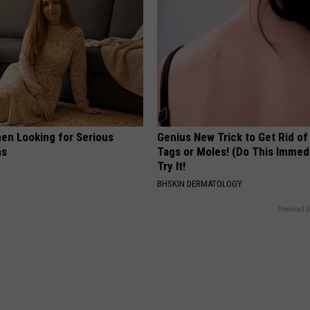
en Looking for Serious
Genius New Trick to Get Rid of
ns
Tags or Moles! (Do This Immed
Try It!
BHSKIN DERMATOLOGY
Powered b