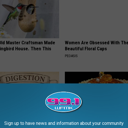
Old Master Craftsman Made
Women Are Obsessed With Th
ngbird House. Then This
Beautiful Floral Caps
PEOASIS
Sign up to have news and information about your community