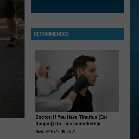
Houston
Whitney
HANGING BY A MOMENT
Lifehouse
Lifehouse
No Name Face
RECOMMENDED
VIEW ALL RECENTLY PLAYED SONGS
Doctor: If You Have Tinnitus (Ear
Ringing) Do This Immediately
HEALTHY HEARING DAILY