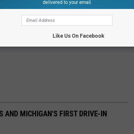
delivered to your email.
Like Us On Facebook
 AND MICHIGAN'S FIRST DRIVE-IN