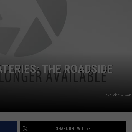
ATERIES: THE ROADSIDE
available @ wor
SHARE ON TWITTER