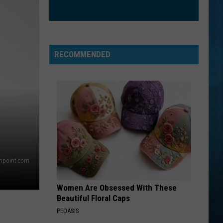
Dragons
Night Visions
I JUST MIGHT
Bruno
Bruno Mars
Mars
The Romantic
RECOMMENDED
VIEW ALL RECENTLY PLAYED SONGS
thpoint.com
Women Are Obsessed With These
Beautiful Floral Caps
PEOASIS