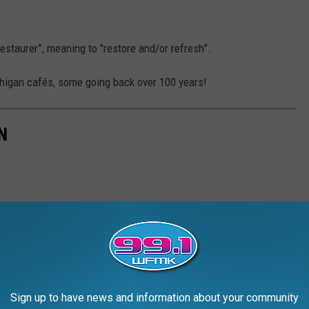
staurer”, meaning to "restore and/or refresh”.
chigan cafés, some going back over 100 years!
N
Sign up to have news and information about your community