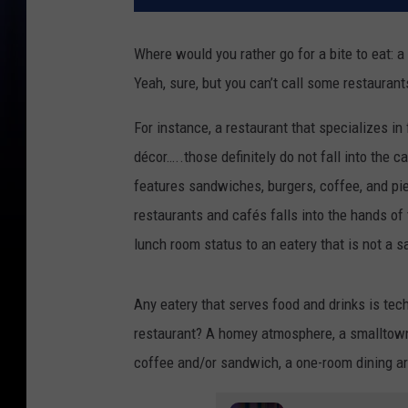
Where would you rather go for a bite to eat: a 
Yeah, sure, but you can’t call some restauran
For instance, a restaurant that specializes in
décor…..those definitely do not fall into the 
features sandwiches, burgers, coffee, and pi
restaurants and cafés falls into the hands of
lunch room status to an eatery that is not a s
Any eatery that serves food and drinks is tec
restaurant? A homey atmosphere, a smalltown f
coffee and/or sandwich, a one-room dining ar