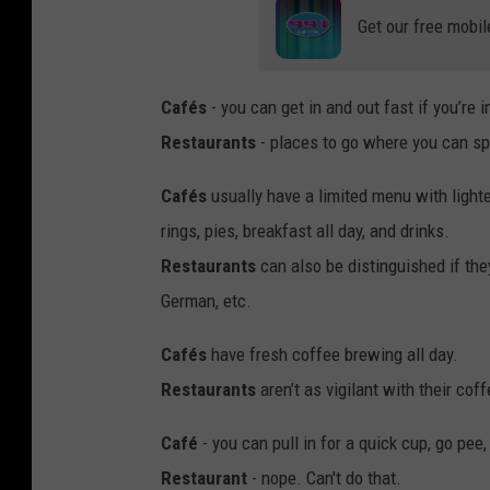
Get our free mobil
Cafés
- you can get in and out fast if you’re i
Restaurants
- places to go where you can spen
Cafés
usually have a limited menu with light
rings, pies, breakfast all day, and drinks.
Restaurants
can also be distinguished if they
German, etc.
Cafés
have fresh coffee brewing all day.
Restaurants
aren’t as vigilant with their cof
Café
- you can pull in for a quick cup, go pe
Restaurant
- nope. Can't do that.