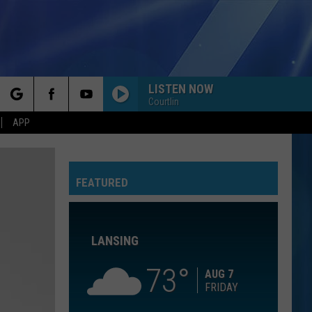
LISTEN NOW
Courtlin
rch
APP
IF YOU LEAVE
Omd
Omd
The Best Of Orchestral Manoeuvres In The Dark
FEATURED
e
THE SWEET ESCAPE
Gwen
Gwen Stefani
Stefani
The Sweet Escape
LANSING
RADIOACTIVE
Imagine
Imagine Dragons
Dragons
Night Visions
73
AUG 7
FRIDAY
RADIOACTIVE
Imagine
Imagine Dragons