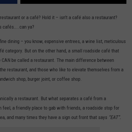
restaurant or a café? Hold it – isn’t a café also a restaurant?
ts cafés…..can ya?
 fine dining – you know, expensive entrees, a wine list, meticulous
café category. But on the other hand, a small roadside café that
e CAN be called a restaurant. The main difference between
 the restaurant, and those who like to elevate themselves from a
andwich shop, burger joint, or coffee shop.
hnically a restaurant. But what separates a café from a
eel, a friendly place to gab with friends, a roadside stop for
ea, and many times they have a sign out front that says
“EAT”.