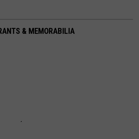
URANTS & MEMORABILIA