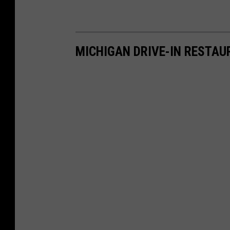
MICHIGAN DRIVE-IN RESTA