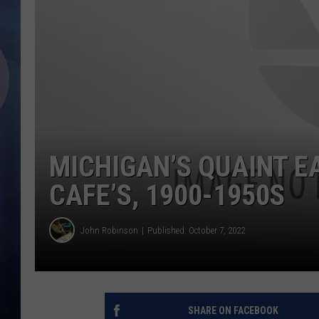
MICHIGAN’S QUAINT E
CAFE’S, 1900-1950S
John Robinson
Published: October 7, 2022
SHARE ON FACEBOOK