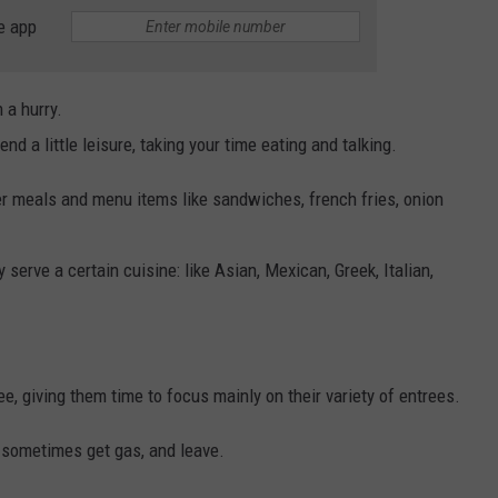
e app
n a hurry.
d a little leisure, taking your time eating and talking.
er meals and menu items like sandwiches, french fries, onion
 serve a certain cuisine: like Asian, Mexican, Greek, Italian,
fee, giving them time to focus mainly on their variety of entrees.
e, sometimes get gas, and leave.