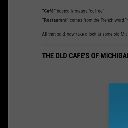
“Café”
basically means “coffee”.
“Restaurant”
comes from the French word “re
All that said, now take a look at some old Mi
THE OLD CAFE'S OF MICHIGA