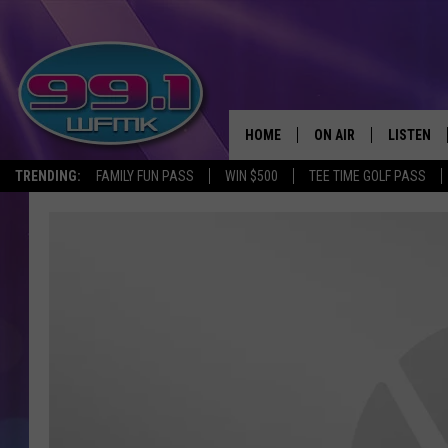
HOME
ON AIR
LISTEN
TRENDING:
FAMILY FUN PASS
WIN $500
TEE TIME GOLF PASS
ALL DJS
LISTEN LI
SHOWS
WFMK AP
SCOTT CLOW
ALEXA
MICHELLE HEART
GOOGLE 
JOHN ROBINSON
RECENTLY
JOHN TESH