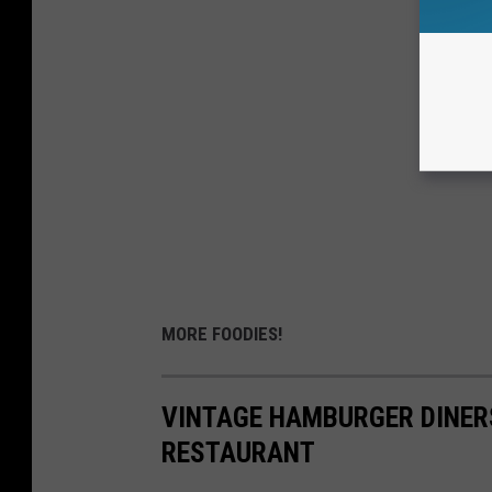
MORE FOODIES!
VINTAGE HAMBURGER DINERS
RESTAURANT