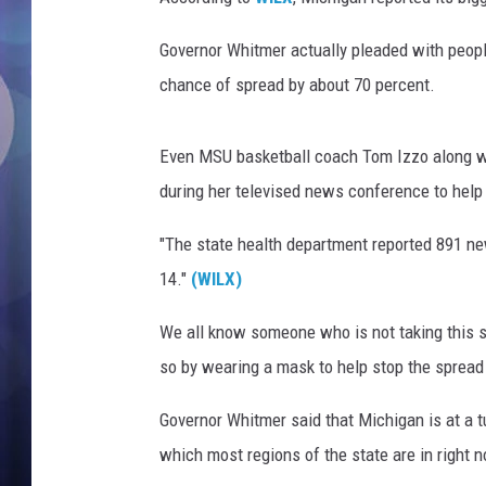
e
n
Governor Whitmer actually pleaded with people
t
A
chance of spread by about 70 percent.
n
n
Even MSU basketball coach Tom Izzo along w
o
u
during her televised news conference to hel
n
"The state health department reported 891 
c
e
14."
(WILX)
s
A
We all know someone who is not taking this s
u
so by wearing a mask to help stop the spread 
t
o
Governor Whitmer said that Michigan is at a tu
n
which most regions of the state are in right 
o