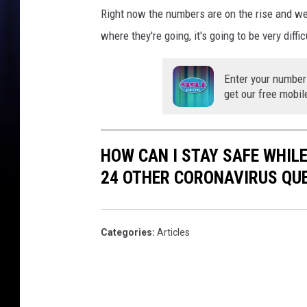
m
Right now the numbers are on the rise and we
o
where they're going, it's going to be very dif
u
s
C
Enter your number
r
get our free mobil
u
i
s
HOW CAN I STAY SAFE WHIL
e
O
24 OTHER CORONAVIRUS QU
r
i
g
Categories
:
Articles
i
n
V
e