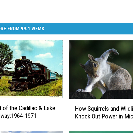
RE FROM 99.1 WFMK
H
 of the Cadillac & Lake
How Squirrels and Wildl
o
ilway:1964-1971
Knock Out Power in Mic
w
S
q