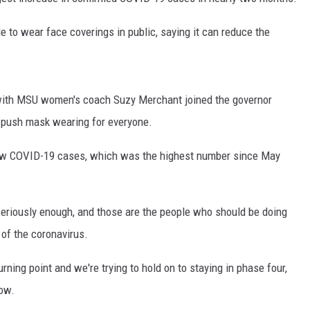
 to wear face coverings in public, saying it can reduce the
ith MSU women's coach Suzy Merchant joined the governor
p push mask wearing for everyone.
new COVID-19 cases, which was the highest number since May
eriously enough, and those are the people who should be doing
of the coronavirus.
rning point and we're trying to hold on to staying in phase four,
now.