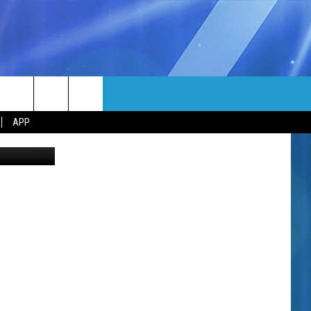
E
MORE
rch
APP
etty Images
NFO
NEWSLETTER
EEO REPORT
e
UIRY