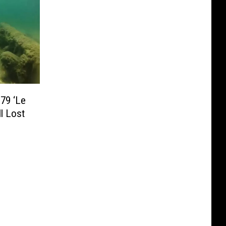
79 ‘Le
ll Lost