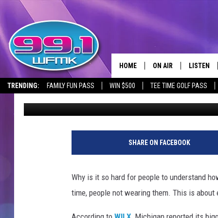
MICHIGAN REPORTED B
IN TWO MONTHS
HOME
ON AIR
LISTEN
TRENDING:
FAMILY FUN PASS
WIN $500
TEE TIME GOLF PASS
Danny Stewart
Published: July 16, 2020
ALL DJS
LISTEN LI
SHOWS
WFMK AP
G
M
SCOTT CLOW
ALEXA
SHARE ON FACEBOOK
P
r
MICHELLE HEART
GOOGLE 
e
Why is it so hard for people to understand how 
s
JOHN ROBINSON
RECENTLY
time, people not wearing them. This is about 
i
d
JOHN TESH
According to
WILX
, Michigan reported its bi