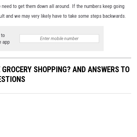
 need to get them down all around. If the numbers keep going
ficult and we may very likely have to take some steps backwards.
 to
e app
E GROCERY SHOPPING? AND ANSWERS TO
ESTIONS