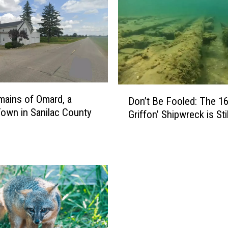
u
i
r
r
e
l
s
D
ains of Omard, a
a
Don’t Be Fooled: The 16
o
own in Sanilac County
n
Griffon’ Shipwreck is Sti
n
d
’
W
t
i
B
l
e
d
F
l
o
i
o
f
l
e