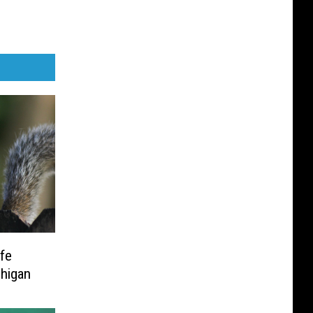
ife
higan