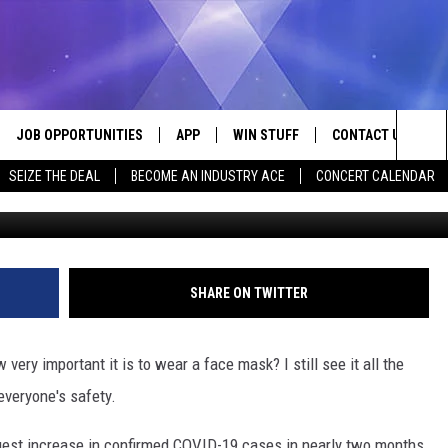
IGGEST COVID-19 INCREAS
JOB OPPORTUNITIES
APP
WIN STUFF
CONTACT US
Sea
SEIZE THE DEAL
BECOME AN INDUSTRY ACE
CONCERT CALENDAR
G
VE
DOWNLOAD IOS
CONTEST RULES
HELP & CONTACT I
The
P
DOWNLOAD ANDROID
CONTEST SUPPORT
SEND FEEDBACK
Sit
ADVERTISE
SHARE ON TWITTER
HOME
INDUSTRY ACE INQ
very important it is to wear a face mask? I still see it all the
 PLAYED
everyone's safety.
ggest increase in confirmed COVID-19 cases in nearly two months.