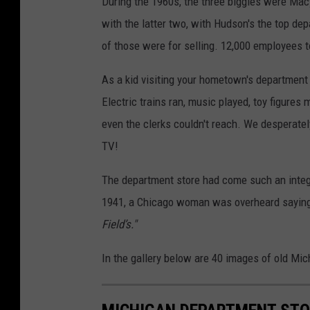
During the 1960s, the three biggies were Mac
with the latter two, with Hudson's the top dep
of those were for selling. 12,000 employees 
As a kid visiting your hometown's department
Electric trains ran, music played, toy figures
even the clerks couldn't reach. We desperate
TV!
The department store had come such an integra
1941, a Chicago woman was overheard sayin
Field’s."
In the gallery below are 40 images of old Mi