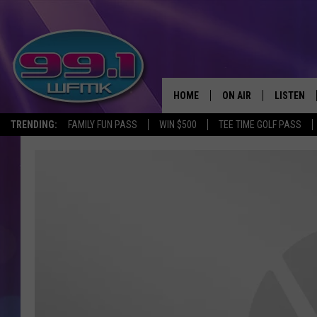
HOME
ON AIR
LISTEN
TRENDING:
FAMILY FUN PASS
WIN $500
TEE TIME GOLF PASS
ALL DJS
LISTEN LI
SHOWS
WFMK AP
SCOTT CLOW
ALEXA
MICHELLE HEART
GOOGLE 
JOHN ROBINSON
RECENTLY
JOHN TESH