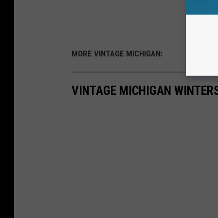
MORE VINTAGE MICHIGAN:
VINTAGE MICHIGAN WINTER