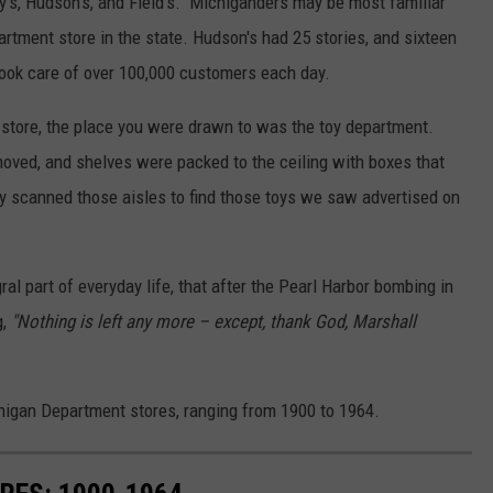
y's, Hudson's, and Field's. Michiganders may be most familiar
artment store in the state. Hudson's had 25 stories, and sixteen
took care of over 100,000 customers each day.
 store, the place you were drawn to was the toy department.
 moved, and shelves were packed to the ceiling with boxes that
ly scanned those aisles to find those toys we saw advertised on
l part of everyday life, that after the Pearl Harbor bombing in
g,
"Nothing is left any more – except, thank God, Marshall
chigan Department stores, ranging from 1900 to 1964.