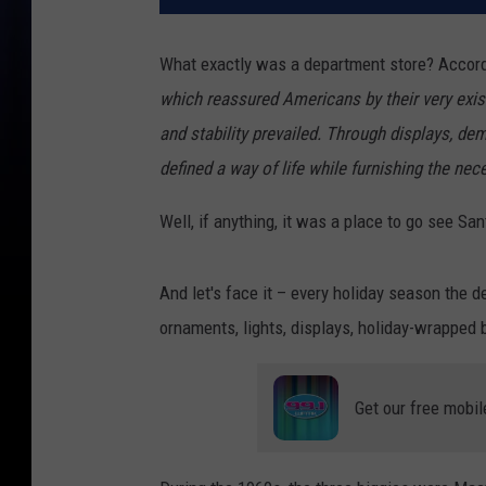
What exactly was a department store? Accor
which reassured Americans by their very exist
and stability prevailed. Through displays, de
defined a way of life while furnishing the nece
Well, if anything, it was a place to go see Sa
And let's face it – every holiday season the
ornaments, lights, displays, holiday-wrapped 
Get our free mobil