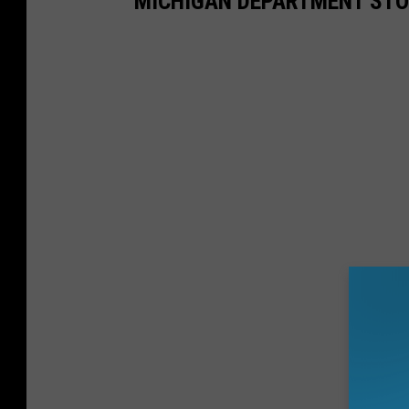
MICHIGAN DEPARTMENT STO