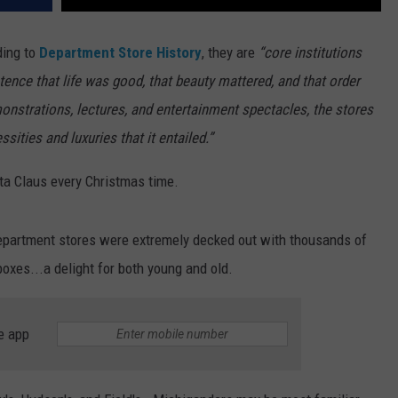
ding to
Department Store History
, they are
“core institutions
ence that life was good, that beauty mattered, and that order
monstrations, lectures, and entertainment spectacles, the stores
ssities and luxuries that it entailed.”
nta Claus every Christmas time.
 department stores were extremely decked out with thousands of
boxes...a delight for both young and old.
e app