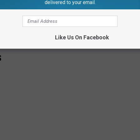
delivered to your email.
Like Us On Facebook
S