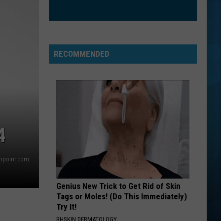
RECOMMENDED
4
thpoint.com
Genius New Trick to Get Rid of Skin
Tags or Moles! (Do This Immediately)
Try It!
BHSKIN DERMATOLOGY