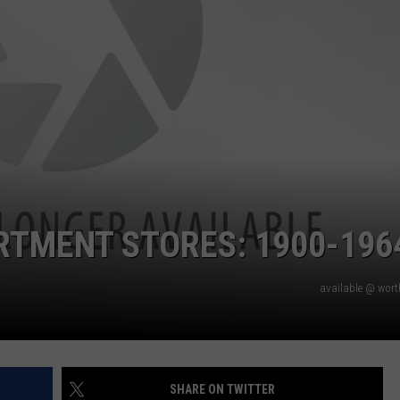
RTMENT STORES: 1900-196
available @ wor
SHARE ON TWITTER