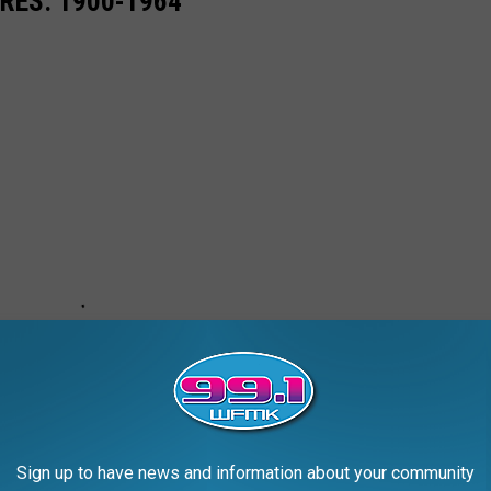
RES: 1900-1964
Sign up to have news and information about your community