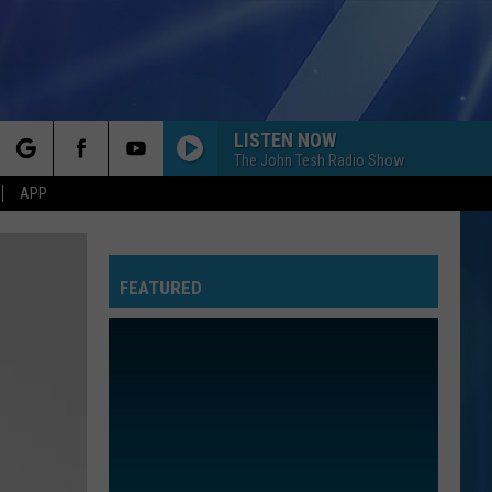
LISTEN NOW
The John Tesh Radio Show
rch
APP
FEATURED
e