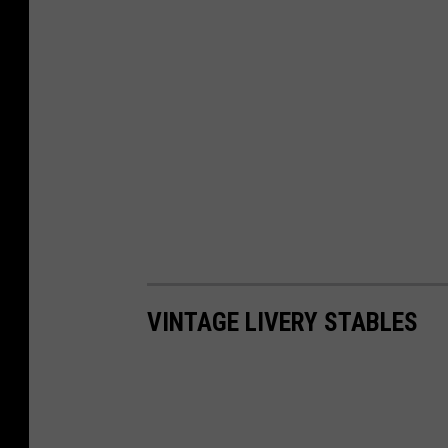
VINTAGE LIVERY STABLES