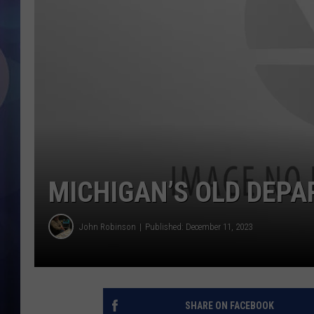
MICHIGAN’S OLD DEPA
John Robinson
Published: December 11, 2023
SHARE ON FACEBOOK