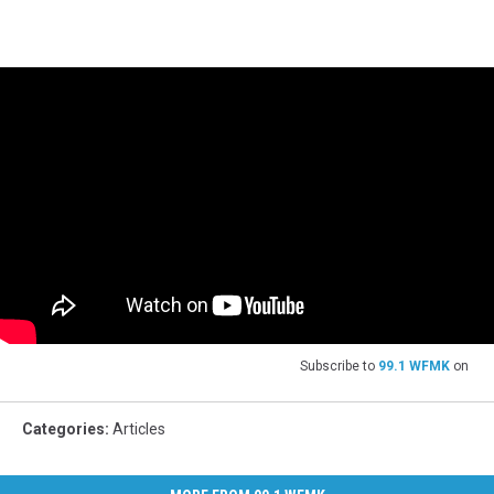
Subscribe to
99.1 WFMK
on
Categories
:
Articles