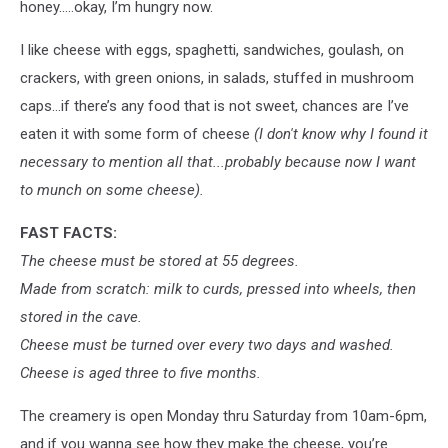
honey…..okay, I’m hungry now.
I like cheese with eggs, spaghetti, sandwiches, goulash, on
crackers, with green onions, in salads, stuffed in mushroom
caps…if there’s any food that is not sweet, chances are I’ve
eaten it with some form of cheese
(I don't know why I found it
necessary to mention all that...probably because now I want
to munch on some cheese).
FAST FACTS:
The cheese must be stored at 55 degrees.
Made from scratch: milk to curds, pressed into wheels, then
stored in the cave.
Cheese must be turned over every two days and washed.
Cheese is aged three to five months.
The creamery is open Monday thru Saturday from 10am-6pm,
and if you wanna see how they make the cheese, you’re