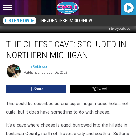
LISTEN NOW
THE JOHN TESH RADIO SHOW
mlive-youtube
The
THE CHEESE CAVE: SECLUDED IN
Cheese
Cave:
NORTHERN MICHIGAN
Secluded
in
John Robinson
John
Northern
Published: October 26, 2022
Robinson
Michigan
Share
Tweet
This could be described as one super-huge mouse hole…..not
quite, but it does have something to do with cheese.
It’s a cave where cheese is aged, burrowed into the hillside in
Leelanau County, north of Traverse City and south of Suttons