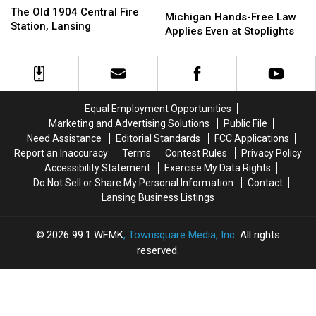
Michigan
Michigan
Old
Old
The Old 1904 Central Fire
Hands-
Hands-
Michigan Hands-Free Law
1904
1904
Station, Lansing
Free
Free
Applies Even at Stoplights
Central
Central
Law
Law
Fire
Fire
Applies
Applies
Station,
Station,
Even
Even
Lansing
Lansing
at
at
Stoplights
Stoplights
Equal Employment Opportunities
Marketing and Advertising Solutions
Public File
Need Assistance
Editorial Standards
FCC Applications
Report an Inaccuracy
Terms
Contest Rules
Privacy Policy
Accessibility Statement
Exercise My Data Rights
Do Not Sell or Share My Personal Information
Contact
Lansing Business Listings
2026
99.1 WFMK
, Townsquare Media, Inc
. All rights
reserved.