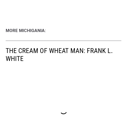
MORE MICHIGANIA:
THE CREAM OF WHEAT MAN: FRANK L.
WHITE