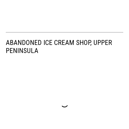
ABANDONED ICE CREAM SHOP, UPPER
PENINSULA