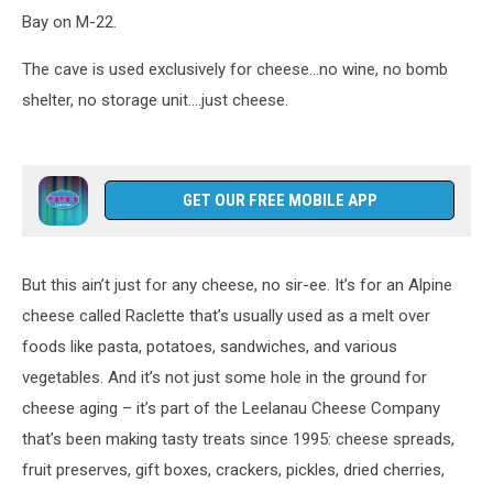
Bay on M-22.
The cave is used exclusively for cheese…no wine, no bomb
shelter, no storage unit….just cheese.
GET OUR FREE MOBILE APP
But this ain’t just for any cheese, no sir-ee. It’s for an Alpine
cheese called Raclette that’s usually used as a melt over
foods like pasta, potatoes, sandwiches, and various
vegetables. And it’s not just some hole in the ground for
cheese aging – it’s part of the Leelanau Cheese Company
that’s been making tasty treats since 1995: cheese spreads,
fruit preserves, gift boxes, crackers, pickles, dried cherries,