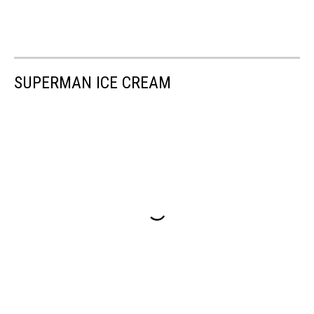
SUPERMAN ICE CREAM