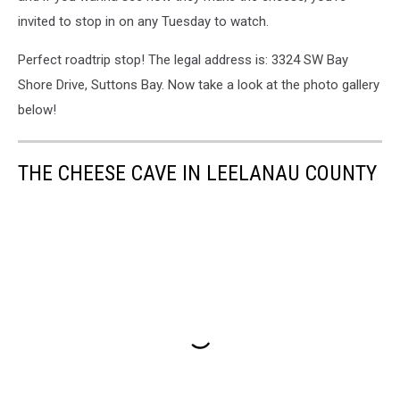
invited to stop in on any Tuesday to watch.
Perfect roadtrip stop! The legal address is: 3324 SW Bay
Shore Drive, Suttons Bay. Now take a look at the photo gallery
below!
THE CHEESE CAVE IN LEELANAU COUNTY