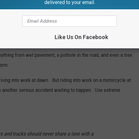
delivered to your email.
r protective gear is really important. These days if you're over
e helmet. But the fact is, wearing a helmet could possibly save a
Like Us On Facebook
 well. Road hazards can cause a person on a motorcycle to lose
ything from wet pavement, a pothole in the road, and even a tree
torm.
riving into work at dawn. But riding into work on a motorcycle at
's another serious accident waiting to happen. Use extreme
s and trucks should never share a lane with a