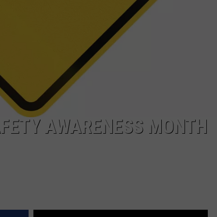
AFETY AWARENESS MONTH