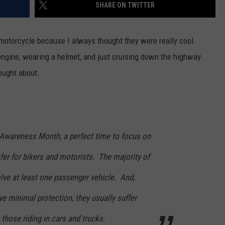
SHARE ON TWITTER
 motorcycle because I always thought they were really cool.
engine, wearing a helmet, and just cruising down the highway
ought about.
Awareness Month, a perfect time to focus on
er for bikers and motorists. The majority of
lve at least one passenger vehicle. And,
e minimal protection, they usually suffer
 those riding in cars and trucks.