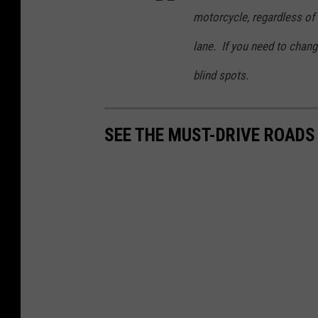
motorcycle, regardless of 
lane. If you need to chang
blind spots.
SEE THE MUST-DRIVE ROADS