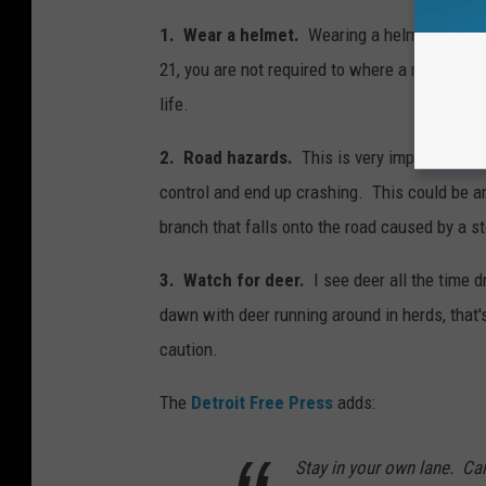
1. Wear a helmet.
Wearing a helmet and othe
21, you are not required to where a motorcycl
life.
2. Road hazards.
This is very important as
control and end up crashing. This could be an
branch that falls onto the road caused by a s
3. Watch for deer.
I see deer all the time d
dawn with deer running around in herds, that
caution.
The
Detroit Free Press
adds:
Stay in your own lane. Car