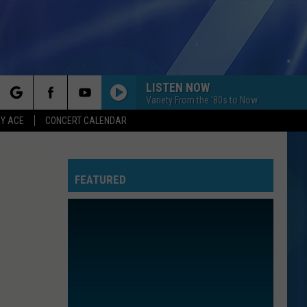
LISTEN NOW
Variety From the '80s to Now
rch
Y ACE
CONCERT CALENDAR
FEATURED
e