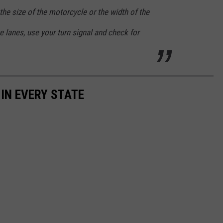
the size of the motorcycle or the width of the
e lanes, use your turn signal and check for
 IN EVERY STATE