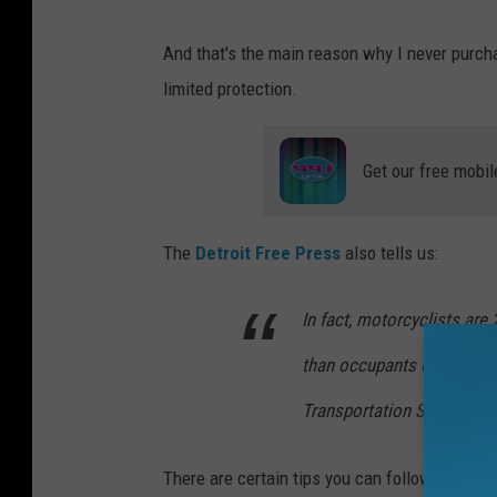
And that's the main reason why I never purch
limited protection.
Get our free mobil
The
Detroit Free Press
also tells us:
In fact, motorcyclists are 
than occupants of passeng
Transportation Safety As
There are certain tips you can follow which 