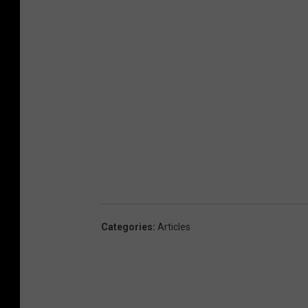
Categories
:
Articles