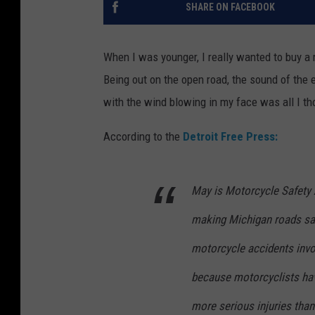
SHARE ON FACEBOOK
When I was younger, I really wanted to buy a
Being out on the open road, the sound of the 
with the wind blowing in my face was all I th
According to the
Detroit Free Press:
May is Motorcycle Safety 
making Michigan roads saf
motorcycle accidents invo
because motorcyclists hav
more serious injuries than