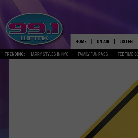
HOME
ON AIR
LISTEN
TRENDING:
HARRY STYLES IN NYC
FAMILY FUN PASS
TEE TIME G
ALL DJS
LISTEN LI
SHOWS
WFMK AP
SCOTT CLOW
ALEXA
MICHELLE HEART
GOOGLE 
JOHN ROBINSON
RECENTLY
JOHN TESH