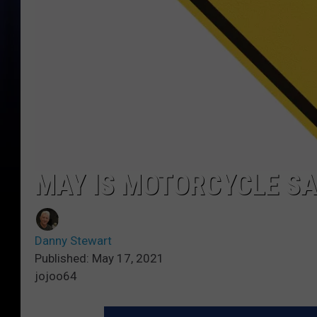
MAY IS MOTORCYCLE S
Danny Stewart
Published: May 17, 2021
jojoo64