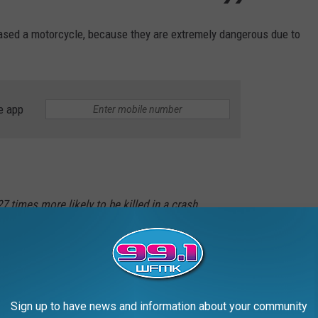
ased a motorcycle, because they are extremely dangerous due to
e app
27 times more likely to be killed in a crash
er cars, according to the national Highway
sociation (NHTSA).
can help reduce many serious motorcycle accidents. For example:
Sign up to have news and information about your community