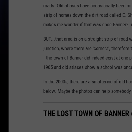
roads. Old atlases have occasionally been mis
strip of homes down the dirt road called E. 
makes me wonder if that was once Banner? A
BUT...that area is on a straight strip of road 
junction, where there are 'corners', therefor
- the town of Banner did indeed exist at one p
1905 and old atlases show a school was once 
In the 2000s, there are a smattering of old ho
below. Maybe the photos can help somebody out
THE LOST TOWN OF BANNER 