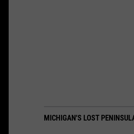
MICHIGAN'S LOST PENINSUL