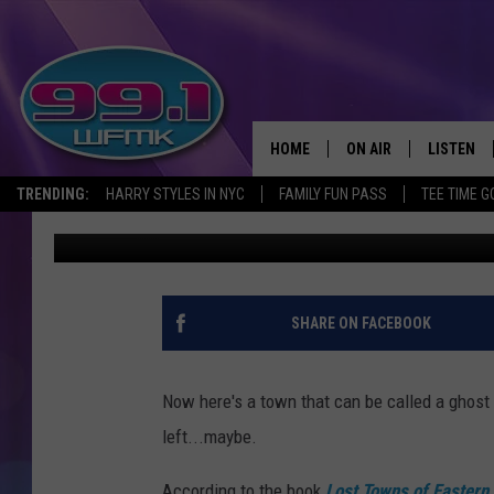
THE LOST TOWN OF BAN
COUNTY, MICHIGAN
HOME
ON AIR
LISTEN
TRENDING:
HARRY STYLES IN NYC
FAMILY FUN PASS
TEE TIME G
John Robinson
Published: July 3, 2023
ALL DJS
LISTEN LI
SHOWS
WFMK AP
SCOTT CLOW
ALEXA
SHARE ON FACEBOOK
MICHELLE HEART
GOOGLE 
Now here's a town that can be called a ghost 
JOHN ROBINSON
RECENTLY
left...maybe.
JOHN TESH
According to the book
Lost Towns of Eastern