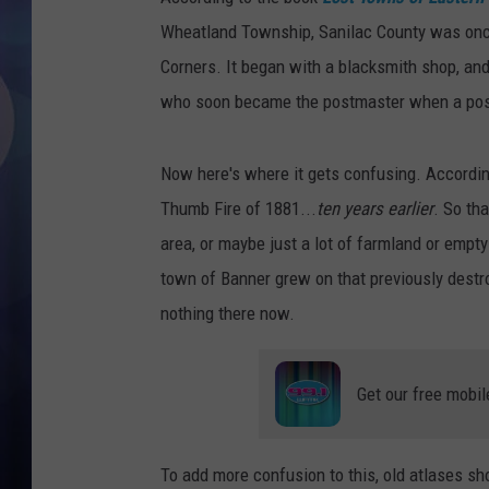
Wheatland Township, Sanilac County was onc
Corners. It began with a blacksmith shop, an
who soon became the postmaster when a post 
Now here's where it gets confusing. Accordin
Thumb Fire of 1881...
ten years earlier
. So th
area, or maybe just a lot of farmland or empt
town of Banner grew on that previously destro
nothing there now.
Get our free mobil
To add more confusion to this, old atlases sh