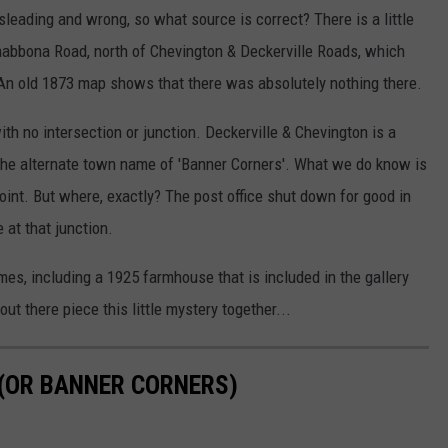
leading and wrong, so what source is correct? There is a little
Shabbona Road, north of Chevington & Deckerville Roads, which
n old 1873 map shows that there was absolutely nothing there.
with no intersection or junction. Deckerville & Chevington is a
e the alternate town name of 'Banner Corners'. What we do know is
oint. But where, exactly? The post office shut down for good in
at that junction.
mes, including a 1925 farmhouse that is included in the gallery
 there piece this little mystery together...
(OR BANNER CORNERS)