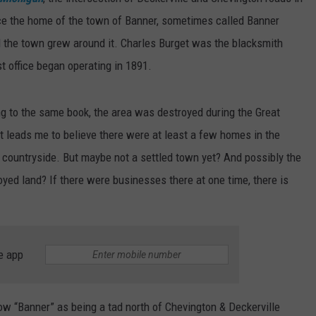
e the home of the town of Banner, sometimes called Banner
d the town grew around it. Charles Burget was the blacksmith
office began operating in 1891.
g to the same book, the area was destroyed during the Great
at leads me to believe there were at least a few homes in the
y countryside. But maybe not a settled town yet? And possibly the
yed land? If there were businesses there at one time, there is
e app
ow “Banner” as being a tad north of Chevington & Deckerville