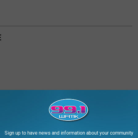
E
Sign up to have news and information about your community