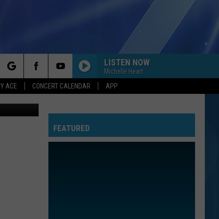
LISTEN NOW
Michelle Heart
rch
Y ACE
CONCERT CALENDAR
APP
oogle Maps
FEATURED
e