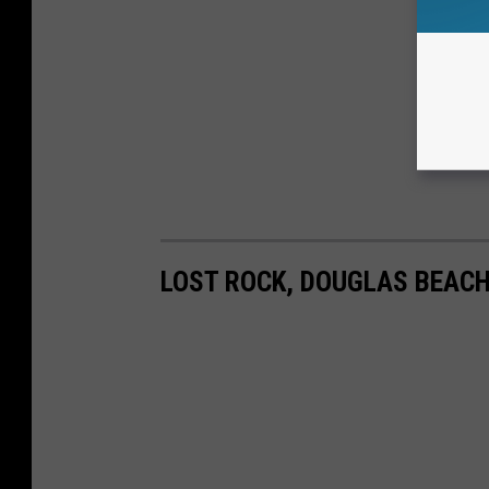
LOST ROCK, DOUGLAS BEAC