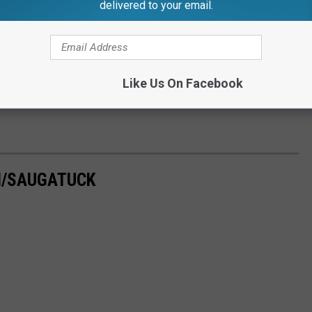
delivered to your email.
Like Us On Facebook
H/SAUGATUCK