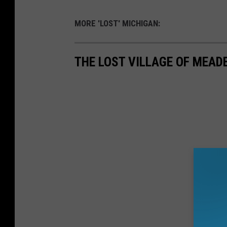
MORE 'LOST' MICHIGAN:
THE LOST VILLAGE OF MEAD