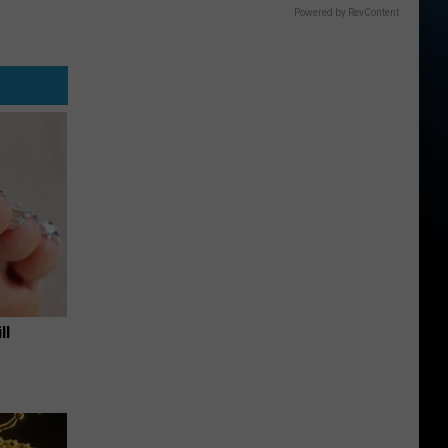
Powered by RevContent
ll