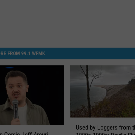
RE FROM 99.1 WFMK
U
Used by Loggers from t
s
n Comic Jeff Arcuri