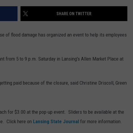
SHARE ON TWITTER
se of flood damage has organized an event to help its employees
nt from 5 to 9 p.m. Saturday in Lansing's Allen Market Place at
tting paid because of the closure, said Christine Driscoll, Green
each for $3.00 at the pop-up event. Sliders to be available at the
re. Click here on
Lansing State Journal
for more information.