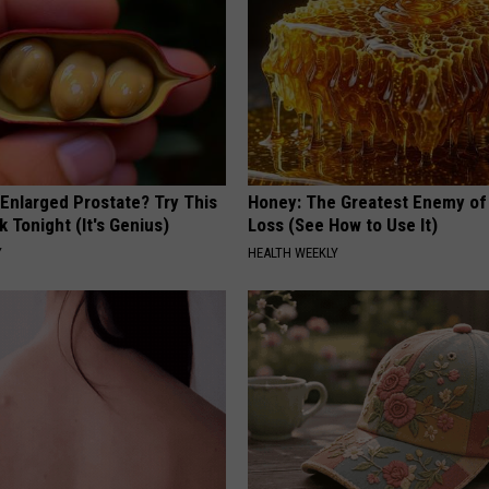
 Enlarged Prostate? Try This
Honey: The Greatest Enemy o
k Tonight (It's Genius)
Loss (See How to Use It)
Y
HEALTH WEEKLY