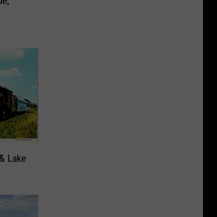
de,
 & Lake