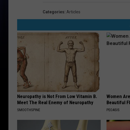
Categories
:
Articles
Neuropathy is Not From Low Vitamin B.
Women Are
Meet The Real Enemy of Neuropathy
Beautiful F
SMOOTHSPINE
PEOASIS