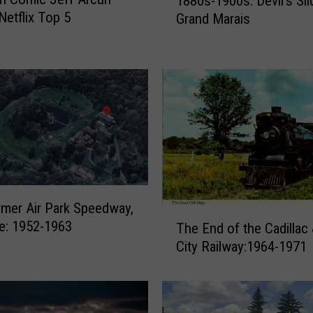
1880s-1900s: Devil’s Sli
e
Netflix Top 5
Grand Marais
d
b
y
L
o
g
g
e
r
s
f
mer Air Park Speedway,
r
T
le: 1952-1963
The End of the Cadillac
o
h
City Railway:1964-1971
m
e
t
E
h
n
e
d