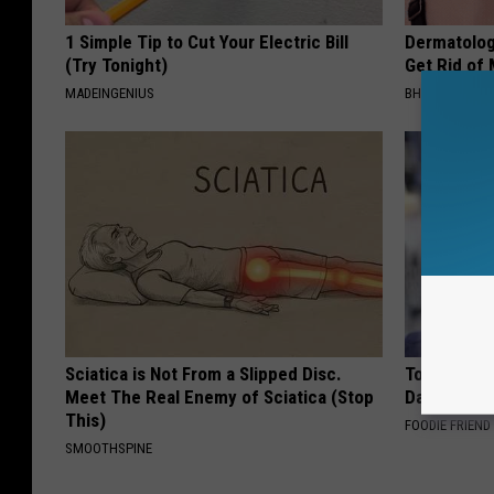
1 Simple Tip to Cut Your Electric Bill
Dermatolog
(Try Tonight)
Get Rid of
MADEINGENIUS
BHSKIN DERM
Sciatica is Not From a Slipped Disc.
Tom Cruise
Meet The Real Enemy of Sciatica (Stop
Daughter a
This)
FOODIE FRIEND
SMOOTHSPINE