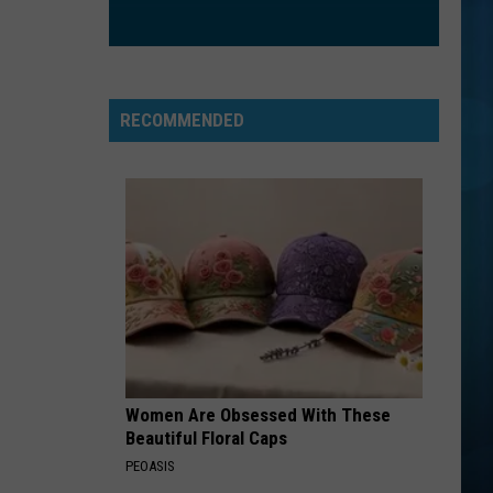
Clarkson
Greatest Hits - Chapter One
ORDINARY
Alex
Alex Warren
Warren
Ordinary - Single
RECOMMENDED
VIEW ALL RECENTLY PLAYED SONGS
Women Are Obsessed With These
Beautiful Floral Caps
PEOASIS