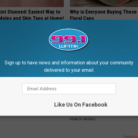
ist Stunned: Easiest Way to
Why is Everyone Buying These 
 Moles and Skin Tags at Home!
Floral Caps
ATOLOGY
PEOASIS
Sign up to have news and information about your community
delivered to your email.
Like Us On Facebook
 Steps out With His Famous
Endocrinologist: If You Have D
nd Fans Are Stunned
Read This Before It's Removed
HEALTH WEEKLY
Powered b