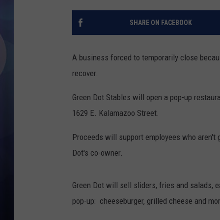
SHARE ON FACEBOOK
A business forced to temporarily close becau
recover.
Green Dot Stables will open a pop-up restaura
1629 E. Kalamazoo Street.
Proceeds will support employees who aren't ge
Dot's co-owner.
Green Dot will sell sliders, fries and salads, 
pop-up: cheeseburger, grilled cheese and mo