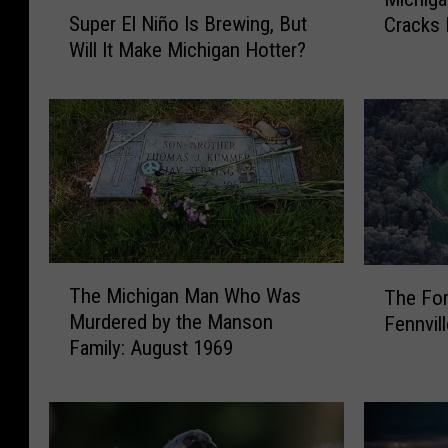
S
i
Super El Niño Is Brewing, But
Cracks 
u
c
Will It Make Michigan Hotter?
p
h
e
i
r
g
E
a
l
n
N
C
i
o
ñ
m
o
i
T
T
I
c
The Michigan Man Who Was
The For
h
h
s
J
Murdered by the Manson
Fennvil
e
e
B
e
Family: August 1969
M
F
r
f
i
o
e
f
c
r
w
A
h
m
i
r