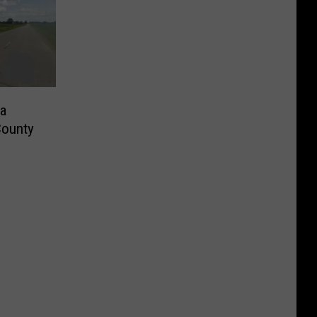
a
County