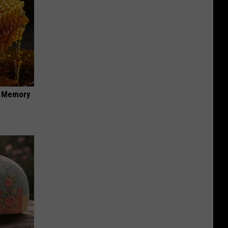
f Memory