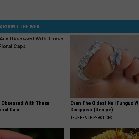
AROUND THE WEB
 Obsessed With These
Even The Oldest Nail Fungus Wi
loral Caps
Disappear (Recipe)
TRUE HEALTH PRACTICES