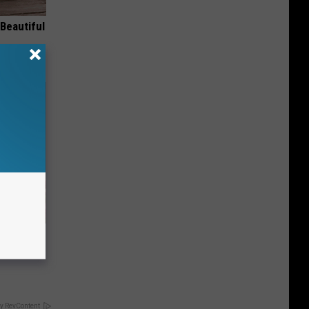
Beautiful
iabetes,
!
y RevContent