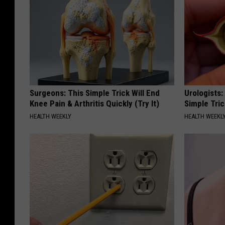
Surgeons: This Simple Trick Will End
Urologists:
Knee Pain & Arthritis Quickly (Try It)
Simple Tric
HEALTH WEEKLY
HEALTH WEEKL