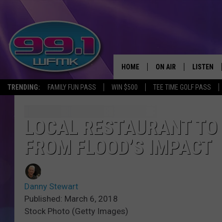
HOME
ON AIR
LISTEN
TRENDING:
FAMILY FUN PASS
WIN $500
TEE TIME GOLF PASS
ALL DJS
LISTEN LI
SHOWS
WFMK AP
LOCAL RESTAURANT TO
FROM FLOOD’S IMPACT
SCOTT CLOW
ALEXA
MICHELLE HEART
GOOGLE 
Danny Stewart
JOHN ROBINSON
RECENTLY
Published: March 6, 2018
Stock Photo (Getty Images)
JOHN TESH