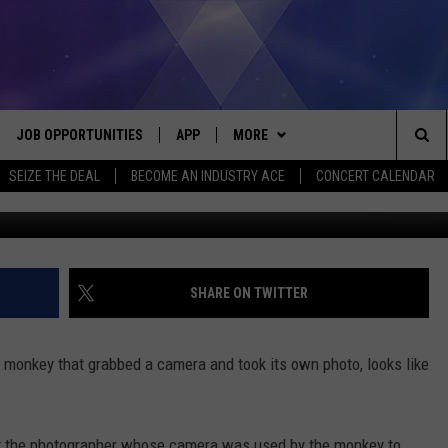
R ‘SELFI MONKEY’ PHOTO
JOB OPPORTUNITIES
APP
MORE
Sea
SEIZE THE DEAL
BECOME AN INDUSTRY ACE
CONCERT CALENDAR
(Buddhika Weerasinghe/Ge
VE
DOWNLOAD IOS
WIN STUFF
CONTEST RULES
The
P
DOWNLOAD ANDROID
CONTACT US
CONTEST SUPPORT
HELP & CONTACT INFO
Sit
MORE
SEND FEEDBACK
NEWSLETTER
SHARE ON TWITTER
HOME
ADVERTISE
EEO REPORT
monkey that grabbed a camera and took its own photo, looks like
 PLAYED
INDUSTRY ACE INQUIRY
urt the photographer whose camera was used by the monkey to