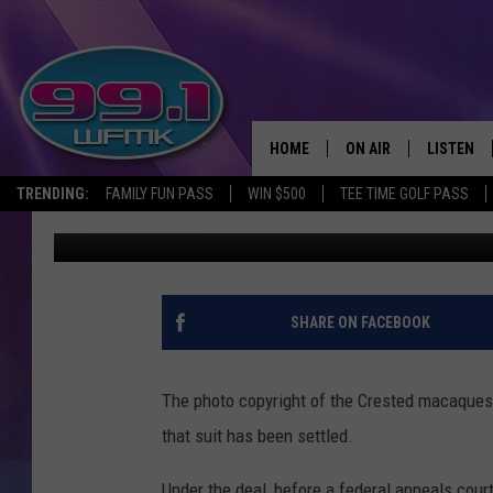
LAWSUIT SETTLED OVE
HOME
ON AIR
LISTEN
TRENDING:
FAMILY FUN PASS
WIN $500
TEE TIME GOLF PASS
Monica Harris
Published: April 16, 2018
ALL DJS
LISTEN LI
SHOWS
WFMK AP
SCOTT CLOW
ALEXA
SHARE ON FACEBOOK
MICHELLE HEART
GOOGLE 
The photo copyright of the Crested macaques 
JOHN ROBINSON
RECENTLY
that suit has been settled.
JOHN TESH
Under the deal, before a federal appeals co