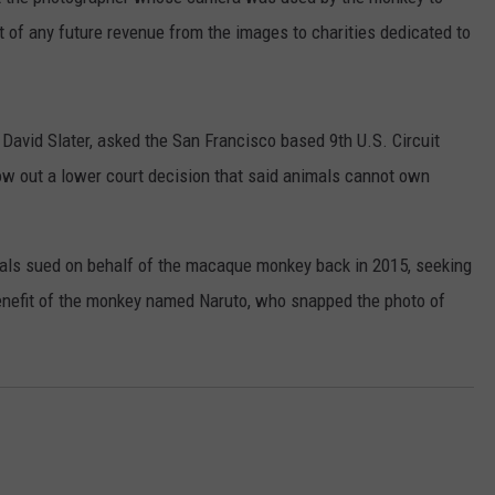
nt of any future revenue from the images to charities dedicated to
 David Slater, asked the San Francisco based 9th U.S. Circuit
ow out a lower court decision that said animals cannot own
mals sued on behalf of the macaque monkey back in 2015, seeking
 benefit of the monkey named Naruto, who snapped the photo of