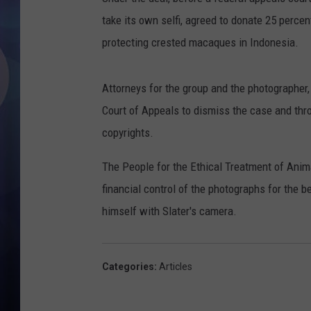
take its own selfi, agreed to donate 25 perce
protecting crested macaques in Indonesia.
Attorneys for the group and the photographer,
Court of Appeals to dismiss the case and thr
copyrights.
The People for the Ethical Treatment of Ani
financial control of the photographs for the
himself with Slater's camera.
Categories
:
Articles