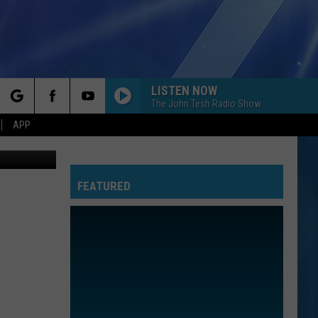
LISTEN NOW
The John Tesh Radio Show
rch
APP
tty Images)
FEATURED
e