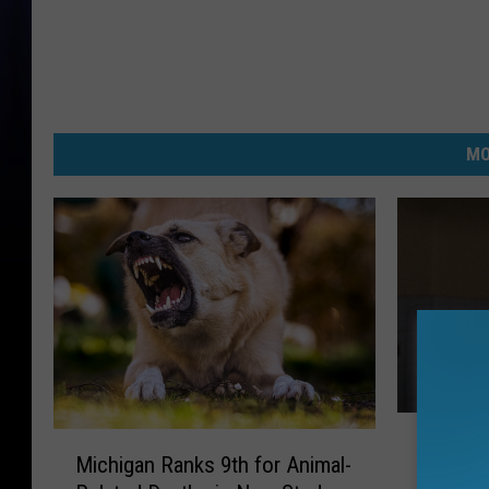
MO
M
M
Michiga
i
Michigan Ranks 9th for Animal-
i
Most C
c