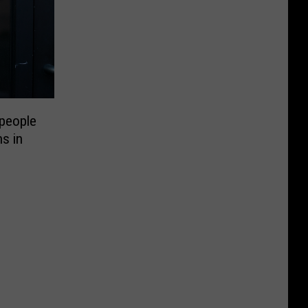
people
ns in