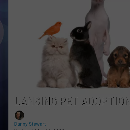
LANSING PET ADOPTION
Danny Stewart