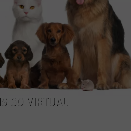
S GO VIRTUAL