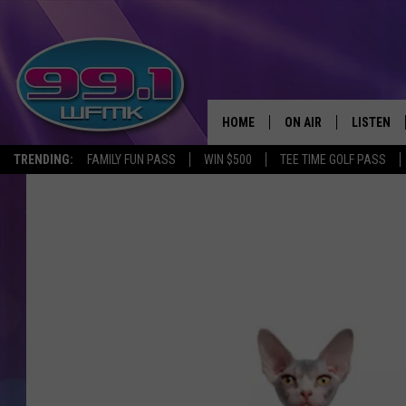
HOME
ON AIR
LISTEN
TRENDING:
FAMILY FUN PASS
WIN $500
TEE TIME GOLF PASS
ALL DJS
LISTEN LI
SHOWS
WFMK AP
SCOTT CLOW
ALEXA
MICHELLE HEART
GOOGLE 
JOHN ROBINSON
RECENTLY
JOHN TESH