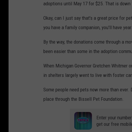
adoptions until May 17 for $25. That is down 
Okay, can I just say that's a great price for p
you have a family companion, you'll have year
By the way, the donations come through a mov
been easier than some in the adoption comm
When Michigan Governor Gretchen Whitmer ord
in shelters largely went to live with foster ca
Some people need pets now more than ever. D
place through the Bissell Pet Foundation.
Enter your number
get our free mobil