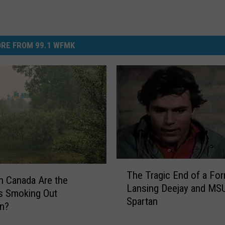
RE FROM 99.1 WFMK
T
The Tragic End of a Fo
h
n Canada Are the
Lansing Deejay and MS
e
es Smoking Out
Spartan
T
an?
r