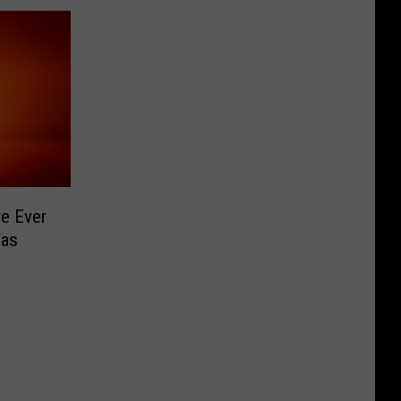
e Ever
Was