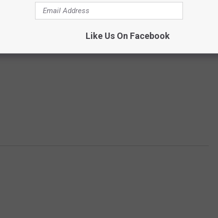
Like Us On Facebook