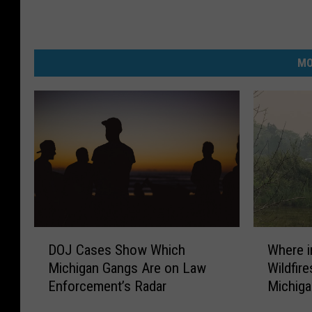
MO
D
W
DOJ Cases Show Which
Where i
O
h
Michigan Gangs Are on Law
Wildfir
J
e
Enforcement’s Radar
Michig
C
r
a
e