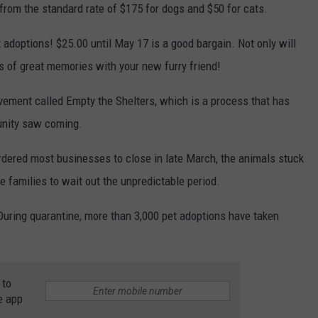
from the standard rate of $175 for dogs and $50 for cats.
et adoptions! $25.00 until May 17 is a good bargain. Not only will
s of great memories with your new furry friend!
ement called Empty the Shelters, which is a process that has
unity saw coming.
ered most businesses to close in late March, the animals stuck
re families to wait out the unpredictable period.
uring quarantine, more than 3,000 pet adoptions have taken
 to
e app