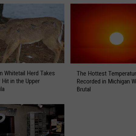
a
g
i
c
E
n
d
o
f
T
a
n Whitetail Herd Takes
The Hottest Temperatur
h
F
 Hit in the Upper
Recorded in Michigan 
e
o
la
Brutal
H
r
o
m
t
e
t
r
e
L
s
a
t