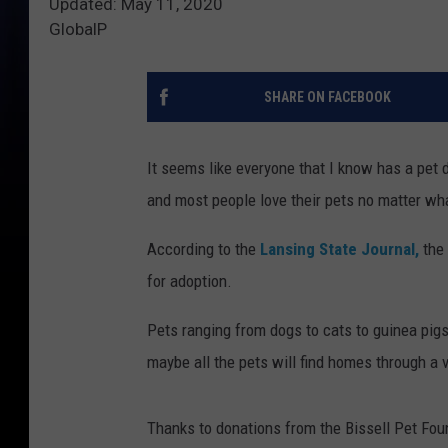
Updated: May 11, 2020
GlobalP
SHARE ON FACEBOOK
It seems like everyone that I know has a pet d
and most people love their pets no matter wh
According to the
Lansing State Journal,
the
for adoption.
Pets ranging from dogs to cats to guinea pig
maybe all the pets will find homes through a v
Thanks to donations from the Bissell Pet Foun