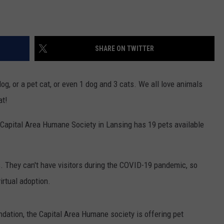
SHARE ON TWITTER
og, or a pet cat, or even 1 dog and 3 cats. We all love animals
at!
 Capital Area Humane Society in Lansing has 19 pets available
s. They can't have visitors during the COVID-19 pandemic, so
irtual adoption.
dation, the Capital Area Humane society is offering pet