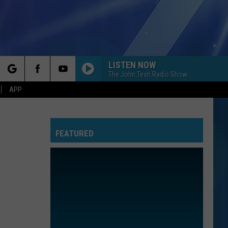
LISTEN NOW
The John Tesh Radio Show
rch
APP
FEATURED
e