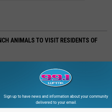
NCH ANIMALS TO VISIT RESIDENTS OF
Sign up to have news and information about your community
delivered to your email.