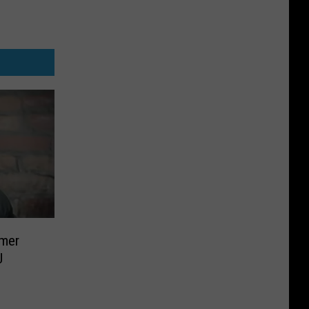
rmer
U