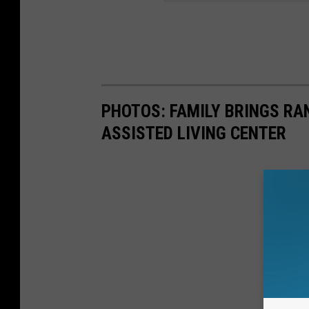
PHOTOS: FAMILY BRINGS RA
ASSISTED LIVING CENTER