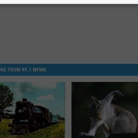
RE FROM 99.1 WFMK