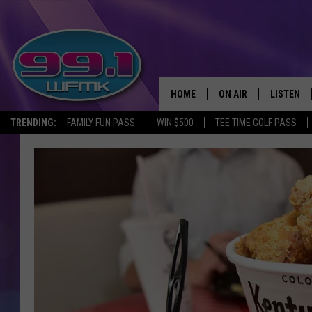
HOME
ON AIR
LISTEN
TRENDING:
FAMILY FUN PASS
WIN $500
TEE TIME GOLF PASS
ALL DJS
LISTEN LI
SHOWS
WFMK AP
SCOTT CLOW
ALEXA
MICHELLE HEART
GOOGLE 
JOHN ROBINSON
RECENTLY
JOHN TESH