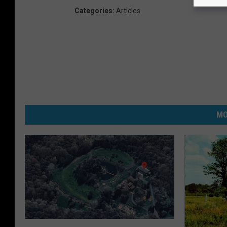
Categories
:
Articles
MO
T