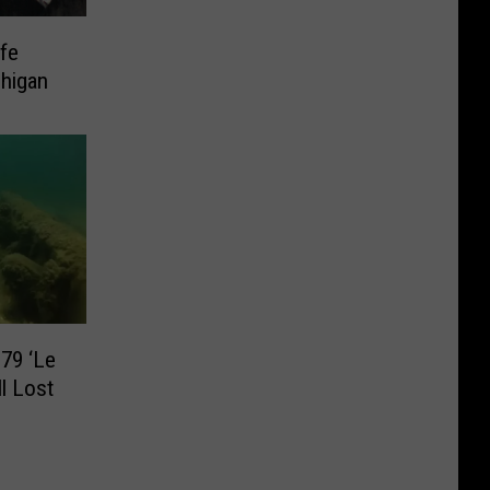
ife
higan
79 ‘Le
ll Lost