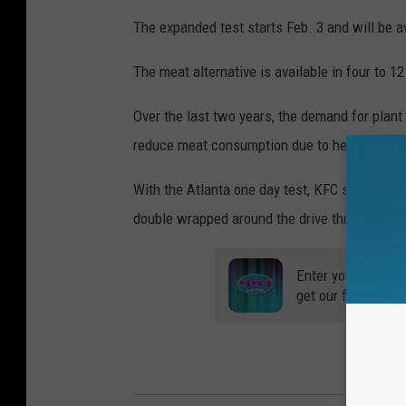
The expanded test starts Feb. 3 and will be av
The meat alternative is available in four to 1
Over the last two years, the demand for plan
reduce meat consumption due to health conc
With the Atlanta one day test, KFC said cust
double wrapped around the drive thru and dow
Enter your number
get our free mobil