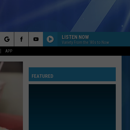
LISTEN NOW
Variety From the '80s to Now
rch
APP
FEATURED
e