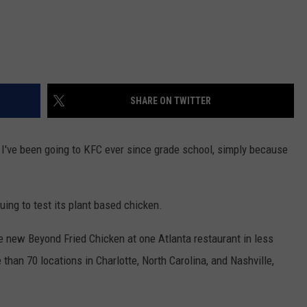
SHARE ON TWITTER
! I've been going to KFC ever since grade school, simply because
nuing to test its plant based chicken.
e new Beyond Fried Chicken at one Atlanta restaurant in less
e than 70 locations in Charlotte, North Carolina, and Nashville,