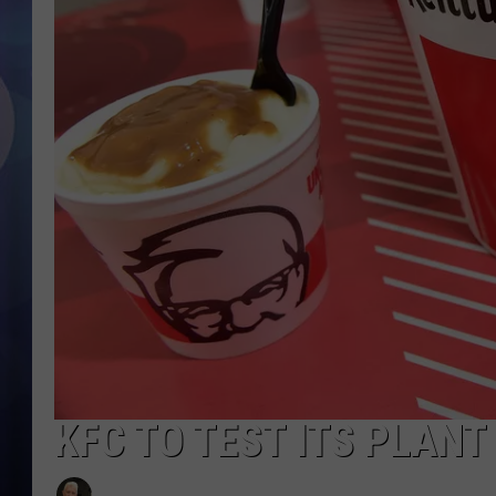
KFC TO TEST ITS PLANT