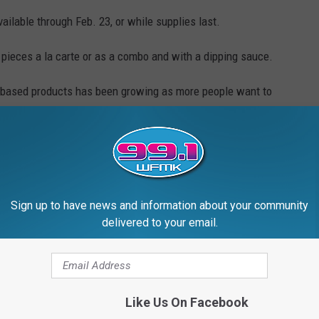
ailable through Feb. 23, or while supplies last.
2 pieces a la carte or as a combo and with a dipping sauce.
t based products has been growing as more people want to
erns.
omers lined up hours before the restaurant opened and cars
n the block. Here's more from
USA Today.
Sign up to have news and information about your community
 to
delivered to your email.
e app
Like Us On Facebook