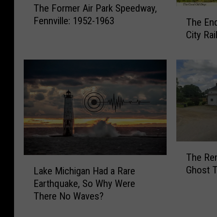
The Former Air Park Speedway,
h
T
Fennville: 1952-1963
The End
e
h
F
City Ra
e
o
E
r
n
m
d
e
o
r
f
A
t
i
h
r
e
P
C
T
a
The Rem
a
h
L
r
Ghost T
d
Lake Michigan Had a Rare
e
a
k
i
Earthquake, So Why Were
R
k
S
l
e
There No Waves?
e
p
l
m
M
e