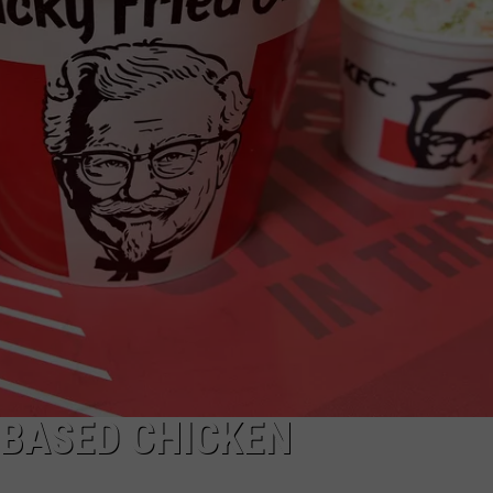
 BASED CHICKEN