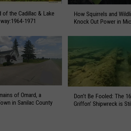
H
 of the Cadillac & Lake
How Squirrels and Wildl
o
ilway:1964-1971
Knock Out Power in Mic
w
S
q
u
i
r
r
e
l
s
D
ains of Omard, a
a
Don’t Be Fooled: The 16
o
own in Sanilac County
n
Griffon’ Shipwreck is Sti
n
d
’
W
t
i
B