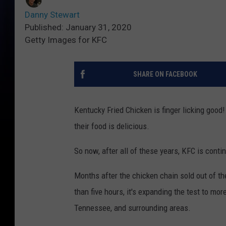
Danny Stewart
Published: January 31, 2020
Getty Images for KFC
SHARE ON FACEBOOK
Kentucky Fried Chicken is finger licking good
their food is delicious.
So now, after all of these years, KFC is conti
Months after the chicken chain sold out of th
than five hours, it's expanding the test to mor
Tennessee, and surrounding areas.