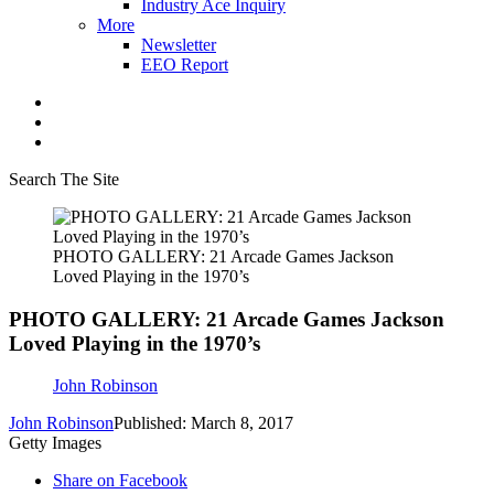
Industry Ace Inquiry
More
Newsletter
EEO Report
Search The Site
PHOTO GALLERY: 21 Arcade Games Jackson
Loved Playing in the 1970’s
PHOTO GALLERY: 21 Arcade Games Jackson
Loved Playing in the 1970’s
John Robinson
John Robinson
Published: March 8, 2017
Getty Images
Share on Facebook