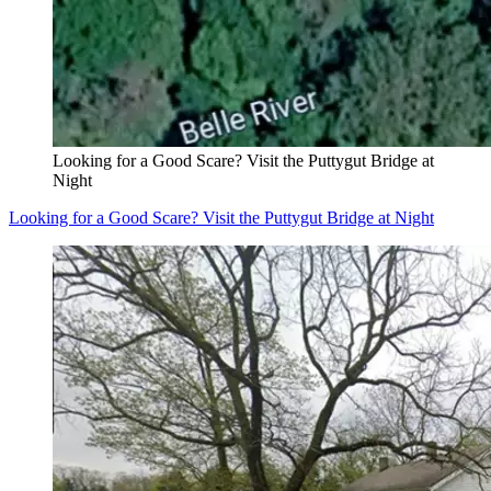
Looking for a Good Scare? Visit the Puttygut Bridge at
Night
Looking for a Good Scare? Visit the Puttygut Bridge at Night