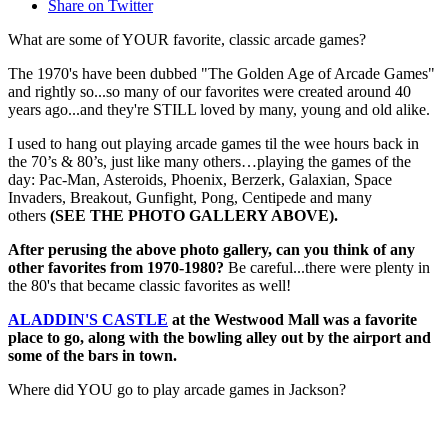
Share on Twitter
What are some of YOUR favorite, classic arcade games?
The 1970's have been dubbed "The Golden Age of Arcade Games"
and rightly so...so many of our favorites were created around 40
years ago...and they're STILL loved by many, young and old alike.
I used to hang out playing arcade games til the wee hours back in
the 70’s & 80’s, just like many others…playing the games of the
day: Pac-Man, Asteroids, Phoenix, Berzerk, Galaxian, Space
Invaders, Breakout, Gunfight, Pong, Centipede and many
others
(SEE THE PHOTO GALLERY ABOVE).
After perusing the above photo gallery, can you think of any
other favorites from 1970-1980?
Be careful...there were plenty in
the 80's that became classic favorites as well!
ALADDIN'S CASTLE
at the Westwood Mall was a favorite
place to go, along with the bowling alley out by the airport and
some of the bars in town.
Where did YOU go to play arcade games in Jackson?