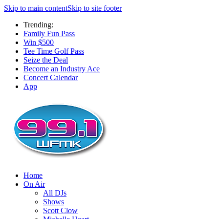
Skip to main content
Skip to site footer
Trending:
Family Fun Pass
Win $500
Tee Time Golf Pass
Seize the Deal
Become an Industry Ace
Concert Calendar
App
Home
On Air
All DJs
Shows
Scott Clow