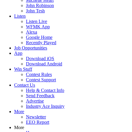
Michelle Heart
John Robinson
John Tesh
Listen
Listen Live
WFMK App
Alexa
Google Home
Recently Played
Job Opportunities
App
Download iOS
Download Android
Win Stuff
Contest Rules
Contest Support
Contact Us
Help & Contact Info
Send Feedback
Advertise
Industry Ace Inquiry
More
Newsletter
EEO Report
More