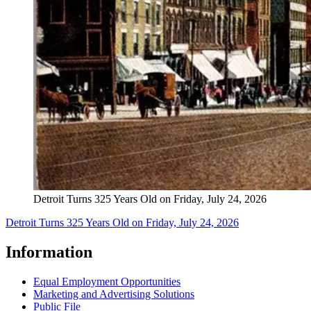
Detroit Turns 325 Years Old on Friday, July 24, 2026
Detroit Turns 325 Years Old on Friday, July 24, 2026
Information
Equal Employment Opportunities
Marketing and Advertising Solutions
Public File