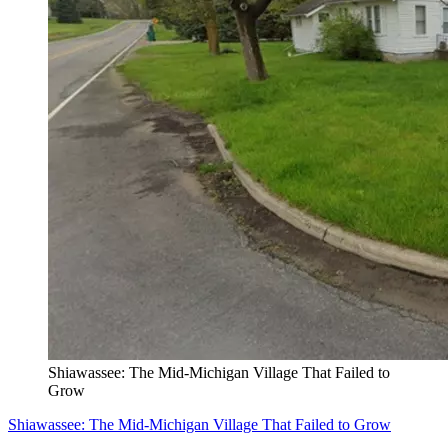
Shiawassee: The Mid-Michigan Village That Failed to
Grow
Shiawassee: The Mid-Michigan Village That Failed to Grow