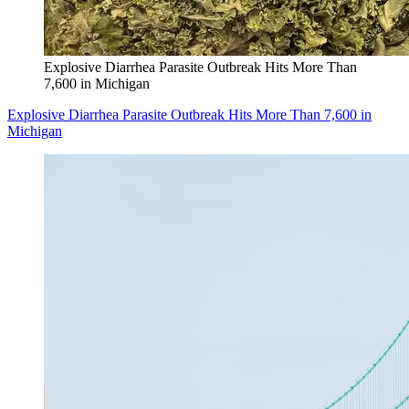
Explosive Diarrhea Parasite Outbreak Hits More Than
7,600 in Michigan
Explosive Diarrhea Parasite Outbreak Hits More Than 7,600 in
Michigan