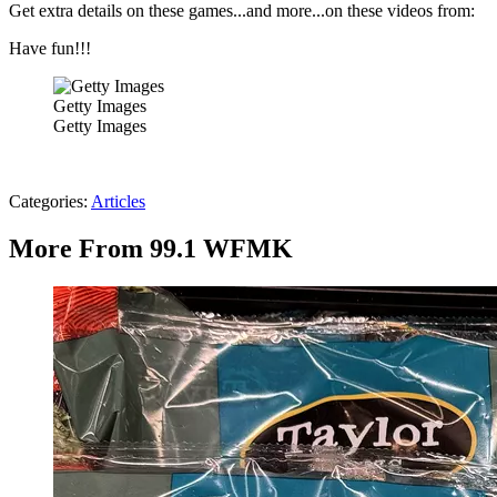
Get extra details on these games...and more...on these videos from:
Have fun!!!
Getty Images
Getty Images
Categories
:
Articles
More From 99.1 WFMK