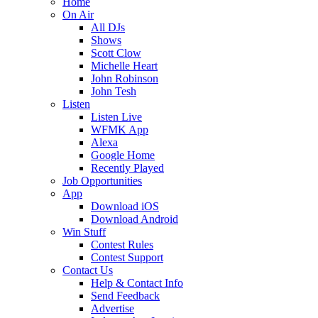
Home
On Air
All DJs
Shows
Scott Clow
Michelle Heart
John Robinson
John Tesh
Listen
Listen Live
WFMK App
Alexa
Google Home
Recently Played
Job Opportunities
App
Download iOS
Download Android
Win Stuff
Contest Rules
Contest Support
Contact Us
Help & Contact Info
Send Feedback
Advertise