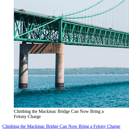
Climbing the Mackinac Bridge Can Now Bring a
Felony Charge
Climbing the Mackinac Bridge Can Now Bring a Felony Charge