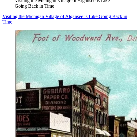
Visiting the Michigan Village of Algansee is Like
Going Back in Time
Visiting the Michigan Village of Algansee is Like Going Back in
Time