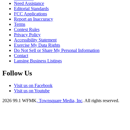
Need Assistance
Editorial Standards
FCC Applications
Report an Inaccuracy
Terms
Contest Rules
Privacy Policy
Accessibility Statement
Exercise My Data Rights
Do Not Sell or Share My Personal Information
Contact
Lansing Business Listings
Follow Us
Visit us on Facebook
Visit us on Youtube
2026
99.1 WFMK
, Townsquare Media, Inc
. All rights reserved.