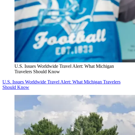
U.S. Issues Worldwide Travel Alert: What Michigan
Travelers Should Know
U.S. Issues Worldwide Travel Alert: What Michigan Travelers
Should Know