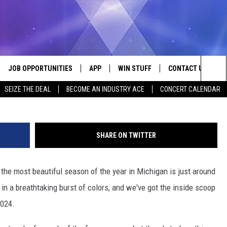
 IN 2024: YOUR ULTIMATE
JOB OPPORTUNITIES
APP
WIN STUFF
CONTACT US
Photo: Aaron Burden Unsplash
Sea
SEIZE THE DEAL
BECOME AN INDUSTRY ACE
CONCERT CALENDAR
VE
DOWNLOAD IOS
CONTEST RULES
HELP & CONTACT I
The
P
DOWNLOAD ANDROID
CONTEST SUPPORT
SEND FEEDBACK
Sit
SHARE ON TWITTER
ADVERTISE
the most beautiful season of the year in Michigan is just around
HOME
INDUSTRY ACE INQ
in a breathtaking burst of colors, and we've got the inside scoop
 PLAYED
2024.