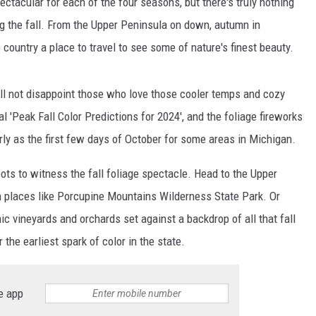
tacular for each of the four seasons, but there's truly nothing
ing the fall. From the Upper Peninsula on down, autumn in
country a place to travel to see some of nature's finest beauty.
will not disappoint those who love those cooler temps and cozy
l 'Peak Fall Color Predictions for 2024', and the foliage fireworks
arly as the first few days of October for some areas in Michigan.
ots to witness the fall foliage spectacle. Head to the Upper
n places like Porcupine Mountains Wilderness State Park. Or
ic vineyards and orchards set against a backdrop of all that fall
 the earliest spark of color in the state.
e app