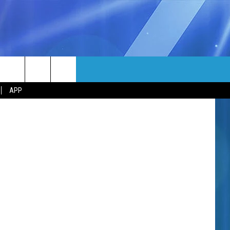
MORE
/ Canva Pro
rch
APP
NFO
NEWSLETTER
EEO REPORT
e
UIRY