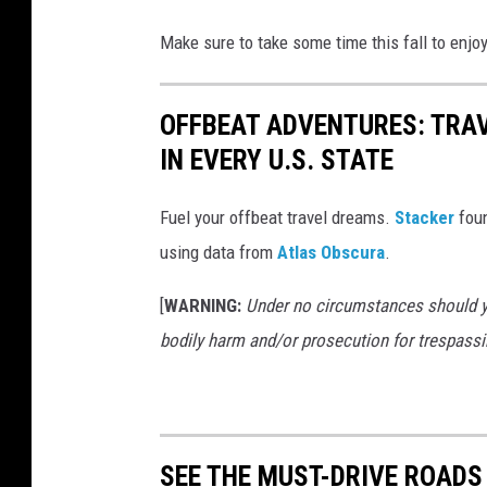
Make sure to take some time this fall to enjo
OFFBEAT ADVENTURES: TRA
IN EVERY U.S. STATE
Fuel your offbeat travel dreams.
Stacker
foun
using data from
Atlas Obscura
.
[
WARNING:
Under no circumstances should yo
bodily harm and/or prosecution for trespassi
SEE THE MUST-DRIVE ROADS