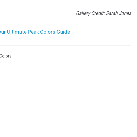
Gallery Credit: Sarah Jones
Your Ultimate Peak Colors Guide
 Colors