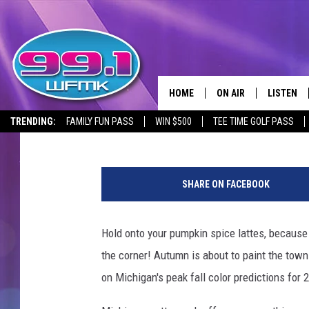
MICHIGAN FALL COLORS
PEAK COLORS GUIDE
HOME
ON AIR
LISTEN
Lisa Marie
Published: September 1, 2024
TRENDING:
FAMILY FUN PASS
WIN $500
TEE TIME GOLF PASS
ALL DJS
LISTEN LI
P
SHOWS
WFMK AP
h
SHARE ON FACEBOOK
o
SCOTT CLOW
ALEXA
t
o
Hold onto your pumpkin spice lattes, because 
MICHELLE HEART
GOOGLE 
:
the corner! Autumn is about to paint the town 
A
JOHN ROBINSON
RECENTLY
a
on Michigan's peak fall color predictions for 
r
JOHN TESH