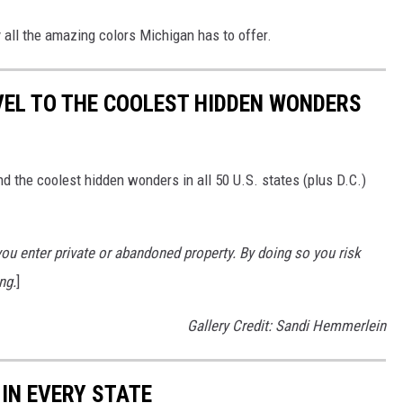
y all the amazing colors Michigan has to offer.
VEL TO THE COOLEST HIDDEN WONDERS
d the coolest hidden wonders in all 50 U.S. states (plus D.C.)
u enter private or abandoned property. By doing so you risk
ng.
]
Gallery Credit: Sandi Hemmerlein
 IN EVERY STATE