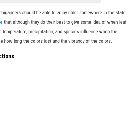
ichiganders should be able to enjoy color somewhere in the state
te
that although they do their best to give some idea of when leaf
as temperature, precipitation, and species influence when the
e how long the colors last and the vibrancy of the colors.
ctions