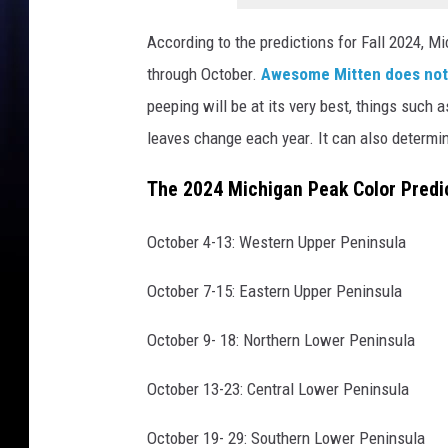
a
n
According to the predictions for Fall 2024, M
v
through October.
Awesome Mitten does no
a
P
peeping will be at its very best, things such 
r
leaves change each year. It can also determin
o
The 2024 Michigan Peak Color Predi
October 4-13: Western Upper Peninsula
October 7-15: Eastern Upper Peninsula
October 9- 18: Northern Lower Peninsula
October 13-23: Central Lower Peninsula
October 19- 29: Southern Lower Peninsula