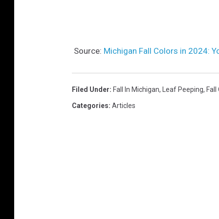
Source:
Michigan Fall Colors in 2024: 
Filed Under
:
Fall In Michigan
,
Leaf Peeping
,
Fall
Categories
:
Articles