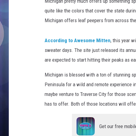
o
Michigan pretty much offers up something spec
n
quite like the colors that cover the state dur
B
Michigan offers leaf peepers from across the 
u
r
d
According to Awesome Mitten
, this year 
e
sweater days. The site just released its annua
n
are expected to start hitting their peaks as e
U
n
Michigan is blessed with a ton of stunning sp
s
p
Peninsula for a wild and remote experience i
l
maybe venture to Traverse City for those scen
a
has to offer. Both of those locations will offer
s
h
/
Get our free mobil
C