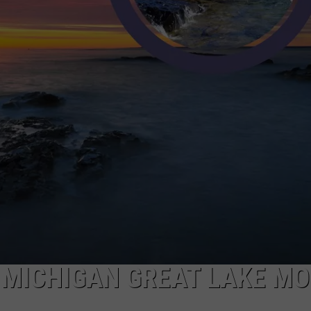
 MICHIGAN GREAT LAKE M