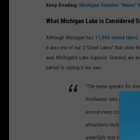
Keep Reading:
Michigan Summer 'Haven' V
What Michigan Lake is Considered On
Although Michigan has
11,000 inland lakes
,
it was one of our 5 "Great Lakes" that stole 
was Michigan's Lake Superior. Granted, we are
partial to calling it our own.
"The name speaks for itsel
freshwater lake (by surface
around every corner of its
attractions include the 20
waterfalls that tumble into