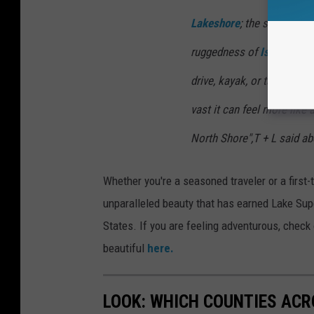
Lakeshore
; the sea caves 
ruggedness of
Isle Royale
drive, kayak, or take a fer
vast it can feel more like 
North Shore",T + L said ab
Whether you're a seasoned traveler or a first-
unparalleled beauty that has earned Lake Supe
States. If you are feeling adventurous, check
beautiful
here.
LOOK: WHICH COUNTIES ACR