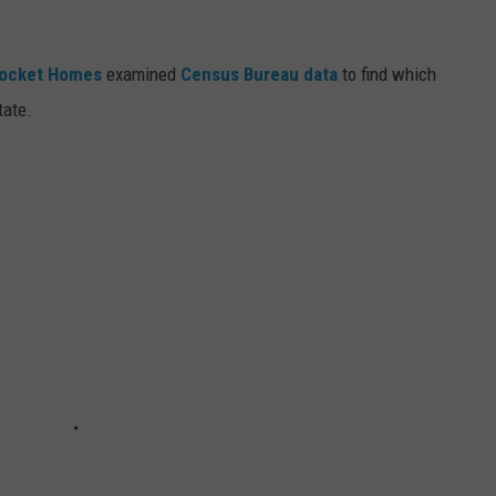
ocket Homes
examined
Census Bureau data
to find which
tate.