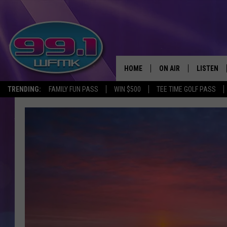
HOME
ON AIR
LISTEN
TRENDING:
FAMILY FUN PASS
WIN $500
TEE TIME GOLF PASS
ALL DJS
LISTEN LI
SHOWS
WFMK AP
SCOTT CLOW
ALEXA
MICHELLE HEART
GOOGLE 
JOHN ROBINSON
RECENTLY
JOHN TESH