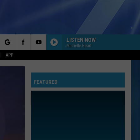
LISTEN NOW
Michelle Heart
rch
APP
FEATURED
e