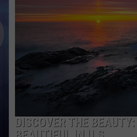
DISCOVER THE BEAUTY:
BEAUTIFUL IN U.S.