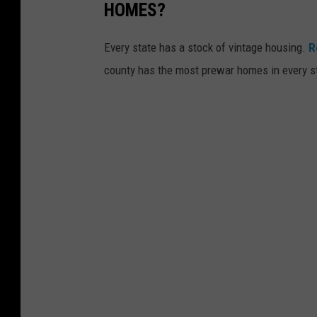
HOMES?
Every state has a stock of vintage housing.
R
county has the most prewar homes in every s