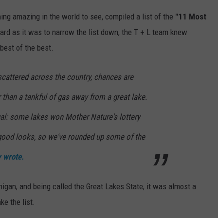
thing amazing in the world to see, compiled a list of the
"11 Most
rd as it was to narrow the list down, the T + L team knew
 best of the best.
scattered across the country, chances are
r than a tankful of gas away from a great lake.
ual: some lakes won Mother Nature's lottery
good looks, so we've rounded up some of the
y wrote.
gan, and being called the Great Lakes State, it was almost a
e the list.