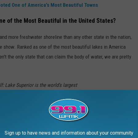
oted One of America's Most Beautiful Towns
e of the Most Beautiful in the United States?
 and more freshwater shoreline than any other state in the nation,
the show. Ranked as one of the most beautiful lakes in America
n't the only state that can claim the body of water, we are pretty
f: Lake Superior is the world's largest
 area). And there's a lifetime's worth of views
 2,800-mile majestic shoreline. Natural
0-foot sandstone cliffs, beaches, and
Sign up to have news and information about your community
 the lake at
Pictured Rocks National