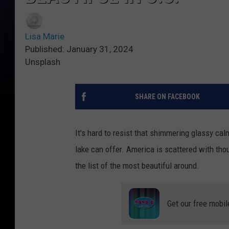
Lisa Marie
Published: January 31, 2024
Unsplash
SHARE ON FACEBOOK
It's hard to resist that shimmering glassy ca
lake can offer. America is scattered with tho
the list of the most beautiful around.
Get our free mobil