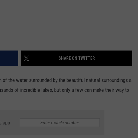
SHARE ON TWITTER
lm of the water surrounded by the beautiful natural surroundings a
usands of incredible lakes, but only a few can make their way to
e app