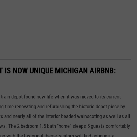
T IS NOW UNIQUE MICHIGAN AIRBNB:
s train depot found new life when it was moved to its current
g time renovating and refurbishing the historic depot piece by
s and nearly all of the interior beaded wainscoting as well as all
ws. The 2 bedroom 1.5 bath "home" sleeps 5 guests comfortably
 with the historical theme, visitors will find antiques, a