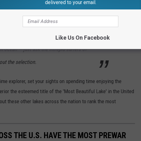
delivered to your email.
on the Apostle Islands; and the isolated
, with its wolves and moose. You can hike,
ry to your preferred destination. This lake is so
Like Us On Facebook
an ocean — just ask the intrepid surfers of
out the selection.
time explorer, set your sights on spending time enjoying the
rior the esteemed title of the 'Most Beautiful Lake' in the United
 out these other lakes across the nation to rank the most
OSS THE U.S. HAVE THE MOST PREWAR