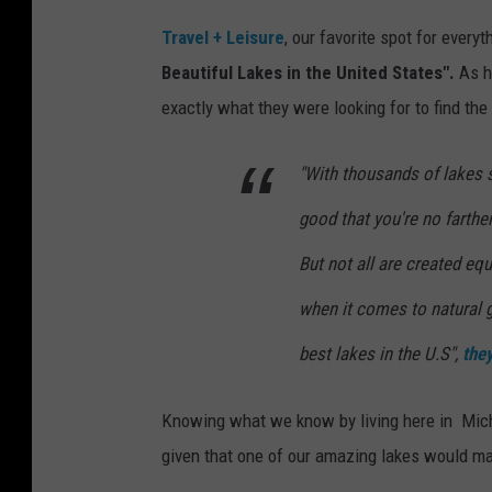
Travel + Leisure
, our favorite spot for every
Beautiful Lakes in the United States".
As ha
exactly what they were looking for to find the
"With thousands of lakes 
good that you're no farthe
But not all are created eq
when it comes to natural 
best lakes in the U.S",
the
Knowing what we know by living here in Michi
given that one of our amazing lakes would mak