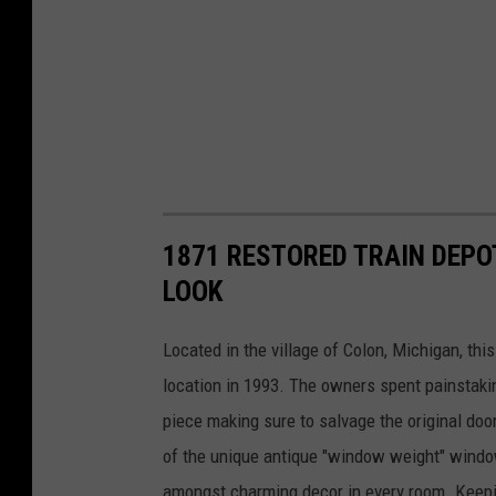
1871 RESTORED TRAIN DEPO
LOOK
Located in the village of Colon, Michigan, thi
location in 1993. The owners spent painstakin
piece making sure to salvage the original door
of the unique antique "window weight" windo
amongst charming decor in every room. Keeping