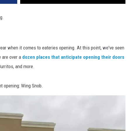
g.
ear when it comes to eateries opening. At this point, we've seen
e are over a
dozen places that anticipate opening their doors
urritos, and more.
nt opening: Wing Snob.