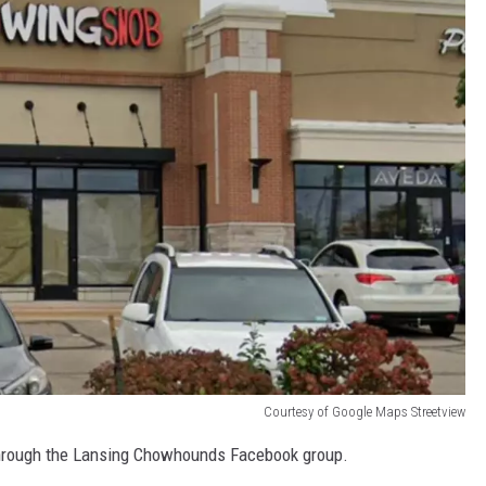
Courtesy of Google Maps Streetview
through the Lansing Chowhounds Facebook group.