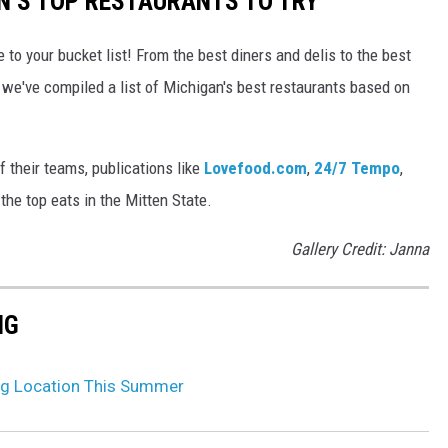
AN’S TOP RESTAURANTS TO TRY
 to your bucket list! From the best diners and delis to the best
 we've compiled a list of Michigan's best restaurants based on
 their teams, publications like
Lovefood.com
,
24/7 Tempo
,
he top eats in the Mitten State.
Gallery Credit: Janna
NG
g Location This Summer