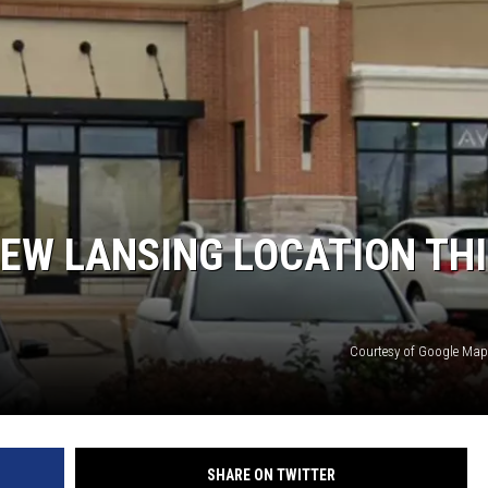
EW LANSING LOCATION TH
Courtesy of Google Maps
SHARE ON TWITTER