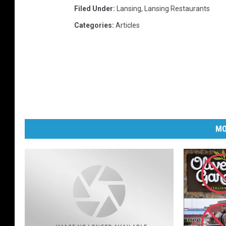
Filed Under
:
Lansing
,
Lansing Restaurants
Categories
:
Articles
MO