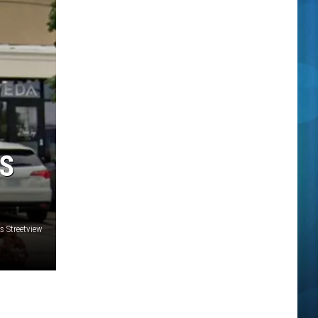
IS
 Streetview