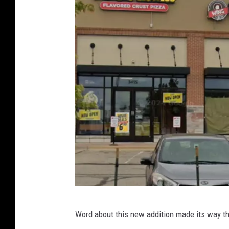
C
Word about this new addition made its way 
o