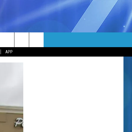
MORE
rch
APP
NFO
NEWSLETTER
EEO REPORT
e
UIRY