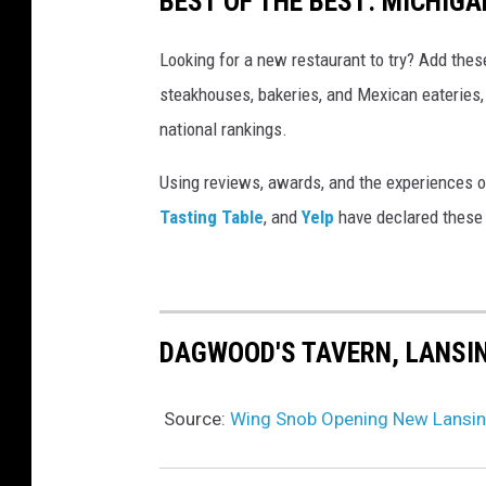
BEST OF THE BEST: MICHIG
Looking for a new restaurant to try? Add these
steakhouses, bakeries, and Mexican eateries,
national rankings.
Using reviews, awards, and the experiences of
Tasting Table
, and
Yelp
have declared these t
DAGWOOD'S TAVERN, LANSI
Source:
Wing Snob Opening New Lansin