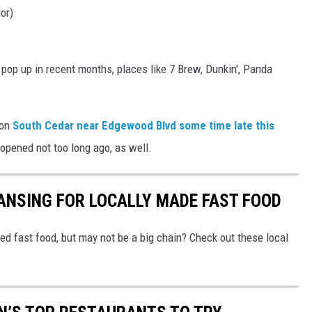
or)
pop up in recent months, places like 7 Brew, Dunkin', Panda
 on
South Cedar near Edgewood Blvd some time late this
n opened not too long ago, as well.
ANSING FOR LOCALLY MADE FAST FOOD
ed fast food, but may not be a big chain? Check out these local