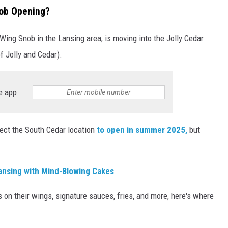
ob Opening?
 Wing Snob in the Lansing area, is moving into the Jolly Cedar
of Jolly and Cedar).
e app
ect the South Cedar location
to open in summer 2025,
but
ansing with Mind-Blowing Cakes
s on their wings, signature sauces, fries, and more, here's where