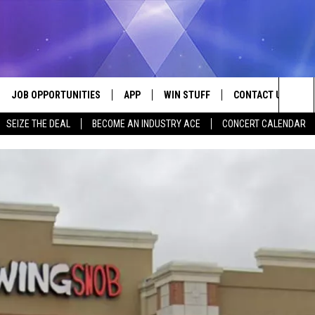
JOB OPPORTUNITIES
APP
WIN STUFF
CONTACT US
Sea
SEIZE THE DEAL
BECOME AN INDUSTRY ACE
CONCERT CALENDAR
VE
DOWNLOAD IOS
CONTEST RULES
HELP & CONTACT I
The
P
DOWNLOAD ANDROID
CONTEST SUPPORT
SEND FEEDBACK
Sit
ADVERTISE
HOME
INDUSTRY ACE INQ
 PLAYED