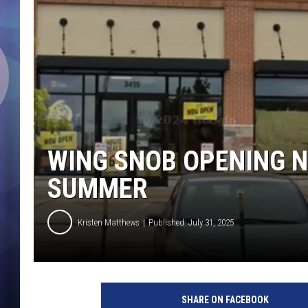
WING SNOB OPENING N
SUMMER
Kristen Matthews
Published: July 31, 2025
SHARE ON FACEBOOK