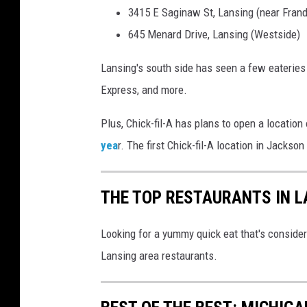
M
3415 E Saginaw St, Lansing (near Frand
a
645 Menard Drive, Lansing (Westside)
p
Lansing's south side has seen a few eateries 
s
Express, and more.
S
t
Plus, Chick-fil-A has plans to open a location
r
yea
r. The first Chick-fil-A location in Jackso
e
e
THE TOP RESTAURANTS IN L
t
v
Looking for a yummy quick eat that's consider
i
Lansing area restaurants.
e
w