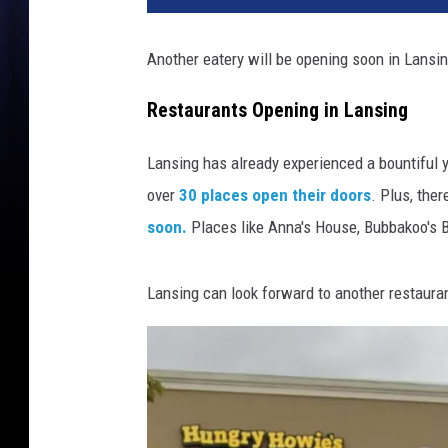
Another eatery will be opening soon in Lansin
Restaurants Opening in Lansing
Lansing has already experienced a bountiful y
over
30 places open their doors
. Plus, ther
soon.
Places like Anna's House, Bubbakoo's B
Lansing can look forward to another restaura