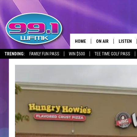
HOME
ON AIR
LISTEN
TRENDING:
FAMILY FUN PASS
WIN $500
TEE TIME GOLF PASS
ALL DJS
LISTEN LI
SHOWS
WFMK AP
SCOTT CLOW
ALEXA
MICHELLE HEART
GOOGLE 
JOHN ROBINSON
RECENTLY
JOHN TESH