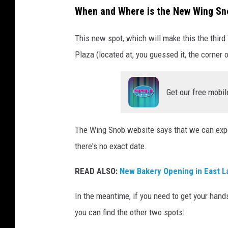
u
When and Where is the New Wing Sn
r
This new spot, which will make this the third
t
Plaza (located at, you guessed it, the corner 
e
s
y
Get our free mobil
o
f
The Wing Snob website says that we can exp
G
there's no exact date.
o
READ ALSO:
New Bakery Opening in East L
o
g
In the meantime, if you need to get your hand
l
you can find the other two spots:
e