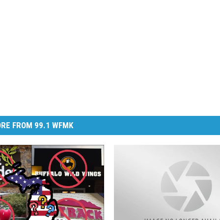
RE FROM 99.1 WFMK