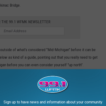
ckinac Bridge.
R THE 99.1 WFMK NEWSLETTER
 outside of what's considered "Mid-Michigan" before it can be
ow as kind of a guide, pointing out that you really need to get
igan before you can even consider yourself "up north".
Sign up to have news and information about your community