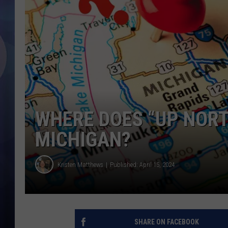
WHERE DOES “UP NORTH
MICHIGAN?
Kristen Matthews
Published: April 15, 2024
SHARE ON FACEBOOK