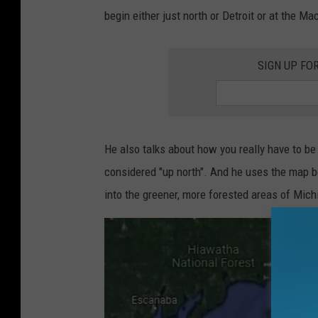
begin either just north or Detroit or at the Ma
SIGN UP FO
He also talks about how you really have to be
considered "up north". And he uses the map bel
into the greener, more forested areas of Mich