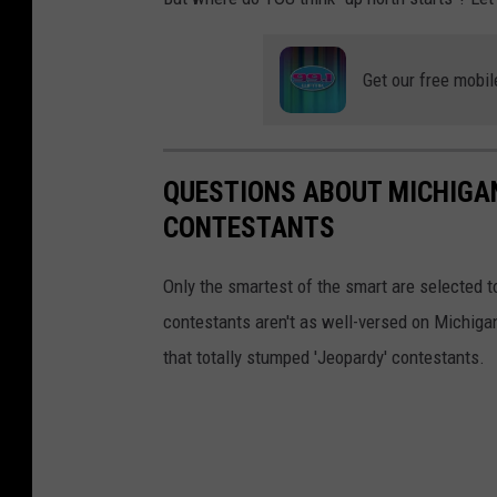
G
o
Get our free mobil
o
g
l
QUESTIONS ABOUT MICHIGAN
e
CONTESTANTS
M
a
Only the smartest of the smart are selected
p
contestants aren't as well-versed on Michiga
s
that totally stumped 'Jeopardy' contestants.