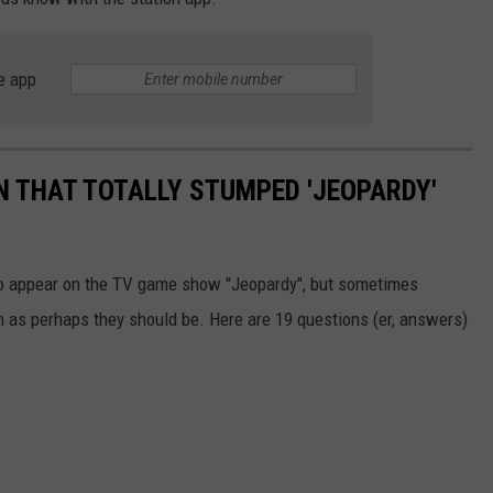
e app
 THAT TOTALLY STUMPED 'JEOPARDY'
 to appear on the TV game show "Jeopardy", but sometimes
n as perhaps they should be. Here are 19 questions (er, answers)