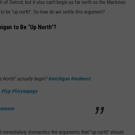
th of Detroit, but it also can't begin as far north as the Mackinac
 to be "up north". So how do we settle this argument?
igan to Be "Up North"?
 North” actually begin?
#michigan
#midwest
#fyp
#foryoupage
weamens
d immediately dismantles the arguments that "up north" should