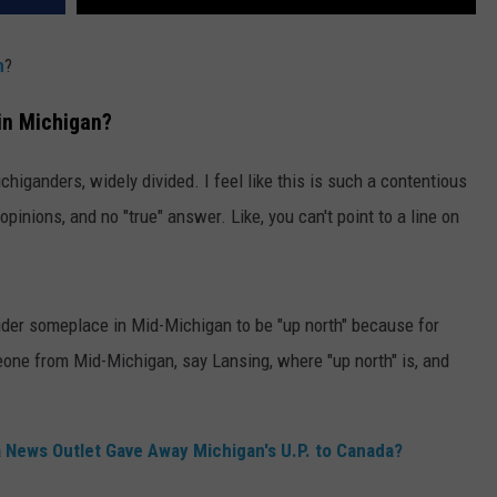
n
?
in Michigan?
ichiganders, widely divided. I feel like this is such a contentious
pinions, and no "true" answer. Like, you can't point to a line on
ider someplace in Mid-Michigan to be "up north" because for
eone from Mid-Michigan, say Lansing, where "up north" is, and
News Outlet Gave Away Michigan's U.P. to Canada?