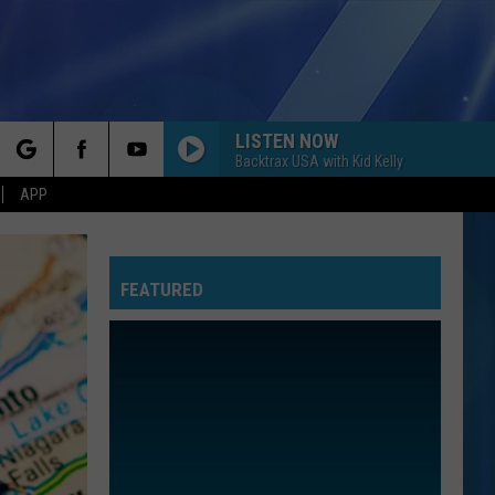
LISTEN NOW
Backtrax USA with Kid Kelly
rch
APP
FEATURED
e