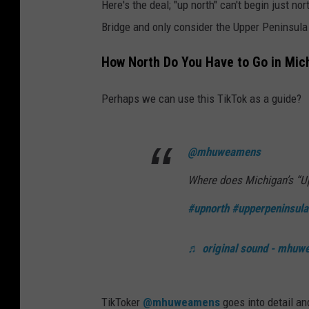
Here's the deal; "up north" can't begin just nor
Bridge and only consider the Upper Peninsula
How North Do You Have to Go in Mich
Perhaps we can use this TikTok as a guide?
@mhuweamens
Where does Michigan’s “Up
#upnorth
#upperpeninsula
♬ original sound - mhu
TikToker
@mhuweamens
goes into detail an