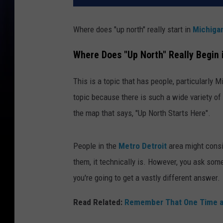
Where does "up north" really start in
Michiga
Where Does "Up North" Really Begin 
This is a topic that has people, particularly M
topic because there is such a wide variety of o
the map that says, "Up North Starts Here".
People in the
Metro Detroit
area might cons
them, it technically is. However, you ask som
you're going to get a vastly different answer.
Read Related:
Remember That One Time a 