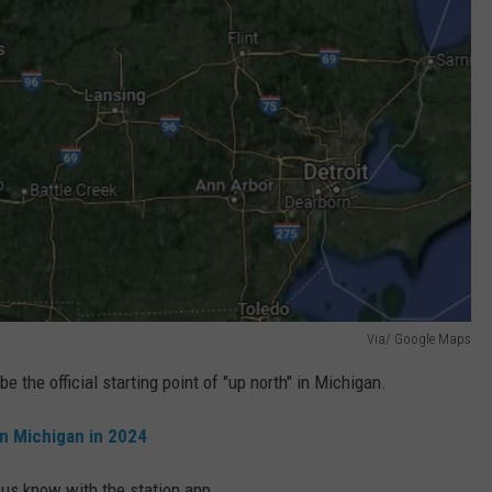
Via/ Google Maps
 the official starting point of "up north" in Michigan.
in Michigan in 2024
 us know with the station app.