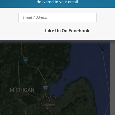
delivered to your email.
Like Us On Facebook