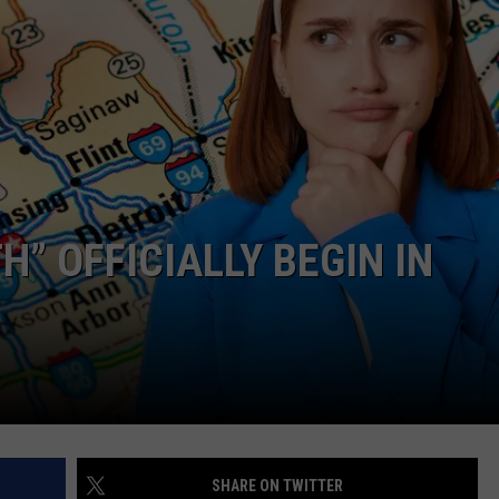
” OFFICIALLY BEGIN IN
SHARE ON TWITTER