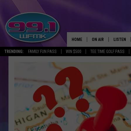
HOME
ON AIR
LISTEN
TRENDING:
FAMILY FUN PASS
WIN $500
TEE TIME GOLF PASS
ALL DJS
LISTEN LI
SHOWS
WFMK AP
SCOTT CLOW
ALEXA
MICHELLE HEART
GOOGLE 
JOHN ROBINSON
RECENTLY
JOHN TESH