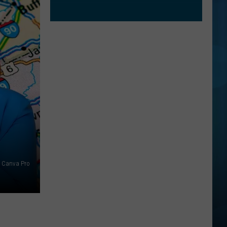
Canva Pro