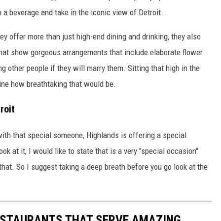
ip a beverage and take in the iconic view of Detroit.
y offer more than just high-end dining and drinking, they also
that show gorgeous arrangements that include elaborate flower
 other people if they will marry them. Sitting that high in the
gine how breathtaking that would be.
roit
with that special someone, Highlands is offering a special
k at it, I would like to state that is a very "special occasion"
 that. So I suggest taking a deep breath before you go look at the
ESTAURANTS THAT SERVE AMAZING