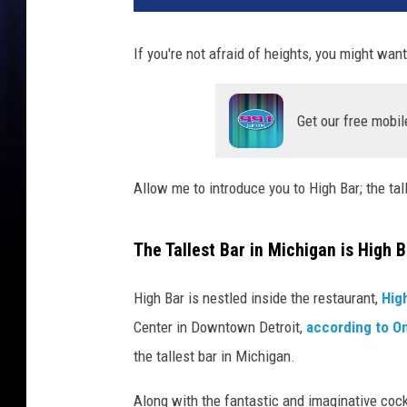
h
l
If you're not afraid of heights, you might want 
a
n
d
Get our free mobil
s
D
e
Allow me to introduce you to High Bar; the tal
t
r
o
The Tallest Bar in Michigan is High B
i
t
High Bar is nestled inside the restaurant,
Hig
v
Center in Downtown Detroit,
according to On
i
the tallest bar in Michigan.
a
F
Along with the fantastic and imaginative cockt
a