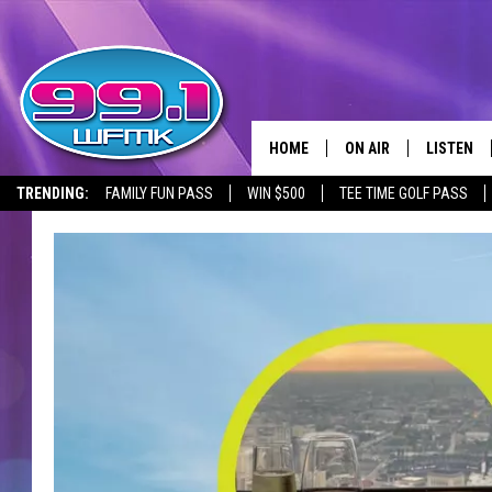
HOME
ON AIR
LISTEN
TRENDING:
FAMILY FUN PASS
WIN $500
TEE TIME GOLF PASS
ALL DJS
LISTEN LI
SHOWS
WFMK AP
SCOTT CLOW
ALEXA
MICHELLE HEART
GOOGLE 
JOHN ROBINSON
RECENTLY
JOHN TESH