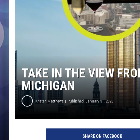
TAKE IN THE VIEW FRO
MICHIGAN
Kristen Matthews
Published: January 31, 2023
H
i
SHARE ON FACEBOOK
g