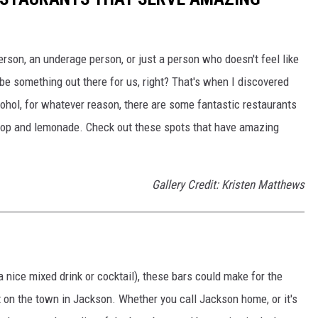
rson, an underage person, or just a person who doesn't feel like
 be something out there for us, right? That's when I discovered
lcohol, for whatever reason, there are some fantastic restaurants
 pop and lemonade. Check out these spots that have amazing
Gallery Credit: Kristen Matthews
a nice mixed drink or cocktail), these bars could make for the
ut on the town in Jackson. Whether you call Jackson home, or it's