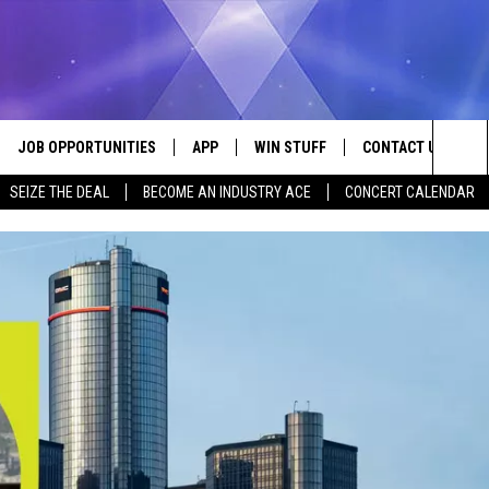
JOB OPPORTUNITIES
APP
WIN STUFF
CONTACT US
Sea
SEIZE THE DEAL
BECOME AN INDUSTRY ACE
CONCERT CALENDAR
VE
DOWNLOAD IOS
CONTEST RULES
HELP & CONTACT I
The
P
DOWNLOAD ANDROID
CONTEST SUPPORT
SEND FEEDBACK
Sit
ADVERTISE
HOME
INDUSTRY ACE INQ
 PLAYED