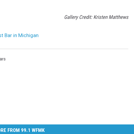
Gallery Credit: Kristen Matthews
st Bar in Michigan
ars
RE FROM 99.1 WFMK