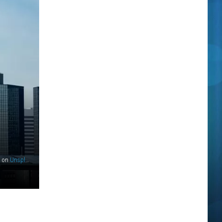
on
Unsplash