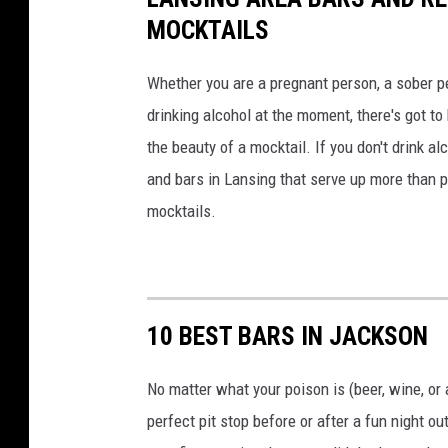
d
MOCKTAILS
G
V
Whether you are a pregnant person, a sober pe
C
drinking alcohol at the moment, there's got to
h
the beauty of a mocktail. If you don't drink a
a
n
and bars in Lansing that serve up more than
a
mocktails.
o
n
U
n
s
10 BEST BARS IN JACKSON
p
l
No matter what your poison is (beer, wine, or 
a
perfect pit stop before or after a fun night o
s