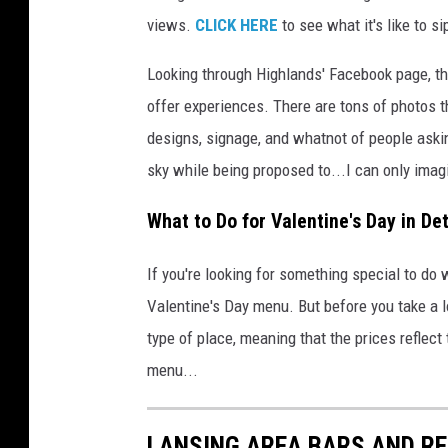
c
views.
CLICK HERE
to see what it's like to s
e
b
Looking through Highlands' Facebook page, the
o
offer experiences. There are tons of photos 
o
designs, signage, and whatnot of people asking
k
sky while being proposed to...I can only ima
,
C
What to Do for Valentine's Day in Det
a
n
v
If you're looking for something special to do 
a
Valentine's Day menu. But before you take a loo
P
type of place, meaning that the prices reflect
r
menu...
o
,
a
LANSING AREA BARS AND R
n