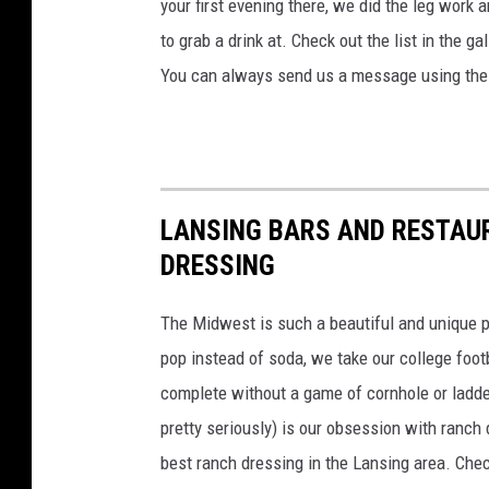
h
your first evening there, we did the leg work 
to grab a drink at. Check out the list in the g
You can always send us a message using the 
LANSING BARS AND RESTAU
DRESSING
The Midwest is such a beautiful and unique p
pop instead of soda, we take our college foot
complete without a game of cornhole or ladde
pretty seriously) is our obsession with ranch
best ranch dressing in the Lansing area. Chec