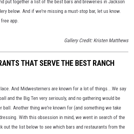
and put together a list of the best bars and breweries in Jackson
allery below. And if we're missing a must-stop bar, let us know.
free app.
Gallery Credit: Kristen Matthews
RANTS THAT SERVE THE BEST RANCH
lace. And Midwesterners are known for a lot of things...We say
ball and the Big Ten very seriously, and no gathering would be
r ball. Another thing we're known for (and something we take
 dressing. With this obsession in mind, we went in search of the
k out the list below to see which bars and restaurants from the