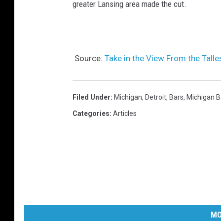
greater Lansing area made the cut.
Source:
Take in the View From the Talle
Filed Under
:
Michigan
,
Detroit
,
Bars
,
Michigan B
Categories
:
Articles
MO