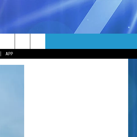
MORE
rch
APP
NFO
NEWSLETTER
EEO REPORT
e
UIRY