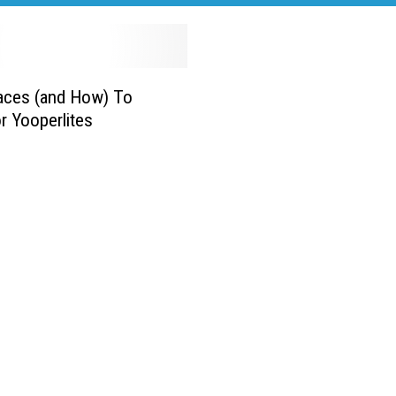
aces (and How) To
r Yooperlites