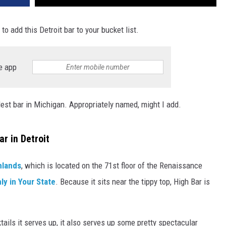
to add this Detroit bar to your bucket list.
e app
lest bar in Michigan. Appropriately named, might I add.
ar in Detroit
hlands
, which is located on the 71st floor of the Renaissance
ly in Your State
. Because it sits near the tippy top, High Bar is
ails it serves up, it also serves up some pretty spectacular