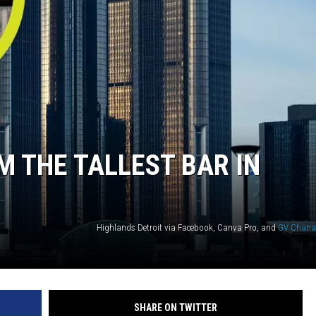
M THE TALLEST BAR IN
Highlands Detroit via Facebook, Canva Pro, and
GV Chana
SHARE ON TWITTER