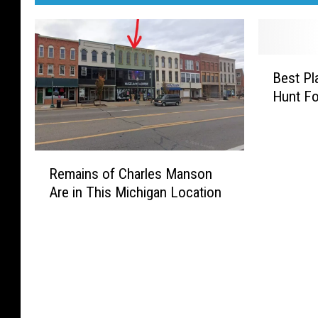
B
Best Pl
e
Hunt Fo
s
t
P
l
R
a
Remains of Charles Manson
e
c
Are in This Michigan Location
m
e
a
s
i
(
n
a
s
n
o
d
f
H
C