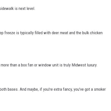
idewalk is next level.
p freeze is typically filled with deer meat and the bulk chicken
more than a box fan or window unit is truly Midwest luxury.
 both bases. And maybe, if you're extra fancy, you've got a smoker