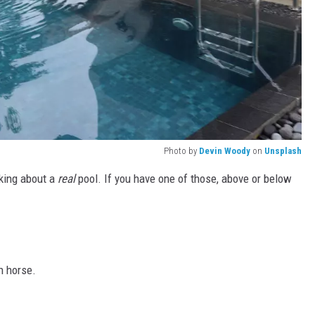
Photo by
Devin Woody
on
Unsplash
lking about a
real
pool. If you have one of those, above or below
h horse.