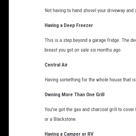
i
Not having to hand shovel your driveway and s
n
g
Having a Deep Freezer
i
This is a step beyond a garage fridge. The dee
n
breast you got on sale six months ago.
t
o
Central Air
a
Having something for the whole house that is 
p
o
Owning More Than One Grill
o
You've got the gas and charcoal grill to cover
l
or a Blackstone.
i
n
Having a Camper or RV