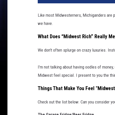
Like most Midwesterners, Michiganders are pe
we have.
What Does “Midwest Rich” Really M
We don't often splurge on crazy luxuries. Inst
I'm not talking about having oodles of money, n
Midwest feel special. I present to you the th
Things That Make You Feel "Midwest
Check out the list below. Can you consider y
The Garage Fridge/Beer Fridge