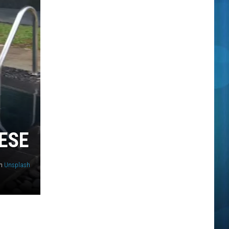
ESE
n
Unsplash