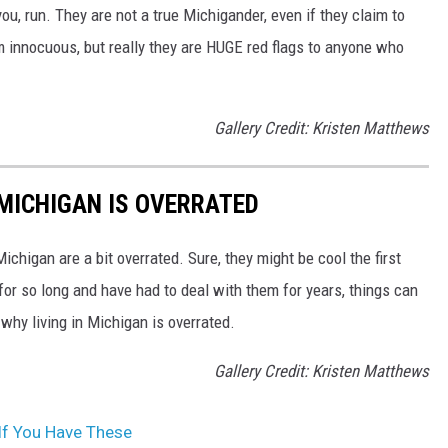
u, run. They are not a true Michigander, even if they claim to
innocuous, but really they are HUGE red flags to anyone who
Gallery Credit: Kristen Matthews
 MICHIGAN IS OVERRATED
Michigan are a bit overrated. Sure, they might be cool the first
 for so long and have had to deal with them for years, things can
s why living in Michigan is overrated.
Gallery Credit: Kristen Matthews
If You Have These