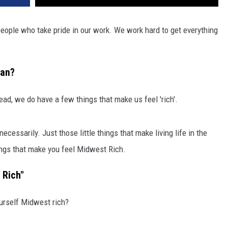
ople who take pride in our work. We work hard to get everything
ean?
ead, we do have a few things that make us feel 'rich'.
ecessarily. Just those little things that make living life in the
ings that make you feel Midwest Rich.
 Rich"
ourself Midwest rich?