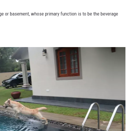
age or basement, whose primary function is to be the beverage