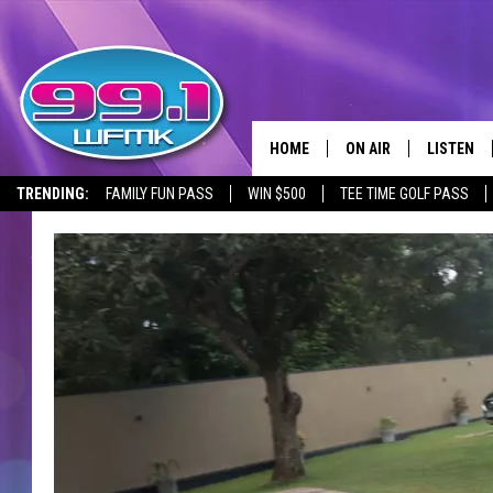
HOME
ON AIR
LISTEN
TRENDING:
FAMILY FUN PASS
WIN $500
TEE TIME GOLF PASS
ALL DJS
LISTEN LI
SHOWS
WFMK AP
SCOTT CLOW
ALEXA
MICHELLE HEART
GOOGLE 
JOHN ROBINSON
RECENTLY
JOHN TESH