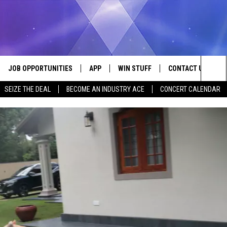
JOB OPPORTUNITIES
APP
WIN STUFF
CONTACT US
Sea
SEIZE THE DEAL
BECOME AN INDUSTRY ACE
CONCERT CALENDAR
VE
DOWNLOAD IOS
CONTEST RULES
HELP & CONTACT I
The
P
DOWNLOAD ANDROID
CONTEST SUPPORT
SEND FEEDBACK
Sit
ADVERTISE
HOME
INDUSTRY ACE INQ
 PLAYED