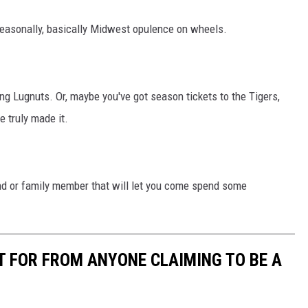
 seasonally, basically Midwest opulence on wheels.
ing Lugnuts. Or, maybe you've got season tickets to the Tigers,
e truly made it.
iend or family member that will let you come spend some
T FOR FROM ANYONE CLAIMING TO BE A