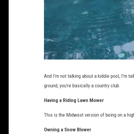
d
And I'm not talking about a kiddie pool, I'm ta
o
ground, you're basically a country club.
g
j
Having a Riding Lawn Mower
u
This is the Midwest version of being on a hig
m
p
Owning a Snow Blower