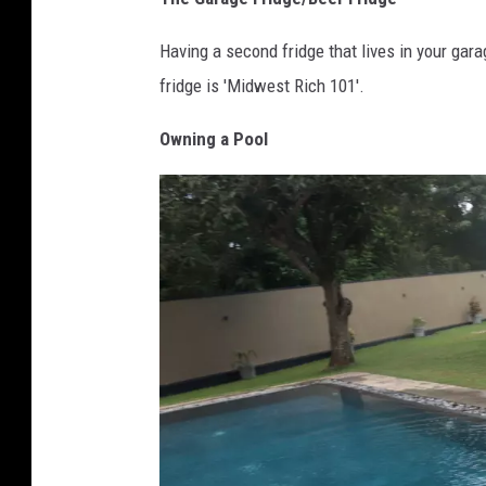
Having a second fridge that lives in your gar
fridge is 'Midwest Rich 101'.
Owning a Pool