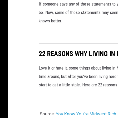
h
If someone says any of these statements to yo
o
be. Now, some of these statements may seem 
u
knows better.
s
e
22 REASONS WHY LIVING IN
Love it or hate it, some things about living in 
time around, but after you've been living here
start to get a little stale. Here are 22 reason
Source:
You Know You’re Midwest Rich 