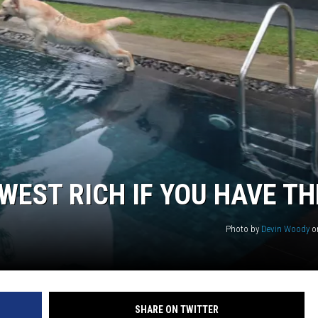
WEST RICH IF YOU HAVE TH
Photo by
Devin Woody
o
SHARE ON TWITTER