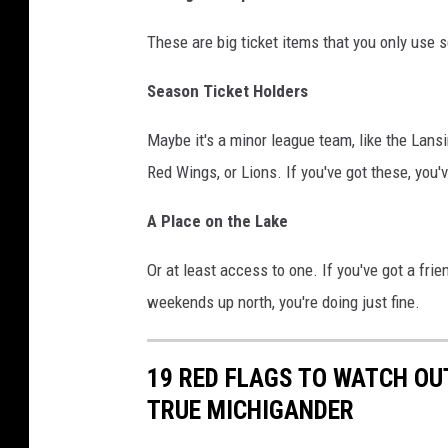
t
These are big ticket items that you only use
h
e
Season Ticket Holders
b
a
Maybe it's a minor league team, like the Lans
c
Red Wings, or Lions. If you've got these, you'v
k
A Place on the Lake
y
a
Or at least access to one. If you've got a fr
r
weekends up north, you're doing just fine.
d
o
19 RED FLAGS TO WATCH OU
f
TRUE MICHIGANDER
a