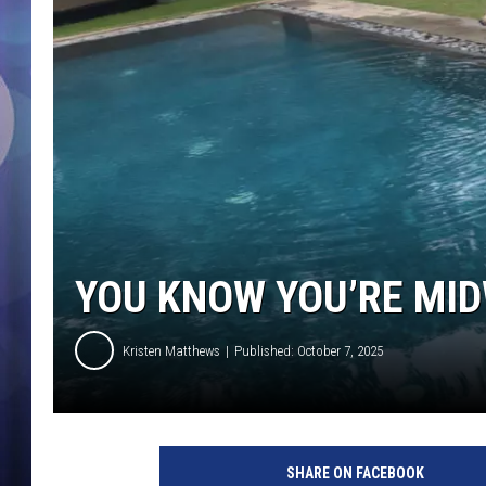
YOU KNOW YOU’RE MID
Kristen Matthews
Published: October 7, 2025
SHARE ON FACEBOOK