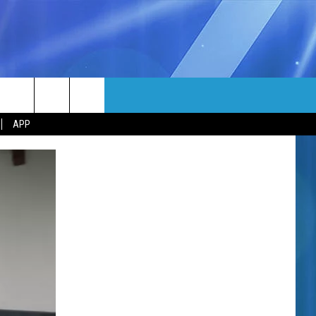
MORE
rch
APP
NFO
NEWSLETTER
EEO REPORT
e
UIRY