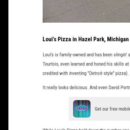
C
Loui's Pizza in Hazel Park, Michigan
a
n
Loui's is family-owned and has been slingin' 
v
Tourtois, even learned and honed his skills a
a
credited with inventing "Detroit-style" pizza).
P
It really looks delicious. And even David Portn
r
o
Get our free mobil