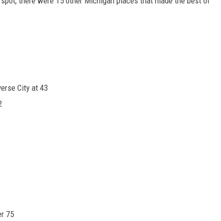
spot, there were 15 other Michigan places that made the best of
3
erse City at 43
2
er 75