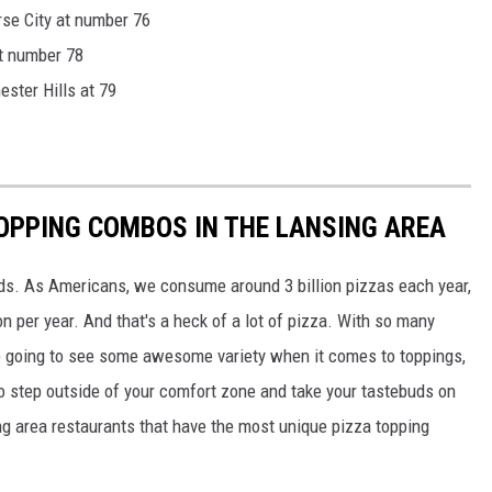
rse City at number 76
at number 78
ster Hills at 79
OPPING COMBOS IN THE LANSING AREA
ods. As Americans, we consume around 3 billion pizzas each year,
 per year. And that's a heck of a lot of pizza. With so many
e going to see some awesome variety when it comes to toppings,
to step outside of your comfort zone and take your tastebuds on
g area restaurants that have the most unique pizza topping