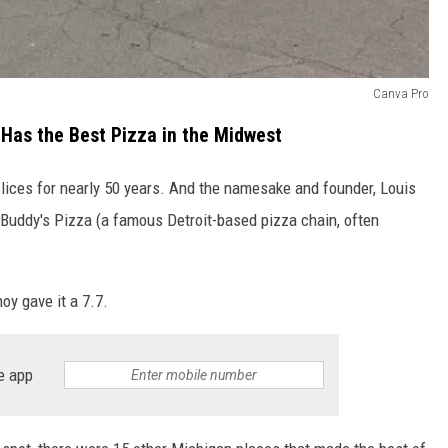
Canva Pro
 Has the Best Pizza in the Midwest
slices for nearly 50 years. And the namesake and founder, Louis
t Buddy's Pizza (a famous Detroit-based pizza chain, often
oy gave it a 7.7.
e app