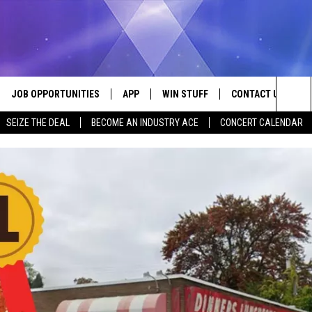
JOB OPPORTUNITIES
APP
WIN STUFF
CONTACT US
Sea
SEIZE THE DEAL
BECOME AN INDUSTRY ACE
CONCERT CALENDAR
VE
DOWNLOAD IOS
CONTEST RULES
HELP & CONTACT I
The
P
DOWNLOAD ANDROID
CONTEST SUPPORT
SEND FEEDBACK
Sit
ADVERTISE
HOME
INDUSTRY ACE INQ
 PLAYED