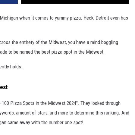
f Michigan when it comes to yummy pizza. Heck, Detroit even has
across the entirety of the Midwest, you have a mind boggling
olade to be named the best pizza spot in the Midwest.
ently holds.
west
op 100 Pizza Spots in the Midwest 2024". They looked through
eywords, amount of stars, and more to determine this ranking. And
higan came away with the number one spot!