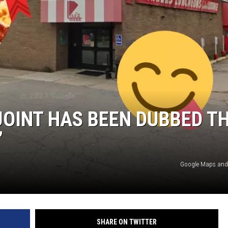
JOINT HAS BEEN DUBBED T
’
Google Maps and
SHARE ON TWITTER