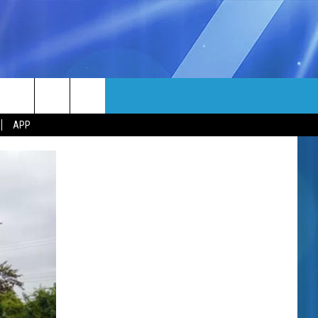
MORE
rch
APP
NFO
NEWSLETTER
EEO REPORT
e
UIRY