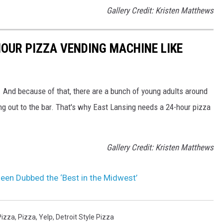
Gallery Credit: Kristen Matthews
HOUR PIZZA VENDING MACHINE LIKE
 And because of that, there are a bunch of young adults around
ing out to the bar. That's why East Lansing needs a 24-hour pizza
Gallery Credit: Kristen Matthews
een Dubbed the ‘Best in the Midwest’
Pizza
,
Pizza
,
Yelp
,
Detroit Style Pizza