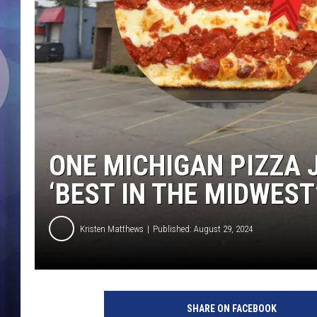
ONE MICHIGAN PIZZA 
‘BEST IN THE MIDWEST
Kristen Matthews
Published: August 29, 2024
SHARE ON FACEBOOK