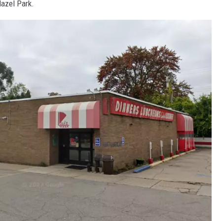
Hazel Park.