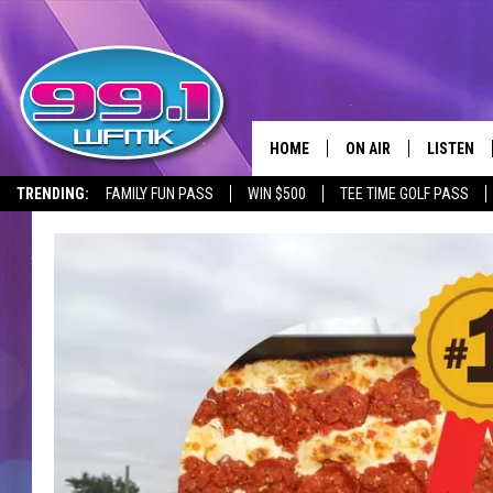
HOME
ON AIR
LISTEN
TRENDING:
FAMILY FUN PASS
WIN $500
TEE TIME GOLF PASS
ALL DJS
LISTEN LI
SHOWS
WFMK AP
SCOTT CLOW
ALEXA
MICHELLE HEART
GOOGLE 
JOHN ROBINSON
RECENTLY
JOHN TESH