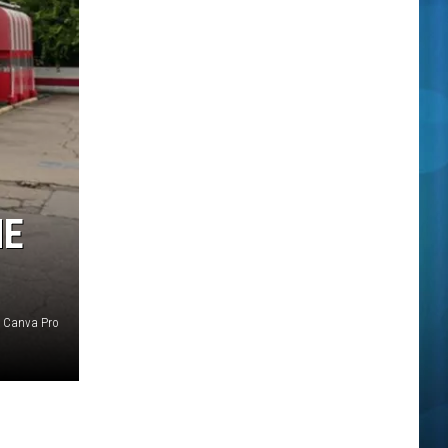
HE
 Canva Pro