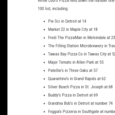
While Loui's Pizza held down the number one 
100 list, including:
Pie Sci in Detroit at 14
Market 22 in Maple City at 18
Fredi The PizzaMan in Melvindale at 2
The Filling Station Microbrewery in Trav
Tawas Bay Pizza Co in Tawas City at 5
Major Tomato in Allen Park at 55
Patellie's in Three Oaks at 57
Quarantino's in Grand Rapids at 62
Silver Beach Pizza in St. Joseph at 68
Buddy's Pizza in Detroit at 69
Grandma Bob's in Detroit at number 74
Foggia's Pizzeria in Southgate at numb