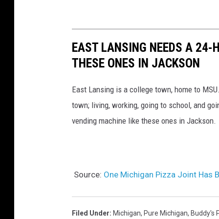
EAST LANSING NEEDS A 24-
THESE ONES IN JACKSON
East Lansing is a college town, home to MSU.
town; living, working, going to school, and go
vending machine like these ones in Jackson.
Source:
One Michigan Pizza Joint Has B
Filed Under
:
Michigan
,
Pure Michigan
,
Buddy's 