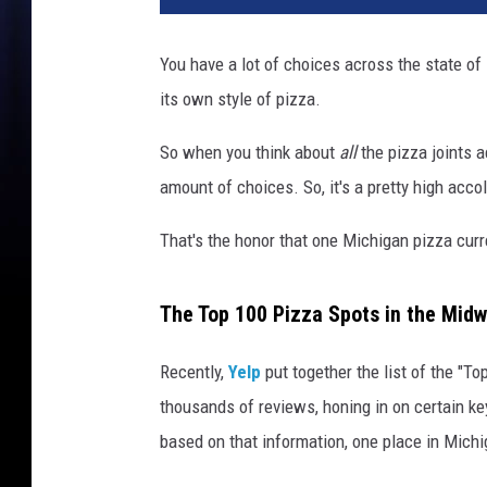
You have a lot of choices across the state o
its own style of pizza.
So when you think about
all
the pizza joints 
amount of choices. So, it's a pretty high acc
That's the honor that one Michigan pizza curr
The Top 100 Pizza Spots in the Mid
Recently,
Yelp
put together the list of the "T
thousands of reviews, honing in on certain k
based on that information, one place in Mic