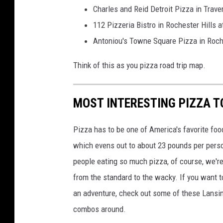
Charles and Reid Detroit Pizza in Trave
112 Pizzeria Bistro in Rochester Hills 
Antoniou's Towne Square Pizza in Roche
Think of this as you pizza road trip map.
MOST INTERESTING PIZZA T
Pizza has to be one of America's favorite fo
which evens out to about 23 pounds per person
people eating so much pizza, of course, we'r
from the standard to the wacky. If you want 
an adventure, check out some of these Lansin
combos around.