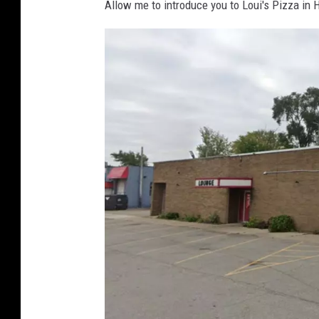
Allow me to introduce you to Loui's Pizza in 