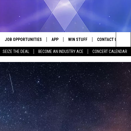
JOB OPPORTUNITIES
APP
WIN STUFF
CONTACT US
Sea
SEIZE THE DEAL
BECOME AN INDUSTRY ACE
CONCERT CALENDAR
VE
DOWNLOAD IOS
CONTEST RULES
HELP & CONTACT I
The
P
DOWNLOAD ANDROID
CONTEST SUPPORT
SEND FEEDBACK
Sit
ADVERTISE
HOME
INDUSTRY ACE INQ
 PLAYED