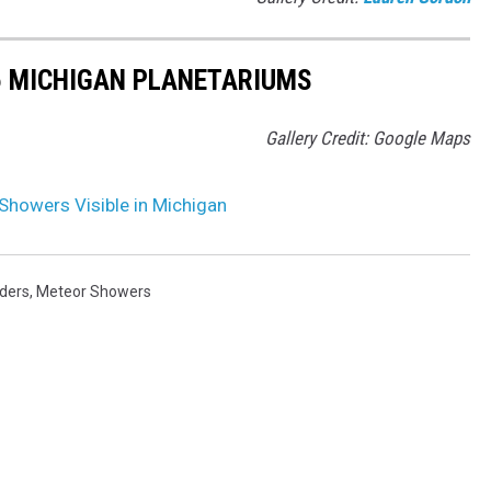
5 MICHIGAN PLANETARIUMS
Gallery Credit: Google Maps
Showers Visible in Michigan
ders
,
Meteor Showers