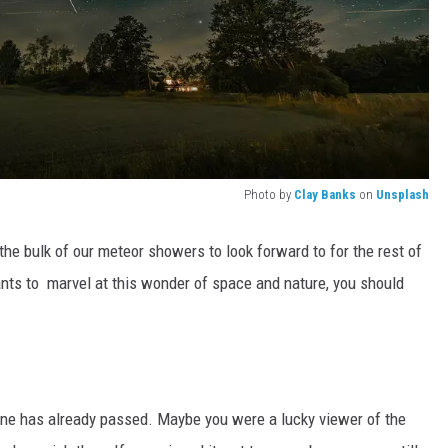
Photo by
Clay Banks
on
Unsplash
the bulk of our meteor showers to look forward to for the rest of
ants to marvel at this wonder of space and nature, you should
one has already passed. Maybe you were a lucky viewer of the