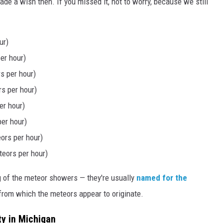
e a wish then. If you missed it, not to worry, because we still
ur)
er hour)
s per hour)
s per hour)
er hour)
per hour)
ors per hour)
eors per hour)
g of the meteor showers — they're usually
named for the
from which the meteors appear to originate.
ty in Michigan