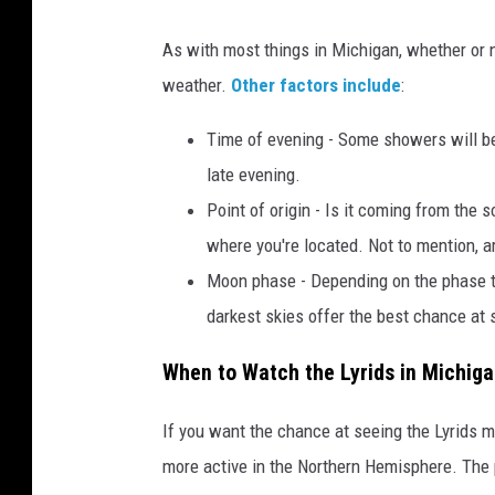
o
As with most things in Michigan, whether or n
w
weather.
Other factors include
:
e
r
Time of evening - Some showers will be
s
late evening.
,
Point of origin - Is it coming from the
i
where you're located. Not to mention, 
n
Moon phase - Depending on the phase th
t
darkest skies offer the best chance at
h
When to Watch the Lyrids in Michig
e
n
If you want the chance at seeing the Lyrids m
i
more active in the Northern Hemisphere. The pe
g