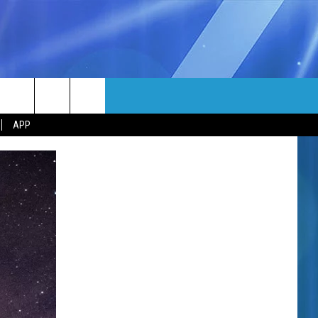
MORE
rch
APP
NFO
NEWSLETTER
EEO REPORT
e
UIRY