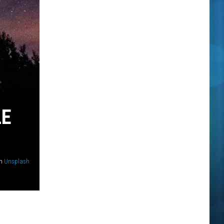
LE
n
Unsplash