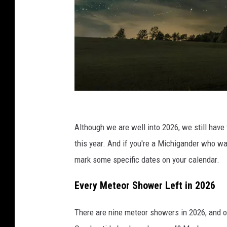
s
h
Although we are well into 2026, we still have 
o
this year. And if you're a Michigander who w
o
mark some specific dates on your calendar.
t
Every Meteor Shower Left in 2026
i
n
There are nine meteor showers in 2026, and 
g