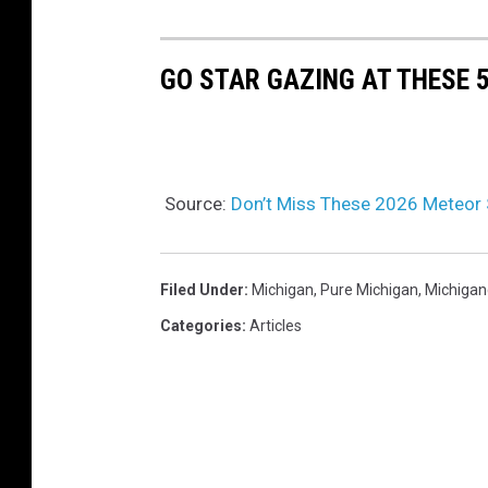
GO STAR GAZING AT THESE 
Source:
Don’t Miss These 2026 Meteor 
Filed Under
:
Michigan
,
Pure Michigan
,
Michigan
Categories
:
Articles