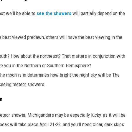
ot we'll be able to
see the showers
will partially depend on the
 best viewed predawn, others will have the best viewing in the
 south? How about the northeast? That matters in conjunction with
are you in the Northern or Southern Hemisphere?
e moon is in determines how bright the night sky will be The
 seeing meteor showers.
an
eteor shower, Michiganders may be especially lucky, as it will be
ak will take place April 21-22, and you'll need clear, dark skies