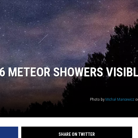
26 METEOR SHOWERS VISIB
Photo by
Michał Mancewicz
o
SHARE ON TWITTER