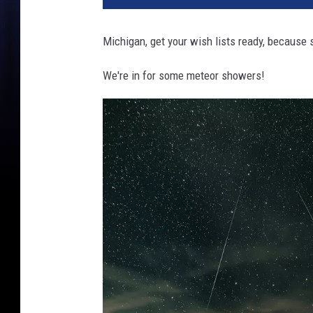
Michigan, get your wish lists ready, because 
We're in for some meteor showers!