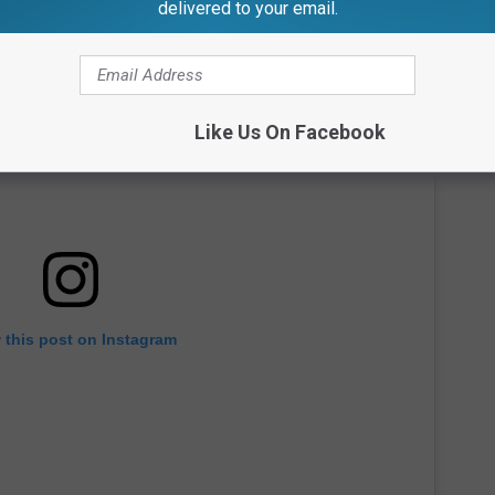
delivered to your email.
Like Us On Facebook
 this post on Instagram