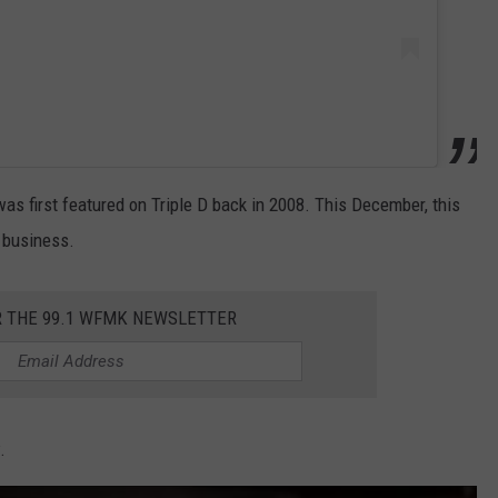
 first featured on Triple D back in 2008. This December, this
n business.
R THE 99.1 WFMK NEWSLETTER
.