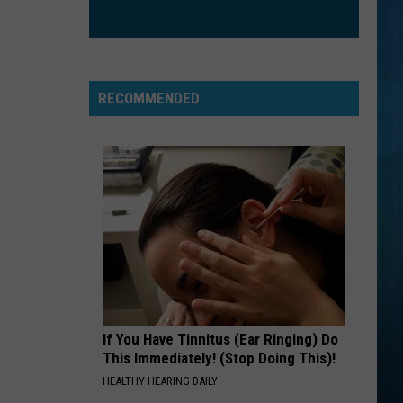
Eat To the Beat
STAND
R.e.m.
R.e.m.
Green (25th Anniversary Deluxe Edition)
RECOMMENDED
VIEW ALL RECENTLY PLAYED SONGS
If You Have Tinnitus (Ear Ringing) Do
This Immediately! (Stop Doing This)!
HEALTHY HEARING DAILY