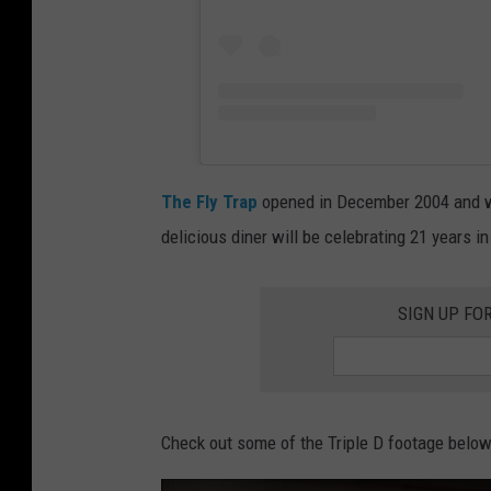
The Fly Trap
opened in December 2004 and was
delicious diner will be celebrating 21 years i
SIGN UP FO
Check out some of the Triple D footage below