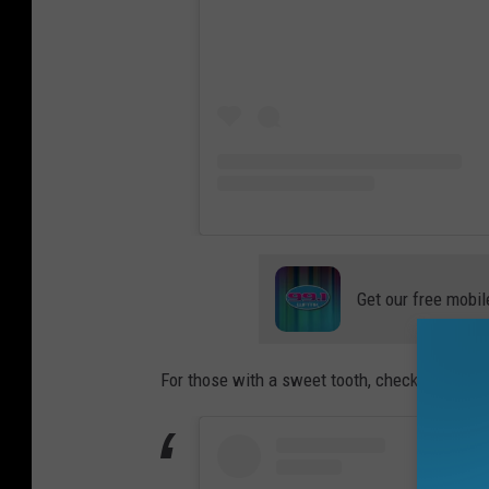
t
v
i
e
w
Get our free mobil
For those with a sweet tooth, check out this