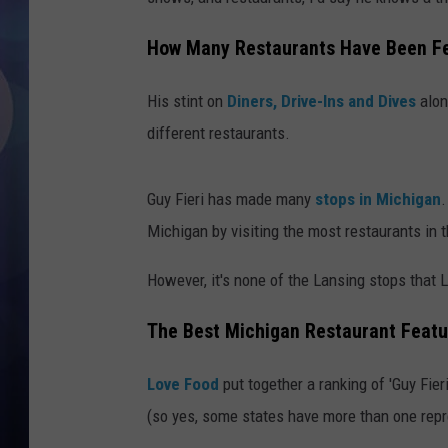
How Many Restaurants Have Been Fea
His stint on
Diners, Drive-Ins and Dives
alon
different restaurants.
Guy Fieri has made many
stops in Michigan
.
Michigan by visiting the most restaurants in th
However, it's none of the Lansing stops that 
The Best Michigan Restaurant Featur
Love Food
put together a ranking of 'Guy Fier
(so yes, some states have more than one repr