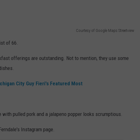
Courtesy of Google Maps Streetview
st of 66.
akfast offerings are outstanding. Not to mention, they use some
dishes.
chigan City Guy Fieri's Featured Most
ne with pulled pork and a jalapeno popper looks scrumptious.
 Ferndale's Instagram page.