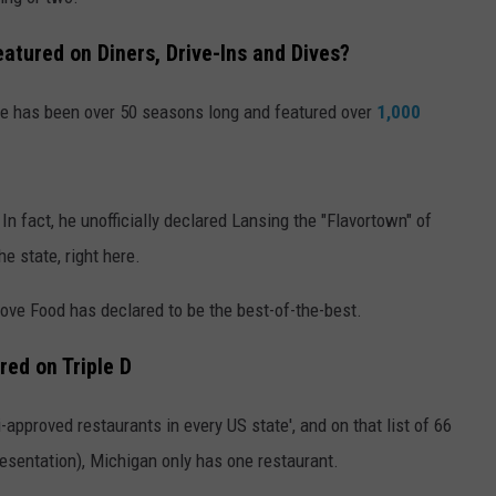
tured on Diners, Drive-Ins and Dives?
e has been over 50 seasons long and featured over
1,000
 In fact, he unofficially declared Lansing the "Flavortown" of
e state, right here.
Love Food has declared to be the best-of-the-best.
ed on Triple D
i-approved restaurants in every US state', and on that list of 66
esentation), Michigan only has one restaurant.