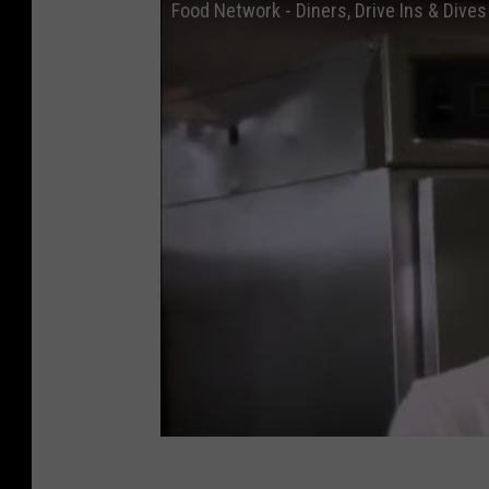
Food Network - Diners, Drive Ins & Dive