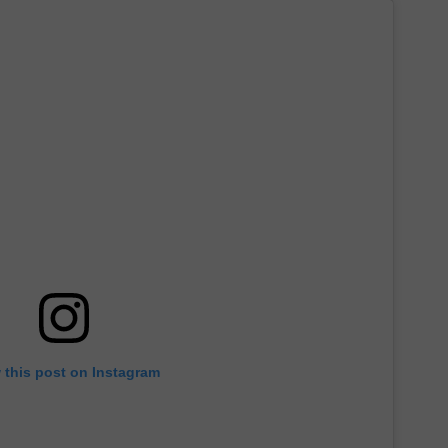
 this post on Instagram