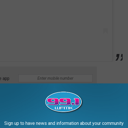
e app
 decadent banana French toast with candied walnuts.
Sign up to have news and information about your community