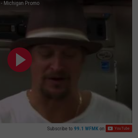
s - Michigan Promo
Subscribe to
99.1 WFMK
on