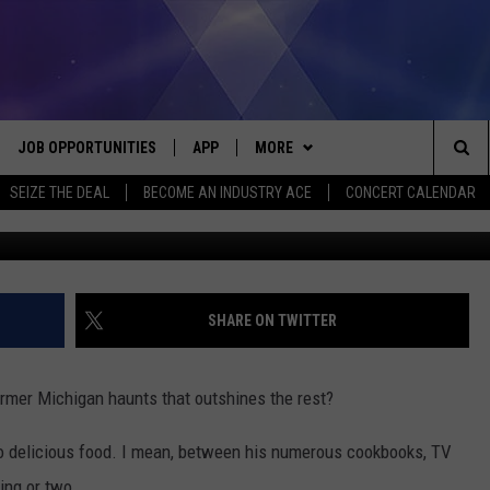
IS GUY FIERI-APPROVED A
JOB OPPORTUNITIES
APP
MORE
Sea
SEIZE THE DEAL
BECOME AN INDUSTRY ACE
CONCERT CALENDAR
G
VE
DOWNLOAD IOS
WIN STUFF
CONTEST RULES
The
P
DOWNLOAD ANDROID
CONTACT US
CONTEST SUPPORT
HELP & CONTACT INFO
Sit
MORE
SEND FEEDBACK
NEWSLETTER
SHARE ON TWITTER
HOME
ADVERTISE
EEO REPORT
former Michigan haunts that outshines the rest?
 PLAYED
INDUSTRY ACE INQUIRY
 to delicious food. I mean, between his numerous cookbooks, TV
ing or two.