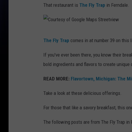
That restaurant is
The Fly Trap
in Ferndale.
C
The Fly Trap
comes in at number 39 on this li
o
u
If you've ever been there, you know their bre
r
bold ingredients and flavors to create unique 
t
READ MORE:
Flavortown, Michigan: The Mi
e
s
Take a look at these delicious offerings.
y
For those that like a savory breakfast, this o
o
f
The following posts are from The Fly Trap in
G