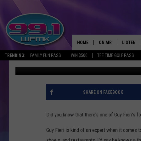
THIS MICHIGAN DINER 
NATIONALLY RANKED
HOME
ON AIR
LISTEN
TRENDING:
FAMILY FUN PASS
WIN $500
TEE TIME GOLF PASS
Kristen Matthews
Published: June 27, 2025
ALL DJS
LISTEN LI
SHOWS
WFMK AP
SCOTT CLOW
ALEXA
SHARE ON FACEBOOK
MICHELLE HEART
GOOGLE 
Did you know that there's one of Guy Fieri's 
JOHN ROBINSON
RECENTLY
Guy Fieri is kind of an expert when it comes
JOHN TESH
shows, and restaurants, I'd say he knows a th