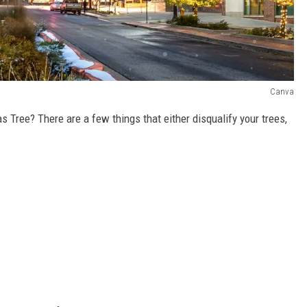
Canva
as Tree? There are a few things that either disqualify your trees,