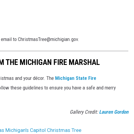
an email to ChristmasTree@michigian.gov.
M THE MICHIGAN FIRE MARSHAL
ristmas and your décor. The
Michigan State Fire
llow these guidelines to ensure you have a safe and merry
Gallery Credit:
Lauren Gordon
 as Michigan’s Capitol Christmas Tree