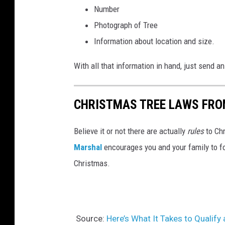
Number
Photograph of Tree
Information about location and size.
With all that information in hand, just send 
CHRISTMAS TREE LAWS FRO
Believe it or not there are actually
rules
to Ch
Marshal
encourages you and your family to fo
Christmas.
Source:
Here’s What It Takes to Qualify