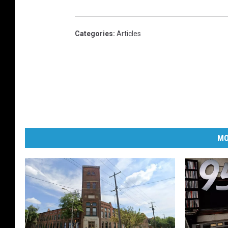
Categories
:
Articles
MO