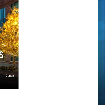
S
Canva