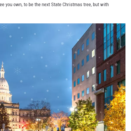
ee you own, to be the next State Christmas tree, but with