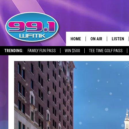
HOME
ON AIR
LISTEN
TRENDING:
FAMILY FUN PASS
WIN $500
TEE TIME GOLF PASS
ALL DJS
LISTEN LI
SHOWS
WFMK AP
SCOTT CLOW
ALEXA
MICHELLE HEART
GOOGLE 
JOHN ROBINSON
RECENTLY
JOHN TESH