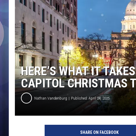
HERE’S WHAT IT TAKES
CAPITOL CHRISTMAS 
Nathan Vandenburg
Published: April 24, 2025
SHARE ON FACEBOOK