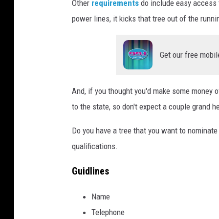
Other
requirements
do include easy access to
power lines, it kicks that tree out of the runni
Get our free mobil
And, if you thought you'd make some money off
to the state, so don't expect a couple grand h
Do you have a tree that you want to nominate 
qualifications.
Guidlines
Name
Telephone