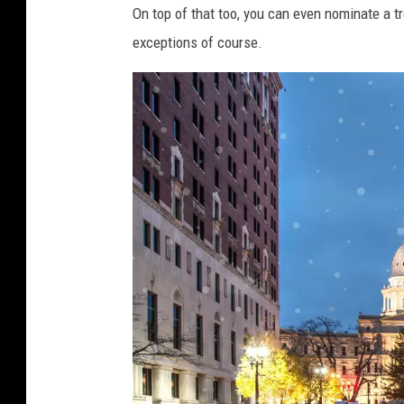
On top of that too, you can even nominate a tr
exceptions of course.