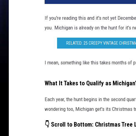
If you're reading this and it's not yet December
you. Michigan is already on the hunt for it's n
RELATED: 25 CREEPY VINTAGE CHRISTM
I mean, something like this takes months of pl
What It Takes to Qualify as Michigan
Each year, the hunt begins in the second quart
wondering too, Michigan get's its Christmas tr
👇 Scroll to Bottom: Christmas Tree