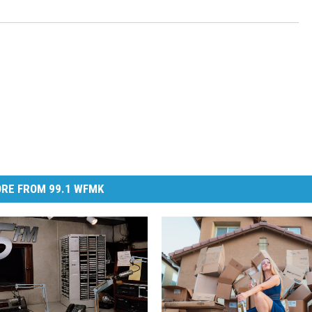
RE FROM 99.1 WFMK