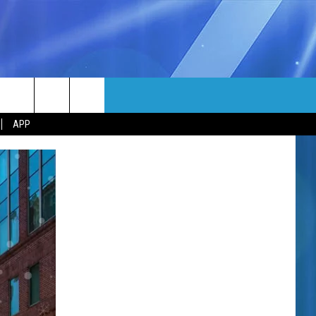
MORE
rch
APP
NFO
NEWSLETTER
EEO REPORT
e
UIRY