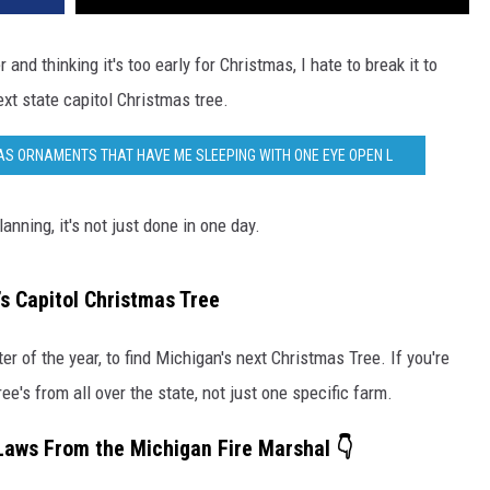
 and thinking it's too early for Christmas, I hate to break it to
ext state capitol Christmas tree.
AS ORNAMENTS THAT HAVE ME SLEEPING WITH ONE EYE OPEN L
anning, it's not just done in one day.
’s Capitol Christmas Tree
er of the year, to find Michigan's next Christmas Tree. If you're
ee's from all over the state, not just one specific farm.
 Laws From the Michigan Fire Marshal 👇