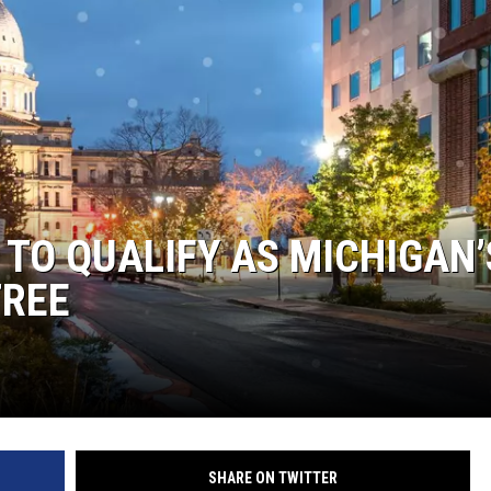
 TO QUALIFY AS MICHIGAN’
TREE
SHARE ON TWITTER