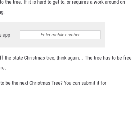
 the tree. If it is hard to get to, or requires a work around on
ng.
e app
 the state Christmas tree, think again... The tree has to be free
ere.
to be the next Christmas Tree? You can submit it for