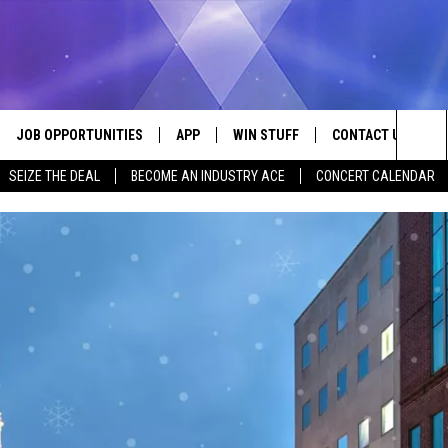
JOB OPPORTUNITIES
APP
WIN STUFF
CONTACT US
Sea
SEIZE THE DEAL
BECOME AN INDUSTRY ACE
CONCERT CALENDAR
VE
DOWNLOAD IOS
CONTEST RULES
HELP & CONTACT I
The
P
DOWNLOAD ANDROID
CONTEST SUPPORT
SEND FEEDBACK
Sit
ADVERTISE
HOME
INDUSTRY ACE INQ
 PLAYED