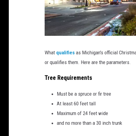
C
What
qualifies
as Michigan's official Christm
a
or qualifies them. Here are the parameters.
n
v
Tree Requirements
a
Must be a spruce or fir tree
At least 60 feet tall
Maximum of 24 feet wide
and no more than a 30 inch trunk