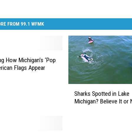
RE FROM 99.1 WFMK
ng How Michigan’s ‘Pop
rican Flags Appear
S
Sharks Spotted in Lake
h
Michigan? Believe It or 
a
r
k
s
S