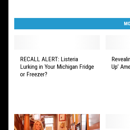
MO
R
R
RECALL ALERT: Listeria
Reveali
E
e
Lurking in Your Michigan Fridge
Up’ Ame
C
v
or Freezer?
A
e
L
a
L
l
A
i
L
n
E
g
R
H
T
o