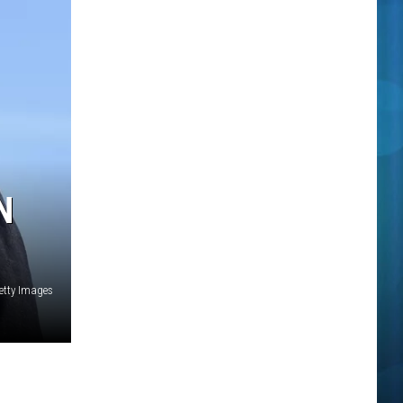
N
etty Images