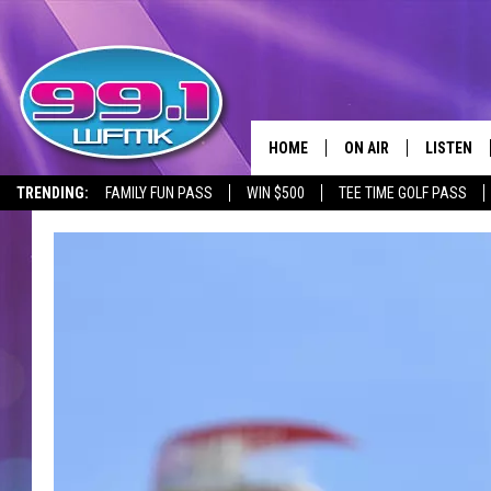
HOME
ON AIR
LISTEN
TRENDING:
FAMILY FUN PASS
WIN $500
TEE TIME GOLF PASS
ALL DJS
LISTEN LI
SHOWS
WFMK AP
SCOTT CLOW
ALEXA
MICHELLE HEART
GOOGLE 
JOHN ROBINSON
RECENTLY
JOHN TESH