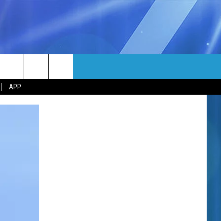
MORE
rch
APP
NFO
NEWSLETTER
EEO REPORT
e
UIRY