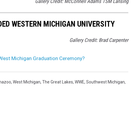
Gallery Credit: McConnell Adams TSM Lansing
DED WESTERN MICHIGAN UNIVERSITY
Gallery Credit: Brad Carpenter
 West Michigan Graduation Ceremony?
mazoo
,
West Michigan
,
The Great Lakes
,
WWE
,
Southwest Michigan
,