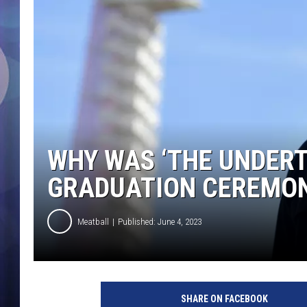
WHY WAS ‘THE UNDERT
GRADUATION CEREMO
Meatball
Published: June 4, 2023
N
A
SHARE ON FACEBOOK
S