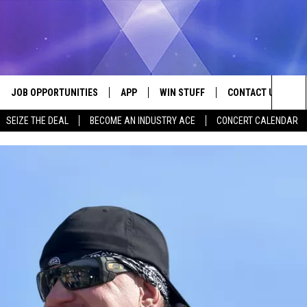
JOB OPPORTUNITIES
APP
WIN STUFF
CONTACT US
Sea
SEIZE THE DEAL
BECOME AN INDUSTRY ACE
CONCERT CALENDAR
VE
DOWNLOAD IOS
CONTEST RULES
HELP & CONTACT I
The
P
DOWNLOAD ANDROID
CONTEST SUPPORT
SEND FEEDBACK
Sit
ADVERTISE
HOME
INDUSTRY ACE INQ
 PLAYED