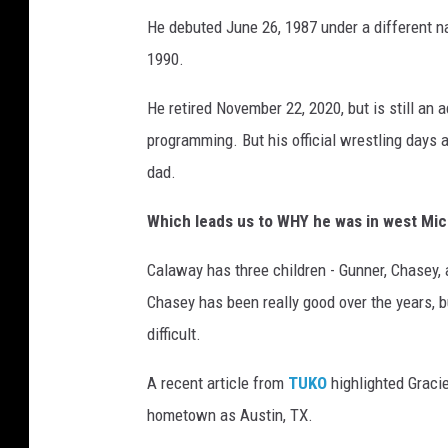
r
He debuted June 26, 1987 under a different na
k
1990.
A
u
He retired November 22, 2020, but is still an
t
programming. But his official wrestling days 
o
m
dad.
o
t
Which leads us to WHY he was in west Mich
i
Calaway has three children - Gunner, Chasey, 
v
e
Chasey has been really good over the years, bu
G
difficult.
r
a
A recent article from
TUKO
highlighted Graci
n
hometown as Austin, TX.
d
P