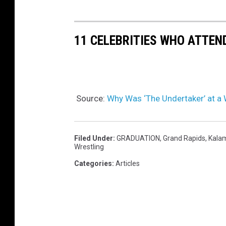
11 CELEBRITIES WHO ATTEN
Source:
Why Was ‘The Undertaker’ at a
Filed Under
:
GRADUATION
,
Grand Rapids
,
Kala
Wrestling
Categories
:
Articles