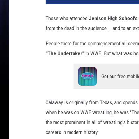
C
A
Those who attended
Jenison High School's
R
from the dead in the audience... and to an ext
C
u
People there for the commencement all seem
p
S
"The Undertaker"
in WWE. But what was he 
e
r
i
Get our free mobil
e
s
E
Calaway is originally from Texas, and spends 
c
when he was on WWE wrestling, he was "The U
h
o
the most prominent in all of wrestling's his
p
careers in modern history.
a