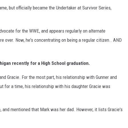
me, but officially became the Undertaker at Survivor Series,
 advocate for the WWE, and appears regularly on alternate
are over. Now, he's concentrating on being a regular citizen.. AND
igan recently for a High School graduation.
and Gracie. For the most part, his relationship with Gunner and
t for a time, his relationship with his daughter Gracie was
e, and mentioned that Mark was her dad. However, it lists Gracie's