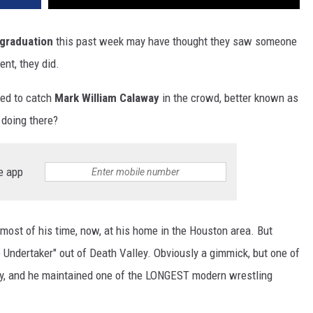
 graduation
this past week may have thought they saw someone
ent, they did.
ed to catch
Mark William Calaway
in the crowd, better known as
doing there?
e app
most of his time, now, at his home in the Houston area. But
ndertaker" out of Death Valley. Obviously a gimmick, but one of
tory, and he maintained one of the LONGEST modern wrestling