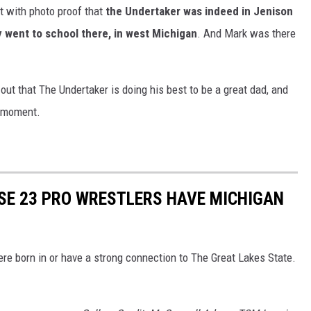
t with photo proof that
the Undertaker was indeed in Jenison
y went to school there, in west Michigan
. And Mark was there
 out that The Undertaker is doing his best to be a great dad, and
g moment.
SE 23 PRO WRESTLERS HAVE MICHIGAN
re born in or have a strong connection to The Great Lakes State.