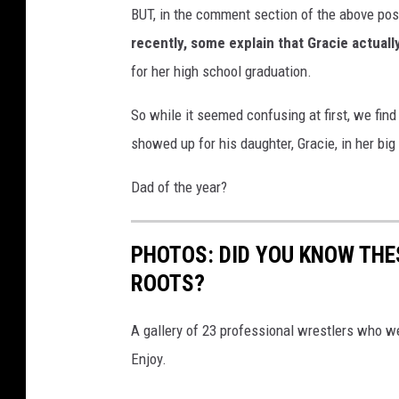
BUT, in the comment section of the above pos
r
i
recently, some explain that Gracie actuall
x
for her high school graduation.
So while it seemed confusing at first, we find
showed up for his daughter, Gracie, in her bi
Dad of the year?
PHOTOS: DID YOU KNOW THE
ROOTS?
A gallery of 23 professional wrestlers who we
Enjoy.