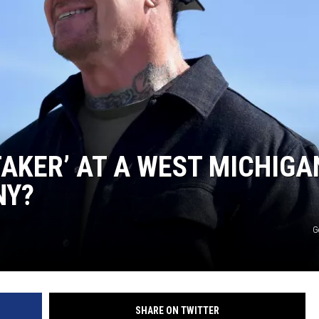
AKER’ AT A WEST MICHIGA
NY?
G
SHARE ON TWITTER