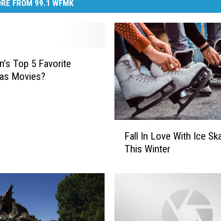
RE FROM 99.1 WFMK
n’s Top 5 Favorite
mas Movies?
F
Fall In Love With Ice Sk
a
This Winter
l
l
I
n
L
o