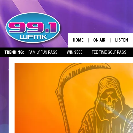
HOME
ON AIR
LISTEN
TRENDING:
FAMILY FUN PASS
WIN $500
TEE TIME GOLF PASS
ALL DJS
LISTEN LI
SHOWS
WFMK AP
SCOTT CLOW
ALEXA
MICHELLE HEART
GOOGLE 
JOHN ROBINSON
RECENTLY
JOHN TESH