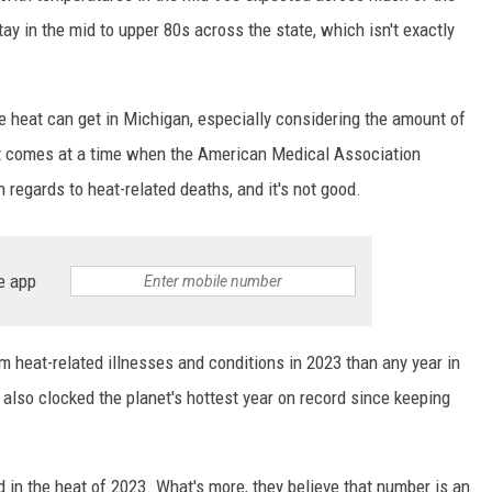
tay in the mid to upper 80s across the state, which isn't exactly
e heat can get in Michigan, especially considering the amount of
it comes at a time when the American Medical Association
n regards to heat-related deaths, and it's not good.
e app
heat-related illnesses and conditions in 2023 than any year in
also clocked the planet's hottest year on record since keeping
d in the heat of 2023. What's more, they believe that number is an