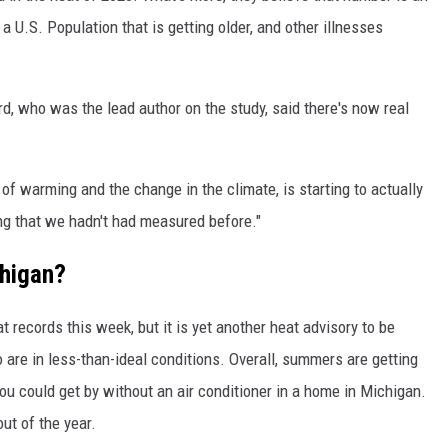
a U.S. Population that is getting older, and other illnesses
, who was the lead author on the study, said there's now real
s of warming and the change in the climate, is starting to actually
ng that we hadn't had measured before."
higan?
 records this week, but it is yet another heat advisory to be
 are in less-than-ideal conditions. Overall, summers are getting
ou could get by without an air conditioner in a home in Michigan.
ut of the year.