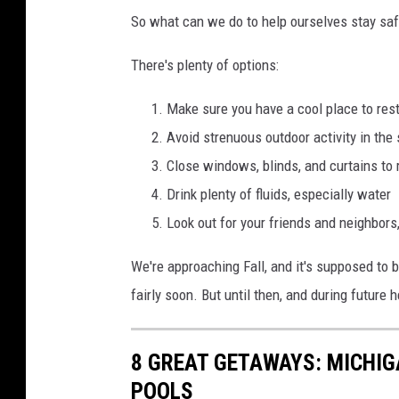
So what can we do to help ourselves stay saf
There's plenty of options:
Make sure you have a cool place to res
Avoid strenuous outdoor activity in the
Close windows, blinds, and curtains to 
Drink plenty of fluids, especially water
Look out for your friends and neighbors,
We're approaching Fall, and it's supposed to 
fairly soon. But until then, and during future
8 GREAT GETAWAYS: MICHI
POOLS