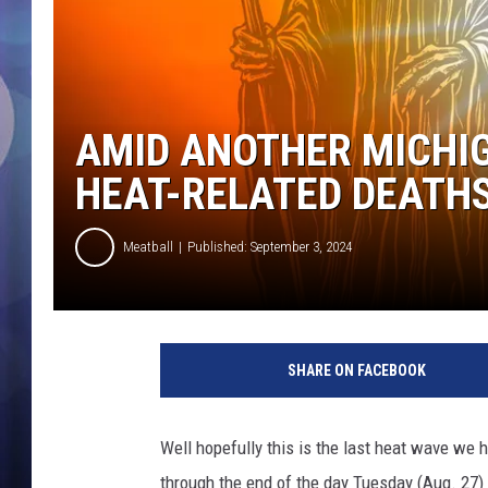
AMID ANOTHER MICHIG
HEAT-RELATED DEATHS
Meatball
Published: September 3, 2024
H
e
SHARE ON FACEBOOK
a
t
W
Well hopefully this is the last heat wave we
a
through the end of the day Tuesday (Aug. 27)
v