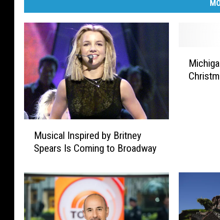
MO
M
Michiga
i
Christ
c
h
i
g
M
a
Musical Inspired by Britney
u
n
Spears Is Coming to Broadway
s
’
i
s
c
T
a
o
l
p
I
5