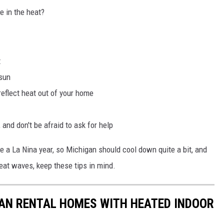
e in the heat?
t
 sun
reflect heat out of your home
 and don't be afraid to ask for help
be a La Nina year, so Michigan should cool down quite a bit, and
 heat waves, keep these tips in mind.
GAN RENTAL HOMES WITH HEATED INDOOR