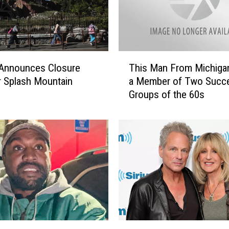
v
e
W
i
t
T
 Announces Closure
This Man From Michiga
h
h
I
r Splash Mountain
a Member of Two Succe
i
c
Groups of the 60s
s
e
M
S
a
k
n
a
F
t
r
i
o
n
m
g
M
T
i
h
c
L