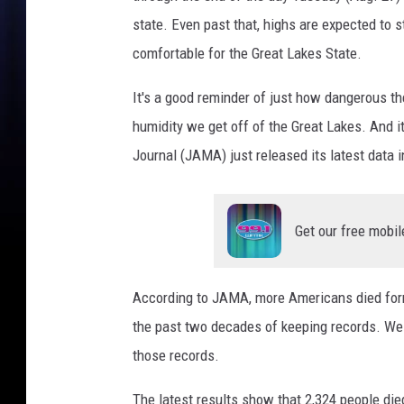
e
state. Even past that, highs are expected to s
D
comfortable for the Great Lakes State.
e
a
It's a good reminder of just how dangerous th
t
humidity we get off of the Great Lakes. And 
h
Journal (JAMA) just released its latest data i
s
Get our free mobil
According to JAMA, more Americans died form 
the past two decades of keeping records. We 
those records.
The latest results show that 2,324 people die