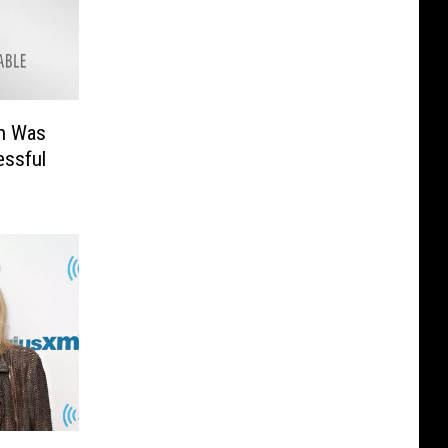
n Was
ssful