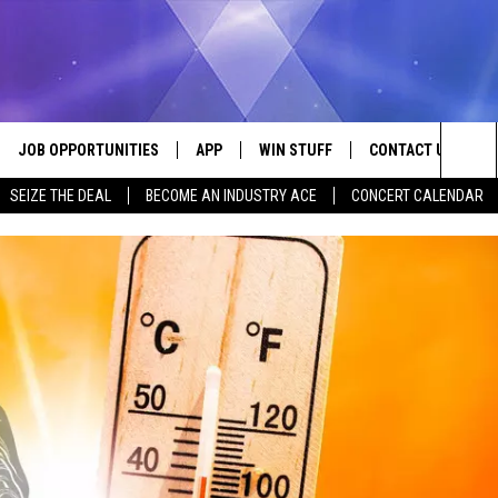
JOB OPPORTUNITIES
APP
WIN STUFF
CONTACT US
Sea
SEIZE THE DEAL
BECOME AN INDUSTRY ACE
CONCERT CALENDAR
VE
DOWNLOAD IOS
CONTEST RULES
HELP & CONTACT I
The
P
DOWNLOAD ANDROID
CONTEST SUPPORT
SEND FEEDBACK
Sit
ADVERTISE
HOME
INDUSTRY ACE INQ
 PLAYED