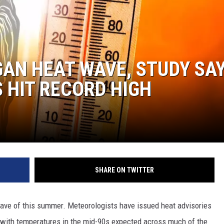
AN HEAT WAVE, STUDY SA
 HIT RECORD HIGH
SHARE ON TWITTER
 have of this summer. Meteorologists have issued heat advisories
 with temperatures in the mid-90s expected across much of the