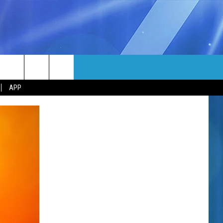
MORE
rch
APP
NFO
NEWSLETTER
EEO REPORT
e
UIRY