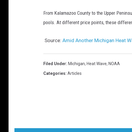
From Kalamazoo County to the Upper Peninsula
pools. At different price points, these diffe
Source:
Amid Another Michigan Heat Wa
Filed Under
:
Michigan
,
Heat Wave
,
NOAA
Categories
:
Articles