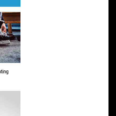
ating