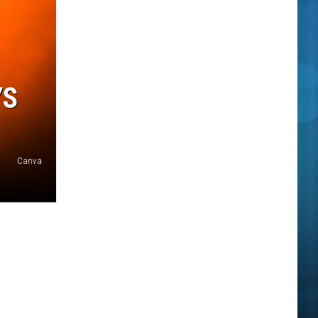
YS
Canva