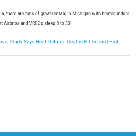
, there are tons of great rentals in Michigan with heated indoor
rent Airbnbs and VRBOs sleep 8 to 30!
ve, Study Says Heat-Related Deaths Hit Record High