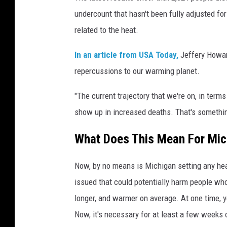
undercount that hasn't been fully adjusted for 
related to the heat.
In an article from USA Today,
Jeffery Howard
repercussions to our warming planet.
"The current trajectory that we're on, in term
show up in increased deaths. That's somethi
What Does This Mean For Mic
Now, by no means is Michigan setting any heat
issued that could potentially harm people who
longer, and warmer on average. At one time, y
Now, it's necessary for at least a few weeks o