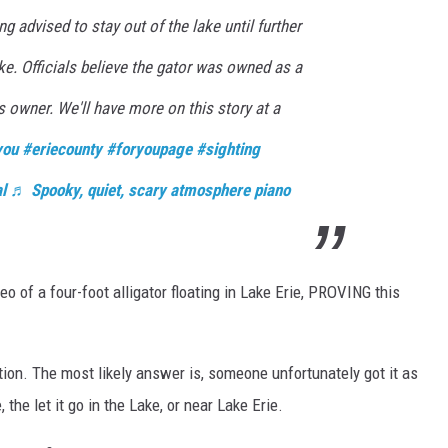
ng advised to stay out of the lake until further
oke. Officials believe the gator was owned as a
s owner. We'll have more on this story at a
you
#eriecounty
#foryoupage
#sighting
l
♬ Spooky, quiet, scary atmosphere piano
of a four-foot alligator floating in Lake Erie, PROVING this
stion. The most likely answer is, someone unfortunately got it as
the let it go in the Lake, or near Lake Erie.