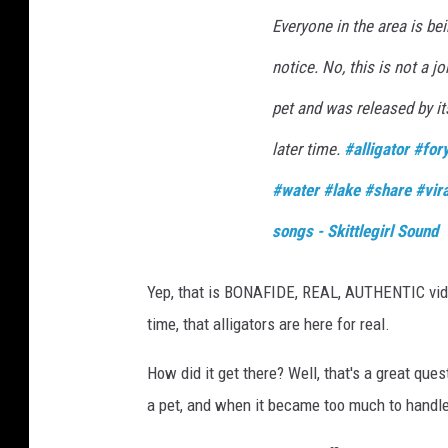
Everyone in the area is bei
notice. No, this is not a j
pet and was released by it
later time.
#alligator
#for
#water
#lake
#share
#vira
songs - Skittlegirl Sound
Yep, that is BONAFIDE, REAL, AUTHENTIC video 
time, that alligators are here for real.
How did it get there? Well, that's a great que
a pet, and when it became too much to handle, 