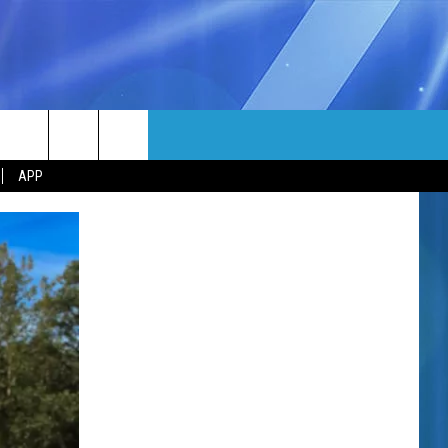
MORE
rch
APP
NFO
NEWSLETTER
EEO REPORT
e
UIRY