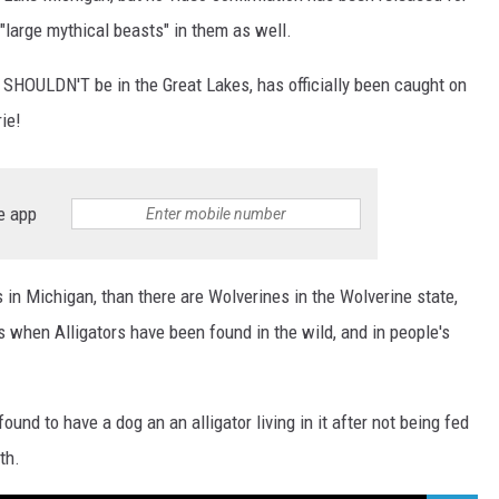
"large mythical beasts" in them as well.
at SHOULDN'T be in the Great Lakes, has officially been caught on
rie!
e app
s in Michigan, than there are Wolverines in the Wolverine state,
s when Alligators have been found in the wild, and in people's
ound to have a dog an an alligator living in it after not being fed
th.