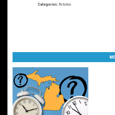
Categories
:
Articles
MO