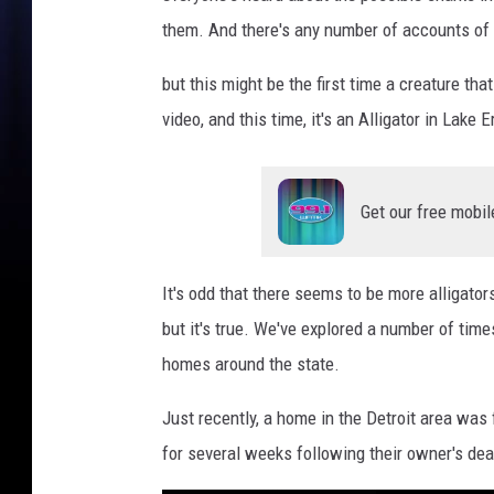
e
them. And there's any number of accounts of 
A
l
but this might be the first time a creature th
l
video, and this time, it's an Alligator in Lake E
i
g
a
Get our free mobil
t
o
r
It's odd that there seems to be more alligator
but it's true. We've explored a number of time
homes around the state.
Just recently, a home in the Detroit area was f
for several weeks following their owner's dea