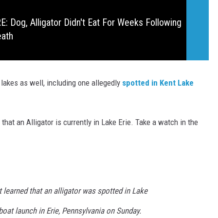
 Dog, Alligator Didn't Eat For Weeks Following
eath
 lakes as well, including one allegedly
spotted in Kent Lake
 that an Alligator is currently in Lake Erie. Take a watch in the
 learned that an alligator was spotted in Lake
boat launch in Erie, Pennsylvania on Sunday.