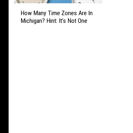
H
How Many Time Zones Are In
o
Michigan? Hint: It’s Not One
w
M
a
n
y
T
i
m
e
Z
o
n
e
s
A
r