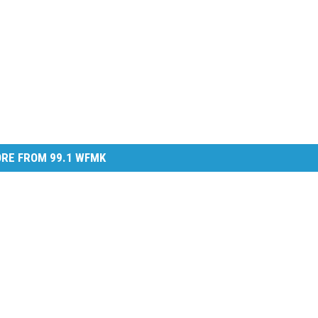
RE FROM 99.1 WFMK