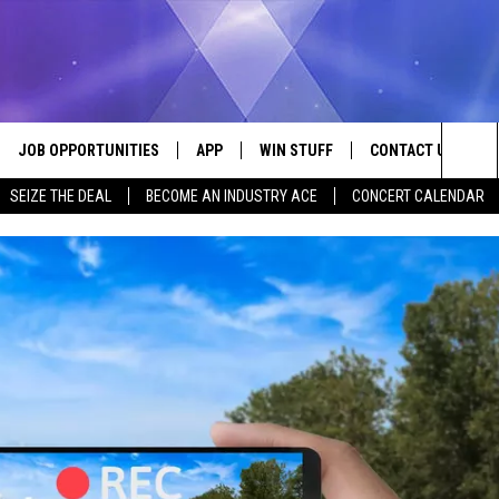
JOB OPPORTUNITIES
APP
WIN STUFF
CONTACT US
Sea
SEIZE THE DEAL
BECOME AN INDUSTRY ACE
CONCERT CALENDAR
VE
DOWNLOAD IOS
CONTEST RULES
HELP & CONTACT I
The
P
DOWNLOAD ANDROID
CONTEST SUPPORT
SEND FEEDBACK
Sit
ADVERTISE
HOME
INDUSTRY ACE INQ
 PLAYED