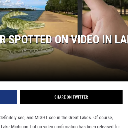
R SPOTTED ON VIDEO IN LA
SHARE ON TWITTER
 definitely see, and MIGHT see in the Great Lakes. Of course,
 Lake Michigan, but no video confirmation has been released for