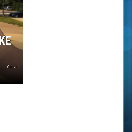
KE
Canva