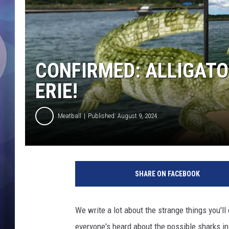
CONFIRMED: ALLIGATO
ERIE!
Meatball
Published: August 9, 2024
L
a
SHARE ON FACEBOOK
k
e
E
We write a lot about the strange things you'll
r
everyone's heard about the possible sharks in
i