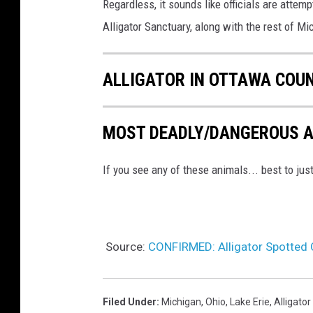
Regardless, it sounds like officials are attempti
Alligator Sanctuary, along with the rest of Mic
ALLIGATOR IN OTTAWA COU
MOST DEADLY/DANGEROUS A
If you see any of these animals... best to ju
Source:
CONFIRMED: Alligator Spotted O
Filed Under
:
Michigan
,
Ohio
,
Lake Erie
,
Alligator