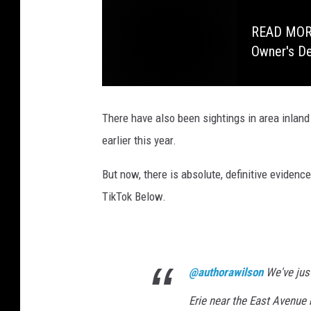
READ MORE:
Owner's D
There have also been sightings in area inland
earlier this year.
But now, there is absolute, definitive evidence
TikTok Below.
@authorawilson
We've just
Erie near the East Avenue 