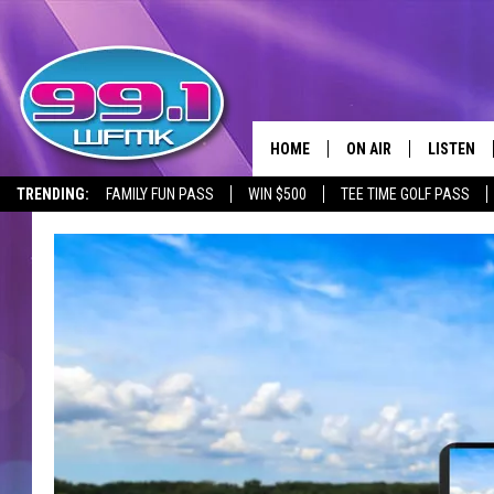
HOME
ON AIR
LISTEN
TRENDING:
FAMILY FUN PASS
WIN $500
TEE TIME GOLF PASS
ALL DJS
LISTEN LI
SHOWS
WFMK AP
SCOTT CLOW
ALEXA
MICHELLE HEART
GOOGLE 
JOHN ROBINSON
RECENTLY
JOHN TESH