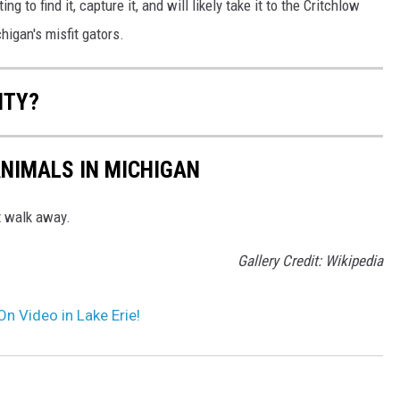
ng to find it, capture it, and will likely take it to the Critchlow
higan's misfit gators.
NTY?
NIMALS IN MICHIGAN
st walk away.
Gallery Credit: Wikipedia
n Video in Lake Erie!