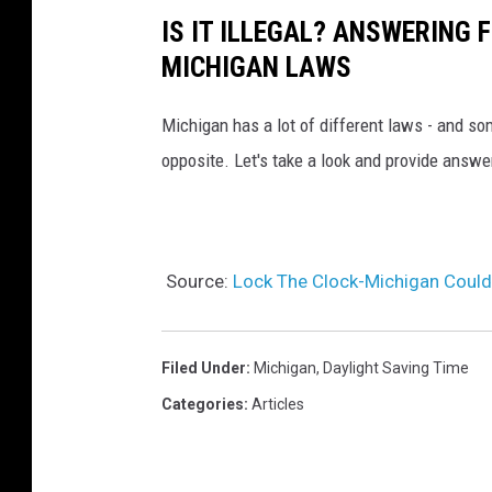
IS IT ILLEGAL? ANSWERING
MICHIGAN LAWS
Michigan has a lot of different laws - and so
opposite. Let's take a look and provide ans
Source:
Lock The Clock-Michigan Could
Filed Under
:
Michigan
,
Daylight Saving Time
Categories
:
Articles