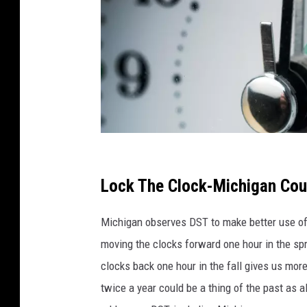
C
a
Lock The Clock-Michigan Cou
n
Michigan observes DST to make better use of 
v
moving the clocks forward one hour in the sp
a
clocks back one hour in the fall gives us mor
twice a year could be a thing of the past as a