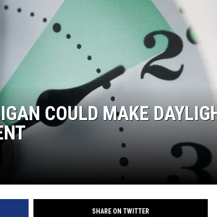
IGAN COULD MAKE DAYLIG
ENT
SHARE ON TWITTER