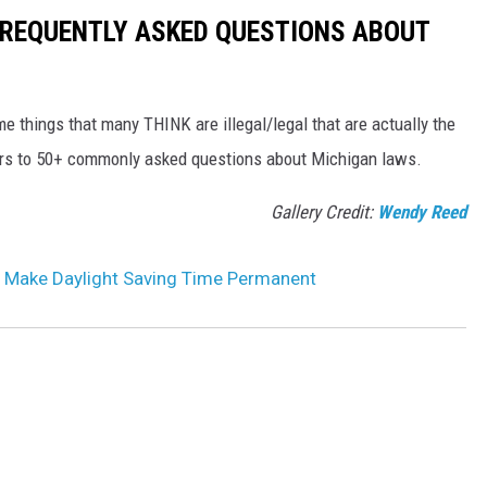
 FREQUENTLY ASKED QUESTIONS ABOUT
me things that many THINK are illegal/legal that are actually the
wers to 50+ commonly asked questions about Michigan laws.
Gallery Credit:
Wendy Reed
 Make Daylight Saving Time Permanent