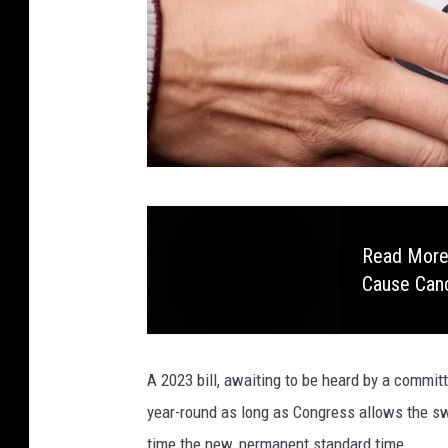
C
a
Read More:
n
Cause Can
v
a
A 2023 bill, awaiting to be heard by a commit
year-round as long as Congress allows the s
time the new, permanent standard time.