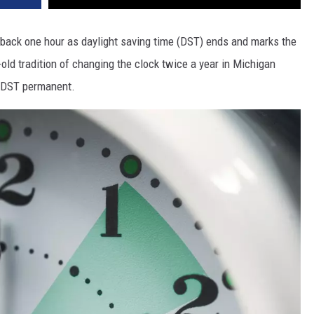
s back one hour as daylight saving time (DST) ends and marks the
-old tradition of changing the clock twice a year in Michigan
e DST permanent.