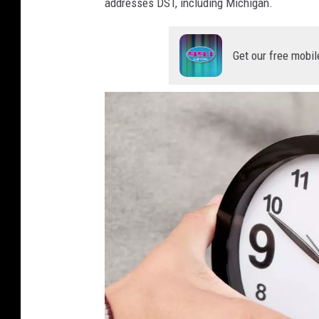
addresses DST, including Michigan.
Get our free mobil