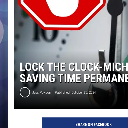
LOCK THE CLOCK-MICH
SAVING TIME PERMAN
Jess Poxson
Published: October 30, 2024
SHARE ON FACEBOOK