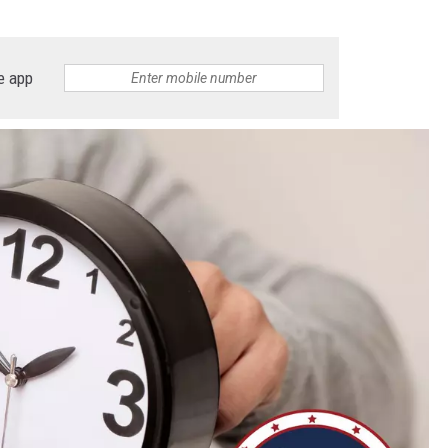
e app