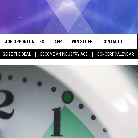
JOB OPPORTUNITIES
APP
WIN STUFF
CONTACT US
Sea
SEIZE THE DEAL
BECOME AN INDUSTRY ACE
CONCERT CALENDAR
VE
DOWNLOAD IOS
CONTEST RULES
HELP & CONTACT I
The
P
DOWNLOAD ANDROID
CONTEST SUPPORT
SEND FEEDBACK
Sit
ADVERTISE
HOME
INDUSTRY ACE INQ
 PLAYED