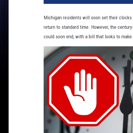
Michigan residents will soon set their clock
return to standard time. However, the century
could soon end, with a bill that looks to mak