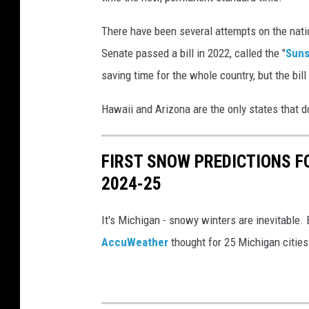
There have been several attempts on the natio
Senate passed a bill in 2022, called the "
Suns
saving time for the whole country, but the bi
Hawaii and Arizona are the only states that d
FIRST SNOW PREDICTIONS F
2024-25
It's Michigan - snowy winters are inevitable. 
AccuWeather
thought for 25 Michigan cities