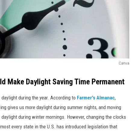
Canva
ld Make Daylight Saving Time Permanent
daylight during the year. According to
Farmer's Almanac
,
ring gives us more daylight during summer nights, and moving
e daylight during winter mornings. However, changing the clocks
lmost every state in the U.S. has introduced legislation that