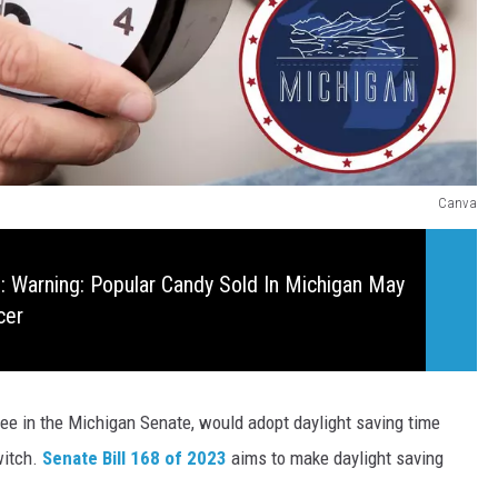
Canva
 Warning: Popular Candy Sold In Michigan May
cer
tee
in the Michigan Senate, would adopt daylight saving time
witch.
Senate Bill 168 of 2023
aims to make daylight saving