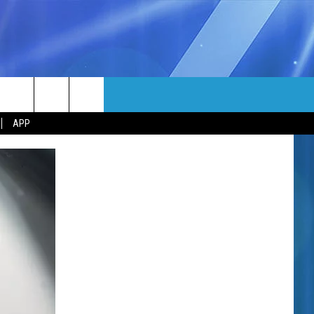
MORE
rch
APP
NFO
NEWSLETTER
EEO REPORT
e
UIRY