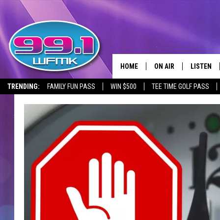
HOME
ON AIR
LISTEN
TRENDING:
FAMILY FUN PASS
WIN $500
TEE TIME GOLF PASS
ALL DJS
LISTEN LI
SHOWS
WFMK AP
SCOTT CLOW
ALEXA
MICHELLE HEART
GOOGLE 
JOHN ROBINSON
RECENTLY
JOHN TESH