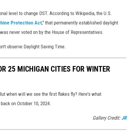
nal level to change DST. According to Wikipedia, the U.S.
hine Protection Act
," that permanently established daylight
ll was never voted on by the House of Representatives.
on't observe Daylight Saving Time.
OR 25 MICHIGAN CITIES FOR WINTER
But when will we see the first flakes fly? Here's what
 back on October 10, 2024.
Gallery Credit:
JR