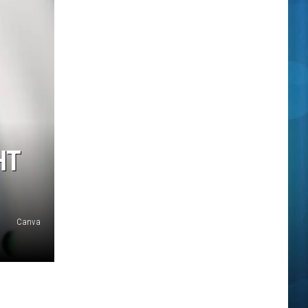
HT
Canva