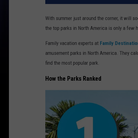
With summer just around the corner, it will s
the top parks in North America is only a few
Family vacation experts at
Family Destinati
amusement parks in North America. They calc
find the most popular park.
How the Parks Ranked