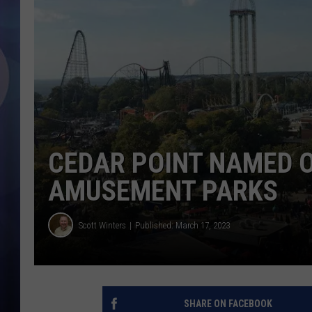
CEDAR POINT NAMED 
AMUSEMENT PARKS
Scott Winters
Published: March 17, 2023
SHARE ON FACEBOOK