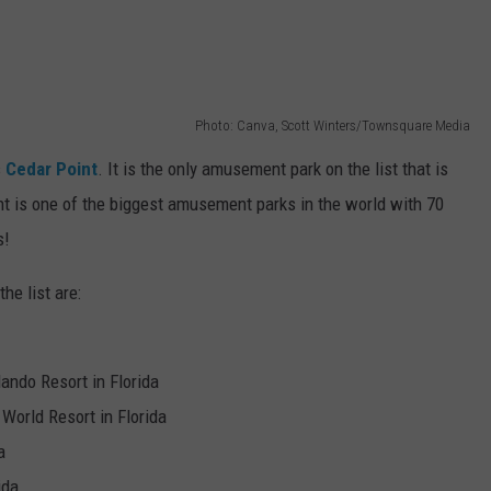
Photo: Canva, Scott Winters/Townsquare Media
s
Cedar Point
. It is the only amusement park on the list that is
int is one of the biggest amusement parks in the world with 70
s!
he list are:
lando Resort in Florida
World Resort in Florida
a
ida