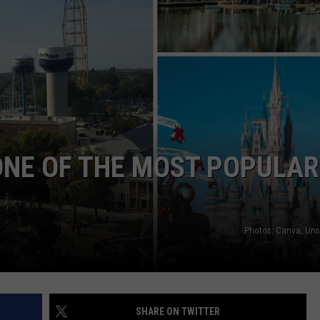
ONE OF THE MOST POPULAR
Photos: Canva, Un
SHARE ON TWITTER