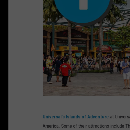
U
n
Universal's Islands of Adventure
at Univers
i
America. Some of their attractions include T