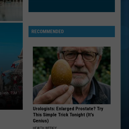
The Love Club EP
WATERFALLS
Tlc
Tlc
CrazySexyCool
RECOMMENDED
VIEW ALL RECENTLY PLAYED SONGS
splash, TSM
Urologists: Enlarged Prostate? Try
This Simple Trick Tonight (It's
Genius)
HEALTH WEEKLY