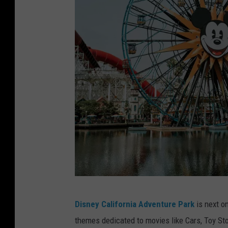
a
g
i
c
K
i
n
g
d
o
m
O
D
r
Disney California Adventure Park
is next on
i
l
themes dedicated to movies like Cars, Toy Sto
s