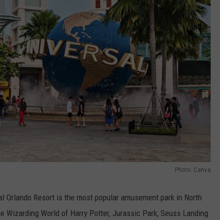
Photo: Canva
al Orlando Resort is the most popular amusement park in North
he Wizarding World of Harry Potter, Jurassic Park, Seuss Landing