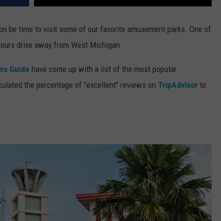
oon be time to visit some of our favorite amusement parks. One of
 hours drive away from West Michigan.
ons Guide
have come up with a list of the most popular
ulated the percentage of "excellent" reviews on
TripAdvisor
to