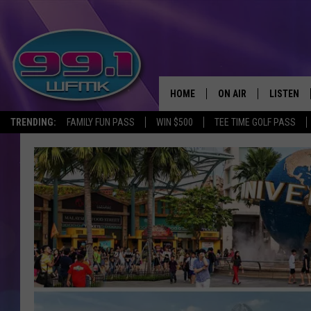
HOME
ON AIR
LISTEN
TRENDING:
FAMILY FUN PASS
WIN $500
TEE TIME GOLF PASS
ALL DJS
LISTEN LI
SHOWS
WFMK AP
SCOTT CLOW
ALEXA
MICHELLE HEART
GOOGLE 
JOHN ROBINSON
RECENTLY
JOHN TESH