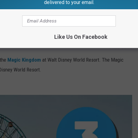
delivered to your email.
Like Us On Facebook
Photo: Canva
 the
Magic Kingdom
at Walt Disney World Resort. The Magic
 Disney World Resort.