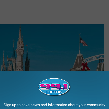
Sign up to have news and information about your community