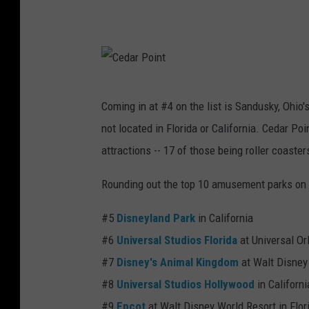
a
n
n
e
d
y
o
A
C
Coming in at #4 on the list is Sandusky, Ohio'
d
e
not located in Florida or California. Cedar Po
v
d
attractions -- 17 of those being roller coaster
e
a
n
r
Rounding out the top 10 amusement parks on t
t
P
#5
Disneyland Park
in California
u
o
#6
Universal Studios Florida
at Universal Or
r
i
#7
Disney's Animal Kingdom
at Walt Disney 
e
n
#8
Universal Studios Hollywood
in Californi
P
t
#9
Epcot
at Walt Disney World Resort in Flor
a