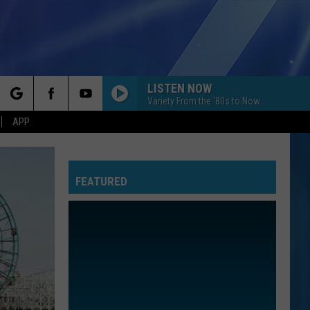
LISTEN NOW
Variety From the '80s to Now
rch
APP
YOU BELONG WITH ME
Taylor
Taylor Swift
Swift
Fearless (Taylor's Version)
FEATURED
e
I KNEW IT, I KNEW YOU
Taylor
Taylor Swift
Swift
I Knew It, I Knew You (From "Toy Story 5") - Single
I WANT TO KNOW WHAT LOVE IS
Foreigner
Foreigner
Agent Provocateur
ROYALS
Lorde
Lorde