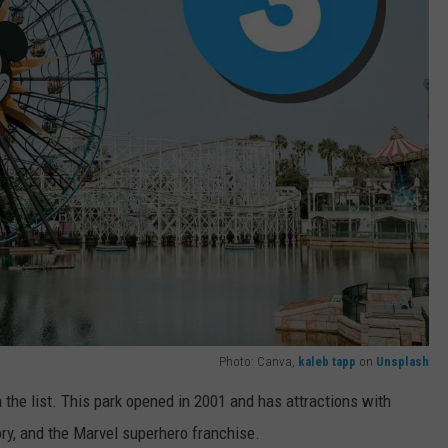
Photo: Canva,
kaleb tapp
on
Unsplash
 the list. This park opened in 2001 and has attractions with
ry, and the Marvel superhero franchise.