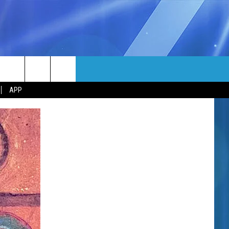
MORE
rch
APP
NFO
NEWSLETTER
EEO REPORT
e
UIRY