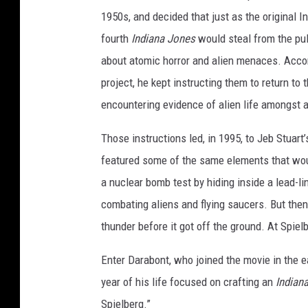
f
1950s, and decided that just as the original I
i
fourth
Indiana Jones
would steal from the pul
l
about atomic horror and alien menaces. Accor
m
project, he kept instructing them to return t
encountering evidence of alien life amongst a
Those instructions led, in 1995, to Jeb Stuart
featured some of the same elements that wo
a nuclear bomb test by hiding inside a lead-l
combating aliens and flying saucers. But the
thunder before it got off the ground. At Spiel
Enter Darabont, who joined the movie in the 
year of his life focused on crafting an
Indian
Spielberg.”