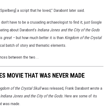
[Spielberg] a script that he loved,” Darabont later said.
 don’t have to be a crusading archaeologist to find it; just Google
inating about Darabont’s
Indiana Jones and the
City of the Gods
 is
great –
but how much better it is than
Kingdom of the Crystal
ical batch of story and thematic elements.
ences between the two...
ES MOVIE THAT WAS NEVER MADE
ngdom of the Crystal Skull
was released, Frank Darabont wrote a
d
Indiana Jones and the City of the Gods.
Here are some of its
hat was made.