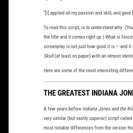
“[I] applied all my passion and skill, and gave 
To read this script, is to understand why. (You
the title and it comes right up.) What is fasc
screenplay is not just how good it is — and it
Skull
(at least on paper) with an almost ident
Here are some of the most interesting differ
THE GREATEST INDIANA JON
A few years before
Indiana Jones and the Ki
very similar (but vastly superior) script calle
most notable differences from the version t