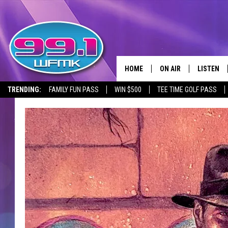
HOME
ON AIR
LISTEN
TRENDING:
FAMILY FUN PASS
WIN $500
TEE TIME GOLF PASS
ALL DJS
LISTEN LI
SHOWS
WFMK AP
SCOTT CLOW
ALEXA
MICHELLE HEART
GOOGLE 
JOHN ROBINSON
RECENTLY
JOHN TESH