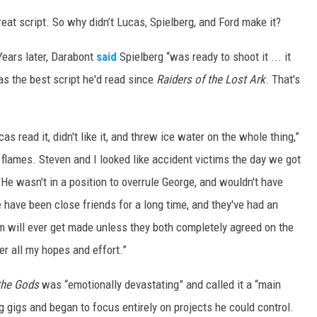
reat script. So why didn’t Lucas, Spielberg, and Ford make it?
Years later, Darabont
said
Spielberg “was ready to shoot it ... it
as the best script he'd read since
Raiders of the Lost Ark
. That's
s read it, didn't like it, and threw ice water on the whole thing,”
flames. Steven and I looked like accident victims the day we got
t. He wasn't in a position to overrule George, and wouldn't have
 have been close friends for a long time, and they've had an
lm will ever get made unless they both completely agreed on the
er all my hopes and effort.”
 the Gods
was “emotionally devastating” and called it a “main
g gigs and began to focus entirely on projects he could control.