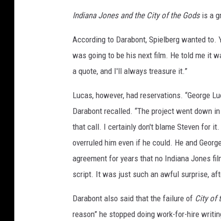
Indiana Jones and the City of the Gods
is a g
According to Darabont, Spielberg wanted to. 
was going to be his next film. He told me it w
a quote, and I'll always treasure it.”
Lucas, however, had reservations. “George Luca
Darabont recalled. “The project went down in 
that call. I certainly don't blame Steven for i
overruled him even if he could. He and George
agreement for years that no Indiana Jones fi
script. It was just such an awful surprise, aft
Darabont also said that the failure of
City of
reason” he stopped doing work-for-hire writin