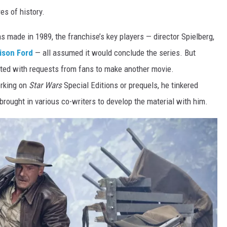
es of history.
s made in 1989, the franchise’s key players — director Spielberg,
ison Ford
— all assumed it
would conclude the series. But
ated with requests from fans to make another movie.
rking on
Star Wars
Special Editions or prequels, he tinkered
 brought in various co-writers to develop the material with him.