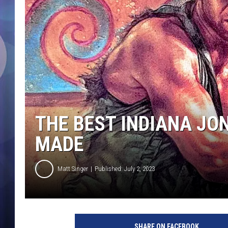
THE BEST INDIANA JO
MADE
Matt Singer
Published: July 2, 2023
L
u
SHARE ON FACEBOOK