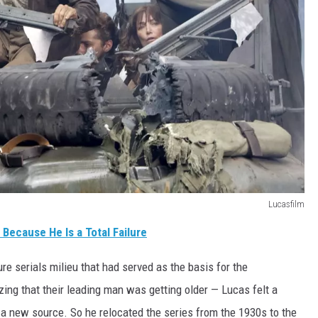
Lucasfilm
 Because He Is a Total Failure
e serials milieu that had served as the basis for the
ing that their leading man was getting older — Lucas felt a
 a new source. So he relocated the series from the 1930s to the