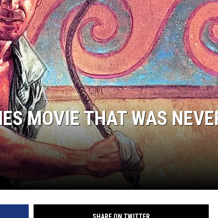
NES MOVIE THAT WAS NEVE
SHARE ON TWITTER