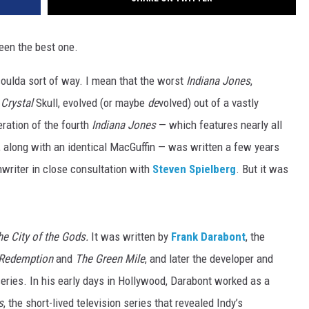
een the best one.
coulda sort of way. I mean that the worst
Indiana Jones
,
Crystal
Skull,
evolved (or maybe
de
volved) out of a vastly
eration of the fourth
Indiana Jones
— which features nearly all
s, along with an identical MacGuffin — was written a few years
riter in close consultation with
Steven Spielberg
. But it was
he City of the Gods.
It was written by
Frank Darabont
, the
Redemption
and
The Green Mile
, and later the developer and
ries. In his early days in Hollywood, Darabont worked as a
s
, the short-lived television series that revealed Indy’s