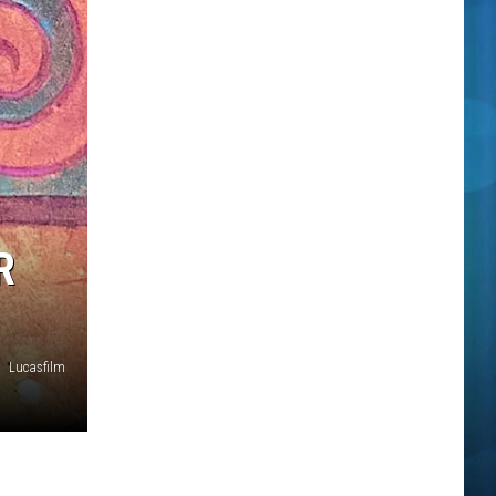
R
Lucasfilm