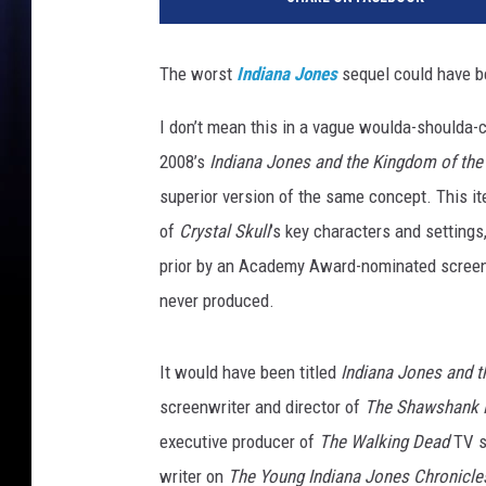
c
a
s
The worst
Indiana Jones
sequel could have b
f
i
I don’t mean this in a vague woulda-shoulda-
l
2008’s
Indiana Jones and the Kingdom of the 
m
superior version of the same concept. This it
of
Crystal Skull
’s key characters and setting
prior by an Academy Award-nominated screenw
never produced.
It would have been titled
Indiana Jones and t
screenwriter and director of
The Shawshank 
executive producer of
The Walking Dead
TV se
writer on
The Young Indiana Jones Chronicle