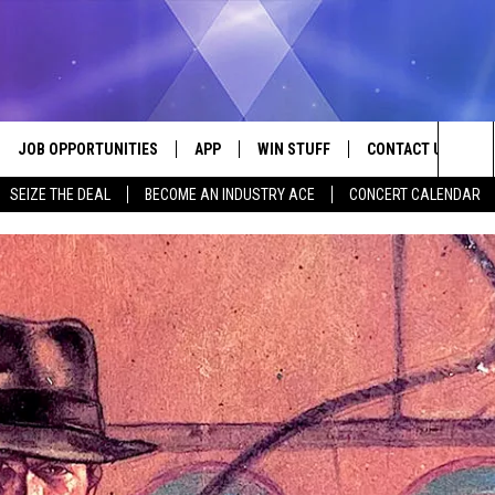
JOB OPPORTUNITIES
APP
WIN STUFF
CONTACT US
Sea
SEIZE THE DEAL
BECOME AN INDUSTRY ACE
CONCERT CALENDAR
VE
DOWNLOAD IOS
CONTEST RULES
HELP & CONTACT I
The
P
DOWNLOAD ANDROID
CONTEST SUPPORT
SEND FEEDBACK
Sit
ADVERTISE
HOME
INDUSTRY ACE INQ
 PLAYED