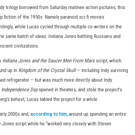
ndy trilogy borrowed from Saturday matinee action pictures, this
p fiction of the 1950s: Namely paranoid sci-fi movies
dingly, while Lucas cycled through multiple co-writers on the
o the same batch of ideas: Indiana Jones battling Russians and
ncient civilizations.
’s
Indiana Jones and the Saucer Men From Mars
script, which
und up in
Kingdom of the Crystal Skull
— including Indy surviving
ined refrigerator — but was much more directly about Indy
n
Independence Day
opened in theaters, and stole the project’s
berg’s behest, Lucas tabled the project for a while.
early 2000s and,
according to him
, wound up spending an entire
a Jones
script while he “worked very closely with Steven