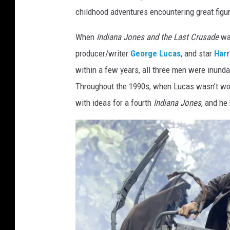
childhood adventures encountering great figur
When
Indiana Jones and the Last Crusade
wa
producer/writer
George Lucas
, and star
Harr
within a few years, all three men were inund
Throughout the 1990s, when Lucas wasn’t wo
with ideas for a fourth
Indiana Jones
, and he