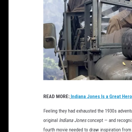
L
READ MORE:
Indiana Jones Is a Great Hero
u
c
Feeling they had exhausted the 1930s adventur
a
original
Indiana Jones
concept — and recogniz
s
fourth movie needed to draw inspiration from