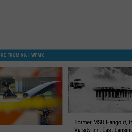
RE FROM 99.1 WFMK
F
Former MSU Hangout, t
o
Varsity Inn, East Lansin
r