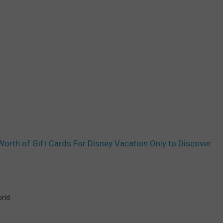
orth of Gift Cards For Disney Vacation Only to Discover
orld