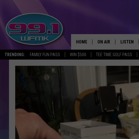
HOME
ON AIR
LISTEN
TRENDING:
FAMILY FUN PASS
WIN $500
TEE TIME GOLF PASS
ALL DJS
LISTEN LI
SHOWS
WFMK AP
SCOTT CLOW
ALEXA
MICHELLE HEART
GOOGLE 
JOHN ROBINSON
RECENTLY
JOHN TESH