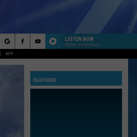
LISTEN NOW
Nathan Vandenburg
rch
APP
FEATURED
e