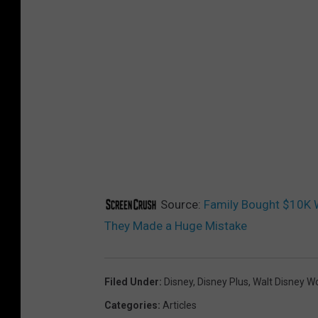
Source:
Family Bought $10K W
They Made a Huge Mistake
Filed Under
:
Disney
,
Disney Plus
,
Walt Disney W
Categories
:
Articles