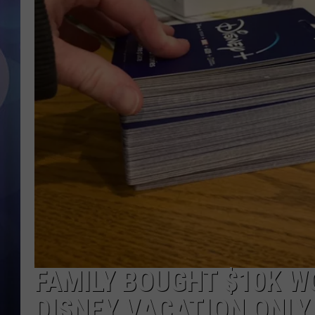
FAMILY BOUGHT $10K W
DISNEY VACATION ONLY