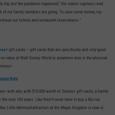
ly trip, but the pandemic happened,” the video’s captions read.
ll 16 of my family members are going. To save some money, my
rchase our tickets and restaurant reservations.”
ney+
gift cards — gift cards that are specifically and
only
good
 no value at Walt Disney World or anywhere else in the physical
Disney+.
topia
Ride
ney+ with ads, with $10,000 worth of Disney+ gift cards, a family
 the next 104 years. Like they’ll never have to buy a Blu-ray
 the
Little Mermaid
attraction at the Magic Kingdom is now in