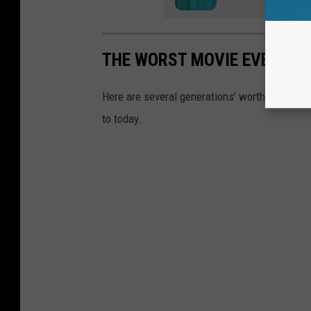
THE WORST MOVIE EVERY YE
Here are several generations’ worth of crum
to today.