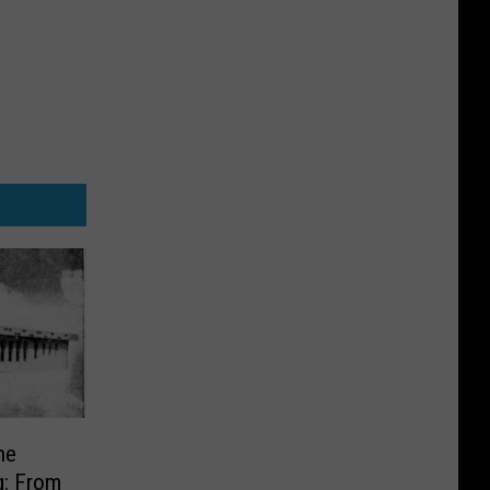
he
g: From