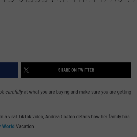
SHARE ON TWITTER
ook
carefully
at what you are buying and make sure you are getting
 In a viral TikTok video, Andrea Coston details how her family has
y World
Vacation.