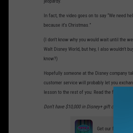
jeopardy.
In fact, the video goes on to say “We need hel
because it’s Christmas.”
(I don’t know why you would wait until the wee
Walt Disney World, but hey, I also wouldn’t bu
know?)
Hopefully someone at the Disney company takes
customer service will probably let you exchang
lesson to the rest of you: Read the fine prin
Don’t have $10,000 in Disney+ gift cards? Si
Get our free mobil