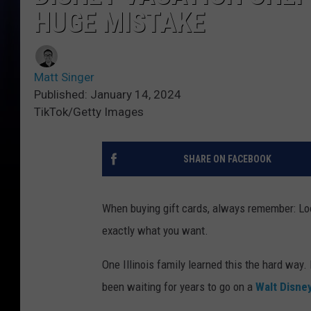
HUGE MISTAKE
Matt Singer
Published: January 14, 2024
TikTok/Getty Images
SHARE ON FACEBOOK
When buying gift cards, always remember: L
exactly what you want.
One Illinois family learned this the hard way.
been waiting for years to go on a
Walt Disne