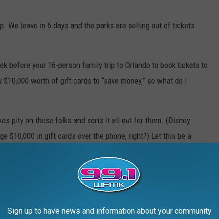
p. We leave in 6 days and the parks are selling out of tickets
k before your 16-person family trip to Orlando to book tickets to
y $10,000 worth of gift cards to “save money,” so what do I
 pity on these folks and sorts it all out for them. (Disney
e $10,000 in gift cards over the phone, right?) Let this be a
t. (And make your Disney reservations
well
in advance.)
gn up
here
.
Sign up to have news and information about your community
e app