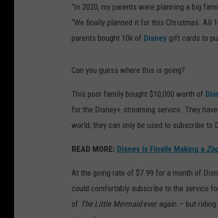
“In 2020, my parents were planning a big fami
“We finally planned it for this Christmas. A
parents bought 10k of
Disney
gift cards to pu
Can you guess where this is going?
This poor family bought $10,000 worth of
Dis
for the Disney+ streaming service. They have
world; they can only be used to subscribe to 
READ MORE:
Disney Is Finally Making a
Zoo
At the going rate of $7.99 for a month of Dis
could comfortably subscribe to the service for
of
The Little Mermaid
ever again — but riding