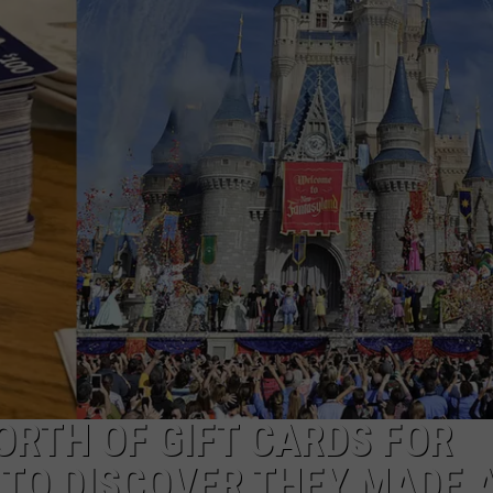
ORTH OF GIFT CARDS FOR
 TO DISCOVER THEY MADE 