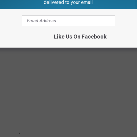
delivered to your email.
AR SINCE 1980
Like Us On Facebook
my movies — the single worst movie released each year from 1980