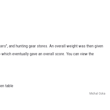
kers", and hunting gear stores. An overall weight was then given
 which eventually gave an overall score. You can view the
Michal Oska