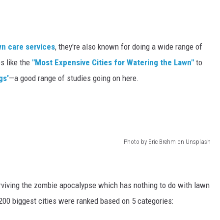
awn care services
, they're also known for doing a wide range of
s like the
"Most Expensive Cities for Watering the Lawn"
to
gs'
—a good range of studies going on here.
Photo by Eric Brehm on Unsplash
rviving the zombie apocalypse which has nothing to do with lawn
 200 biggest cities were ranked based on 5 categories: