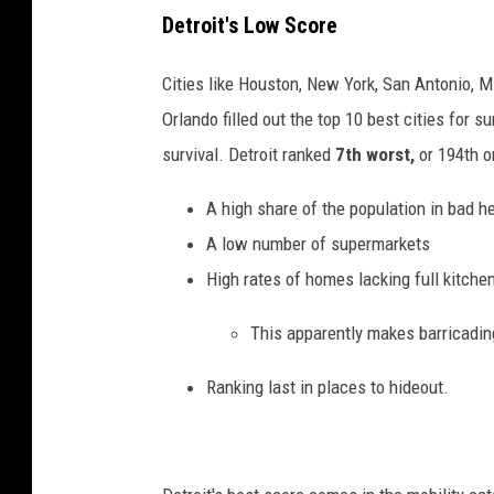
a
Detroit's Low Score
n
c
s
Cities like Houston, New York, San Antonio, M
k
p
Orlando filled out the top 10 best cities for 
p
l
survival. Detroit ranked
7th worst,
or 194th on
i
a
s
s
A high share of the population in bad h
t
h
A low number of supermarkets
o
High rates of homes lacking full kitche
l
This apparently makes barricading
a
n
Ranking last in places to hideout.
d
c
a