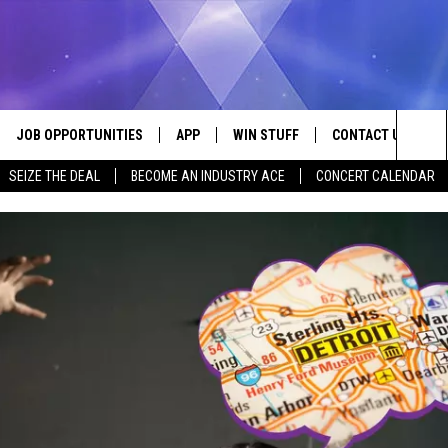
JOB OPPORTUNITIES
APP
WIN STUFF
CONTACT US
Sea
SEIZE THE DEAL
BECOME AN INDUSTRY ACE
CONCERT CALENDAR
VE
DOWNLOAD IOS
CONTEST RULES
HELP & CONTACT I
The
P
DOWNLOAD ANDROID
CONTEST SUPPORT
SEND FEEDBACK
Sit
ADVERTISE
HOME
INDUSTRY ACE INQ
 PLAYED