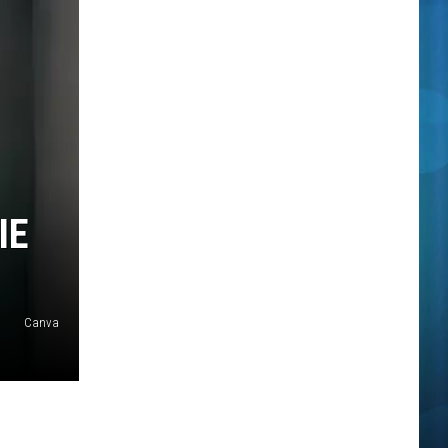
IE
Canva