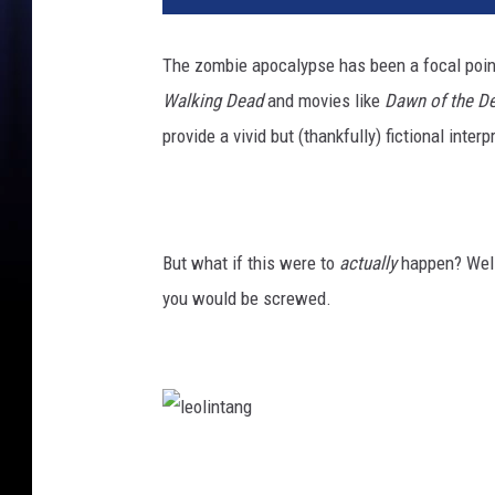
The zombie apocalypse has been a focal poin
Walking Dead
and movies like
Dawn of the D
provide a vivid but (thankfully) fictional inter
But what if this were to
actually
happen? Well,
you would be screwed.
l