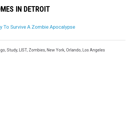
OMES IN DETROIT
y To Survive A Zombie Apocalypse
ago
,
Study
,
LIST
,
Zombies
,
New York
,
Orlando
,
Los Angeles