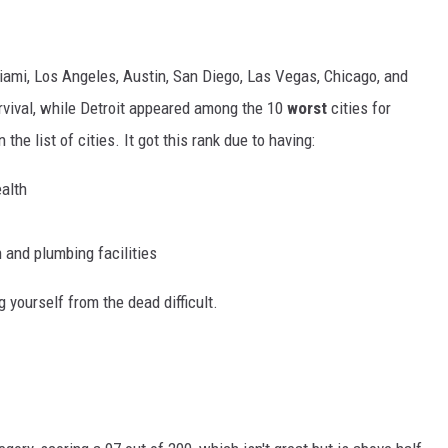
iami, Los Angeles, Austin, San Diego, Las Vegas, Chicago, and
survival, while Detroit appeared among the 10
worst
cities for
 the list of cities. It got this rank due to having:
ealth
n and plumbing facilities
 yourself from the dead difficult.