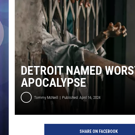
DETROIT NAMED WORST
APOCALYPSE
Tommy McNeill
Published: April 16, 2024
SHARE ON FACEBOOK