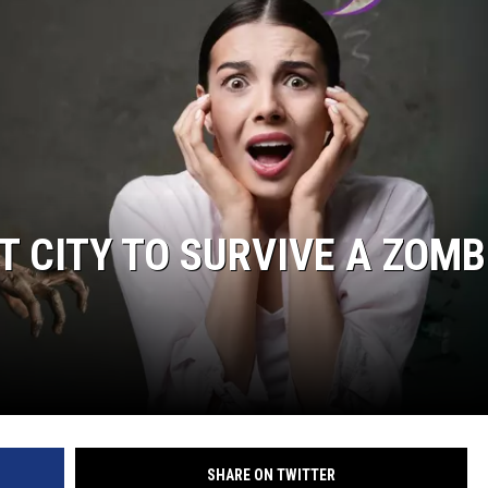
 CITY TO SURVIVE A ZOMB
SHARE ON TWITTER