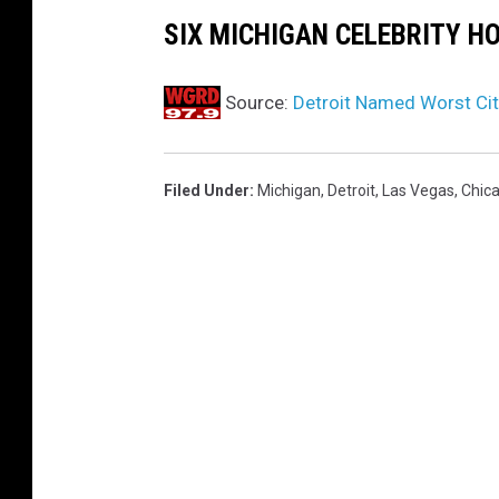
c
SIX MICHIGAN CELEBRITY H
k
w
Source:
Detroit Named Worst Cit
o
o
Filed Under
:
Michigan
,
Detroit
,
Las Vegas
,
Chic
d
e
n
t
a
b
l
e