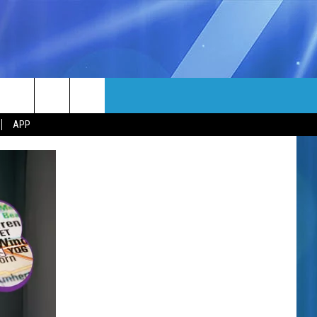
MORE
rch
APP
NFO
NEWSLETTER
EEO REPORT
e
UIRY