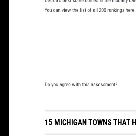
Detroit's best score comes in the mobility cate
r
You can view the list of all 200 rankings here.
t
r
i
d
g
e
s
o
Do you agree with this assessment?
n
a
b
15 MICHIGAN TOWNS THAT H
l
a