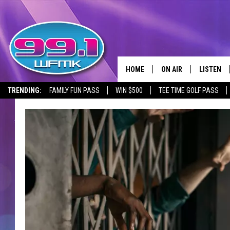
HOME
ON AIR
LISTEN
TRENDING:
FAMILY FUN PASS
WIN $500
TEE TIME GOLF PASS
ALL DJS
LISTEN LI
SHOWS
WFMK AP
SCOTT CLOW
ALEXA
MICHELLE HEART
GOOGLE 
JOHN ROBINSON
RECENTLY
JOHN TESH