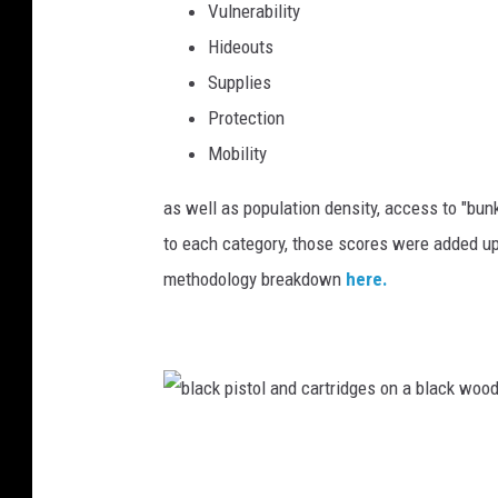
Vulnerability
b
Hideouts
y
Supplies
E
Protection
r
Mobility
i
c
as well as population density, access to "bun
B
to each category, those scores were added up
r
methodology breakdown
here.
e
h
m
o
b
n
l
U