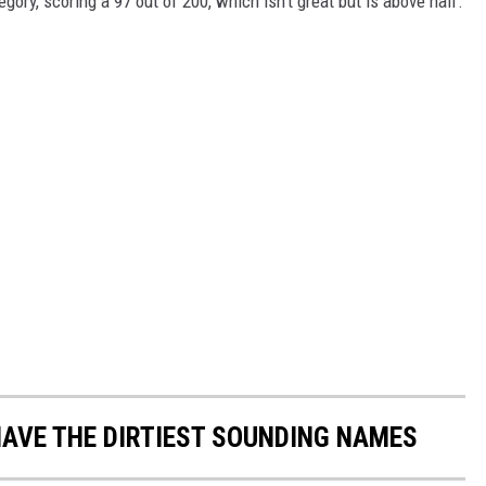
gory, scoring a 97 out of 200, which isn't great but is above half.
AVE THE DIRTIEST SOUNDING NAMES