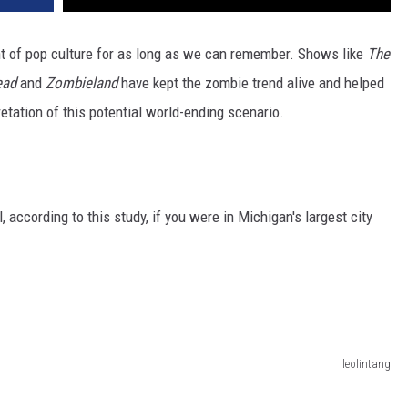
t of pop culture for as long as we can remember. Shows like
The
ead
and
Zombieland
have kept the zombie trend alive and helped
pretation of this potential world-ending scenario.
 according to this study, if you were in Michigan's largest city
leolintang