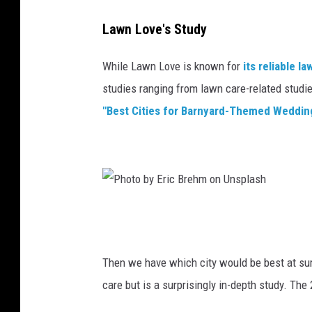
e
o
Lawn Love's Study
l
While Lawn Love is known for
its reliable l
i
studies ranging from lawn care-related studie
n
"Best Cities for Barnyard-Themed Weddin
t
a
n
g
P
h
o
Then we have which city would be best at su
t
care but is a surprisingly in-depth study. The
o