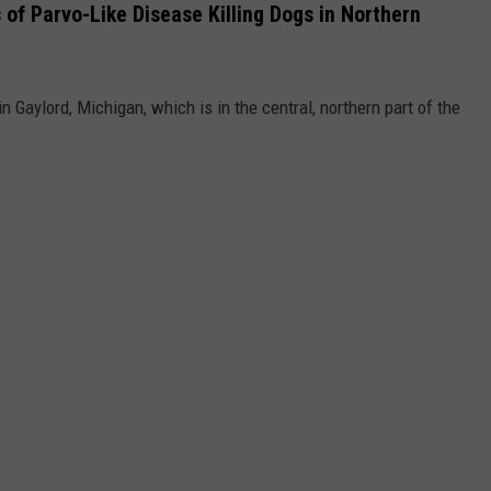
of Parvo-Like Disease Killing Dogs in Northern
 Gaylord, Michigan, which is in the central, northern part of the