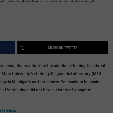
SHARE ON TWITTER
narian, the results from the additional testing facilitated
tate University Veterinary Diagnostic Laboratory (
MSU
dogs in Michigan’s northern Lower Peninsula to be canine
he affected dogs did not have a history of complete
a
release
,