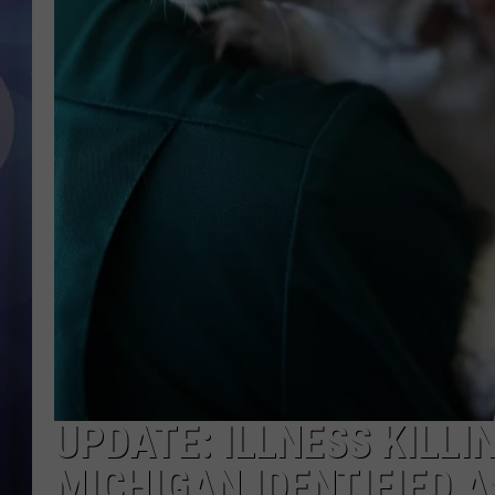
UPDATE: ILLNESS KILLI
MICHIGAN IDENTIFIED 