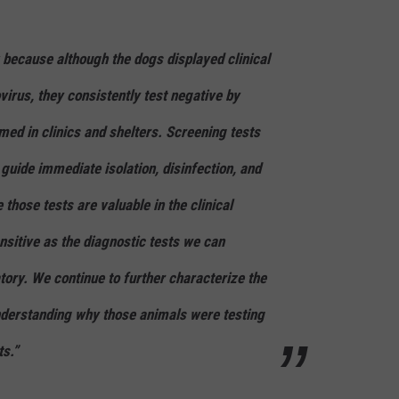
 because although the dogs displayed clinical
irus, they consistently test negative by
med in clinics and shelters. Screening tests
 guide immediate isolation, disinfection, and
 those tests are valuable in the clinical
ensitive as the diagnostic tests we can
tory. We continue to further characterize the
understanding why those animals were testing
ts.”