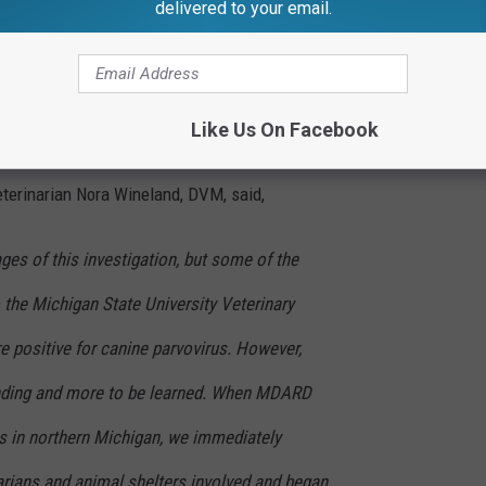
delivered to your email.
f dying from a mysterious illness in Northern Michigan is now
Rural Development (MDARD) is working with vets and shelters in
Like Us On Facebook
ovirus-like illness.
terinarian Nora Wineland, DVM, said,
tages of this investigation, but some of the
 the Michigan State University Veterinary
e positive for canine parvovirus. However,
ending and more to be learned. When MDARD
es in northern Michigan, we immediately
arians and animal shelters involved and began