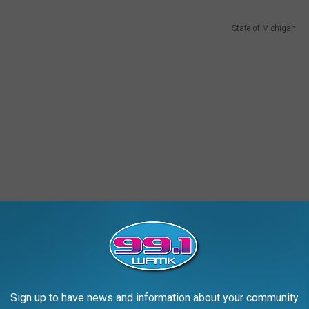
State of Michigan
Sign up to have news and information about your community