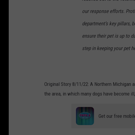
our response efforts. Prot
department’s key pillars, b
ensure their pet is up to da
step in keeping your pet he
Original Story 8/11/22: A Northern Michigan 
the area, in which many dogs have become ill
Get our free mobil