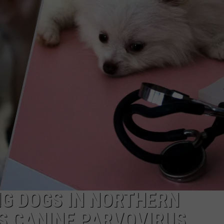
NG DOGS IN NORTHERN
AS CANINE PARVOVIRUS