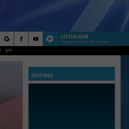
LISTEN NOW
Variety From the '80s to Now
rch
APP
FEATURED
e