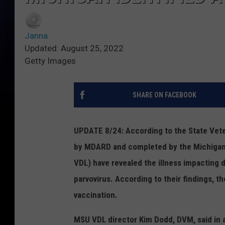
Janna
Updated: August 25, 2022
Getty Images
SHARE ON FACEBOOK
UPDATE 8/24: According to the State Veteri
by MDARD and completed by the Michigan S
VDL)
have revealed the illness impacting 
parvovirus. According to their findings, t
vaccination.
MSU VDL director Kim Dodd, DVM, said in 