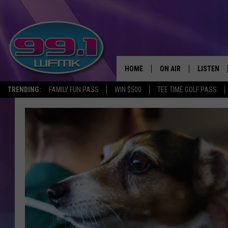
HOME
ON AIR
LISTEN
TRENDING:
FAMILY FUN PASS
WIN $500
TEE TIME GOLF PASS
ALL DJS
LISTEN LI
SHOWS
WFMK AP
SCOTT CLOW
ALEXA
MICHELLE HEART
GOOGLE 
JOHN ROBINSON
RECENTLY
JOHN TESH