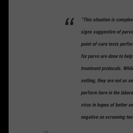
“This situation is complex
signs suggestive of parvov
point-of-care tests perfor
for parvo are done to help
treatment protocols. While
setting, they are not as s
perform here in the labora
virus in hopes of better 
negative on screening tes