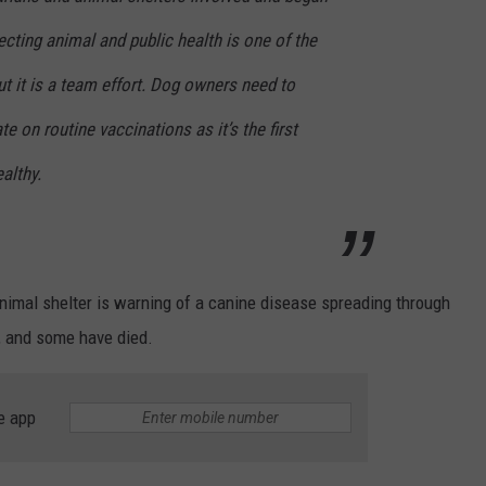
ecting animal and public health is one of the
ut it is a team effort. Dog owners need to
te on routine vaccinations as it’s the first
althy.
animal shelter is warning of a canine disease spreading through
, and some have died.
e app