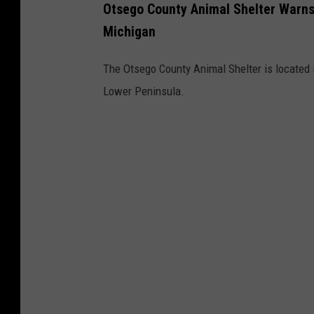
Otsego County Animal Shelter Warns 
Michigan
The Otsego County Animal Shelter is located in
Lower Peninsula.