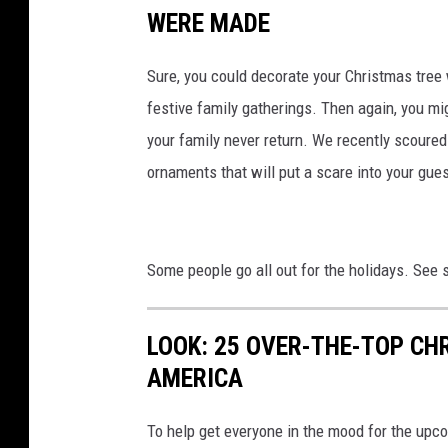
WERE MADE
Sure, you could decorate your Christmas tree 
festive family gatherings. Then again, you mi
your family never return. We recently scoure
ornaments that will put a scare into your gue
Some people go all out for the holidays. See
LOOK: 25 OVER-THE-TOP C
AMERICA
To help get everyone in the mood for the upc