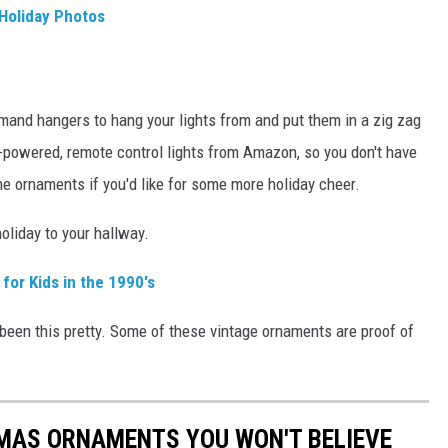
 Holiday Photos
ommand hangers to hang your lights from and put them in a zig zag
ry-powered, remote control lights from Amazon, so you don't have
me ornaments if you'd like for some more holiday cheer.
holiday to your hallway.
for Kids in the 1990's
been this pretty. Some of these vintage ornaments are proof of
TMAS ORNAMENTS YOU WON'T BELIEVE