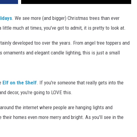
lidays
. We see more (and bigger) Christmas trees than ever
ittle much at times, you've got to admit, it is pretty to look at.
tainly developed too over the years. From angel tree toppers and
as ornaments and elegant candle lighting, this is just a small
ke
Elf on the Shelf
. If you're someone that really gets into the
and decor, you're going to LOVE this.
 around the internet where people are hanging lights and
 their homes even more merry and bright. As you'll see in the