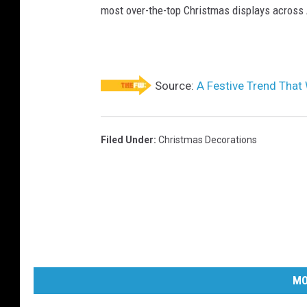
most over-the-top Christmas displays across
Source:
A Festive Trend That 
Filed Under
:
Christmas Decorations
MO