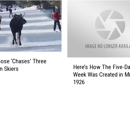
H
ose ‘Chases’ Three
Here’s How The Five-D
e
n Skiers
Week Was Created in Mi
r
1926
e
’
s
H
o
w
T