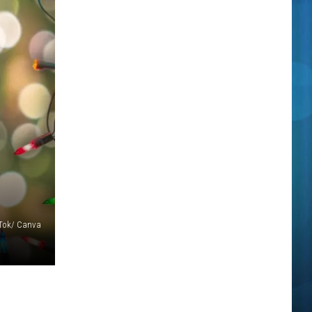
Tok/ Canva