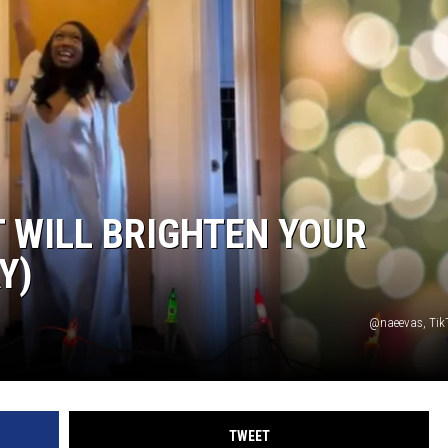
T WILL BRIGHTEN YOUR
Y)
@naeevas, Tik
TWEET