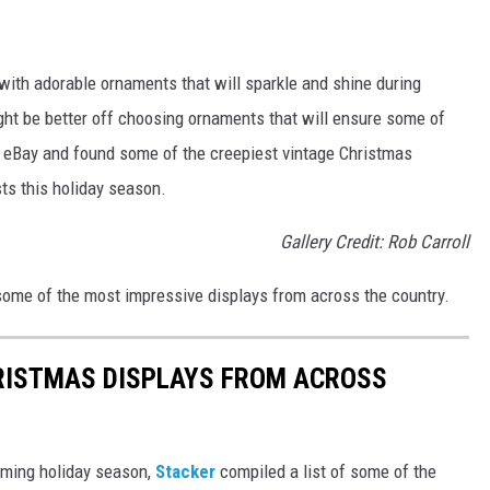
with adorable ornaments that will sparkle and shine during
ght be better off choosing ornaments that will ensure some of
d eBay and found some of the creepiest vintage Christmas
sts this holiday season.
Gallery Credit: Rob Carroll
 some of the most impressive displays from across the country.
HRISTMAS DISPLAYS FROM ACROSS
oming holiday season,
Stacker
compiled a list of some of the