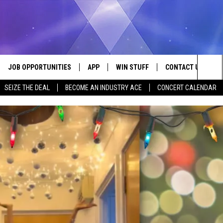
JOB OPPORTUNITIES
APP
WIN STUFF
CONTACT US
Sea
SEIZE THE DEAL
BECOME AN INDUSTRY ACE
CONCERT CALENDAR
VE
DOWNLOAD IOS
CONTEST RULES
HELP & CONTACT I
The
P
DOWNLOAD ANDROID
CONTEST SUPPORT
SEND FEEDBACK
Sit
ADVERTISE
HOME
INDUSTRY ACE INQ
 PLAYED