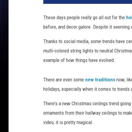
These days people really go all out for the
ho
before, and decor galore. Despite it seeming a l
Thanks to social media, some trends have cer
multi-colored string lights to neutral Christm
example of how things have evolved.
There are even some
new traditions
now, li
holidays, especially when it comes to trends 
There's a new Christmas ceilings trend going
ornaments from their hallway ceilings to make
video, it is pretty magical.