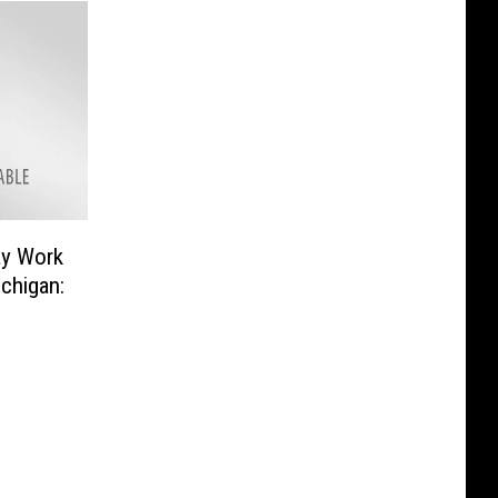
ay Work
chigan: