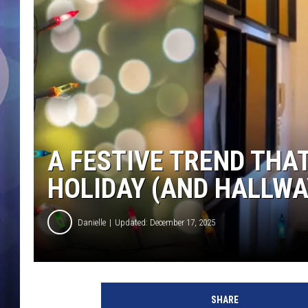
A FESTIVE TREND THA
HOLIDAY (AND HALLWA
Danielle
Updated: December 17, 2025
SHARE