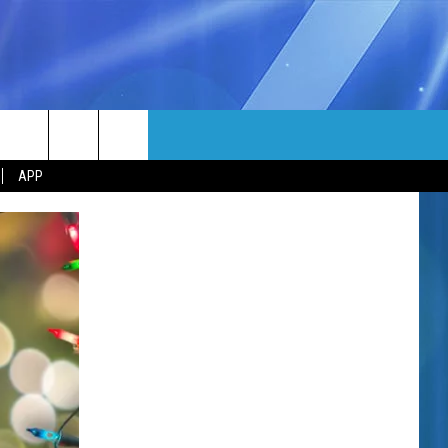
MORE
rch
APP
NFO
NEWSLETTER
EEO REPORT
e
UIRY