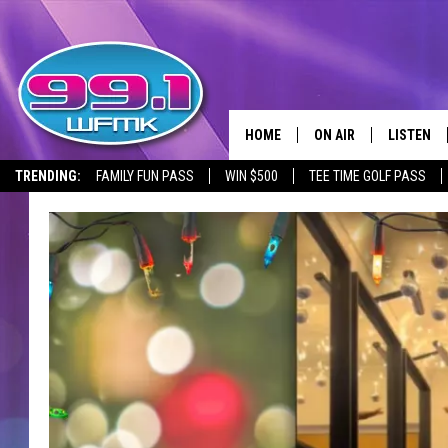
HOME
ON AIR
LISTEN
TRENDING:
FAMILY FUN PASS
WIN $500
TEE TIME GOLF PASS
ALL DJS
LISTEN LI
SHOWS
WFMK AP
SCOTT CLOW
ALEXA
MICHELLE HEART
GOOGLE 
JOHN ROBINSON
RECENTLY
JOHN TESH