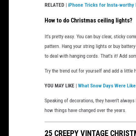
RELATED |
iPhone Tricks for Insta-worthy
How to do Christmas ceiling lights?
It's pretty easy. You can buy clear, sticky c
pattern. Hang your string lights or buy batte
to deal with hanging cords. That's it! Add so
Try the trend out for yourself and add a little 
YOU MAY LIKE |
What Snow Days Were Like 
Speaking of decorations, they haven't always 
how things have changed over the years.
25 CREEPY VINTAGE CHRIS