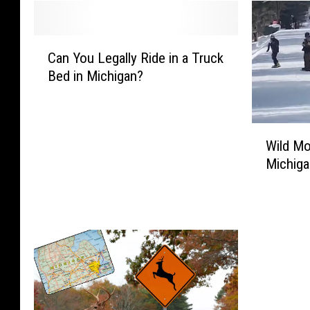
C
Can You Legally Ride in a Truck
a
Bed in Michigan?
n
Y
o
u
W
Wild Mo
L
i
Michiga
e
l
g
d
a
M
l
o
l
o
y
s
R
e
i
‘
d
C