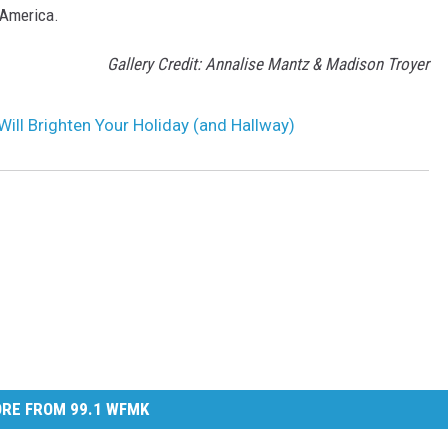
 America.
Gallery Credit: Annalise Mantz & Madison Troyer
Will Brighten Your Holiday (and Hallway)
RE FROM 99.1 WFMK