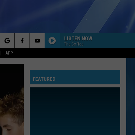
LISTEN NOW
The Coffee
rch
APP
FEATURED
e