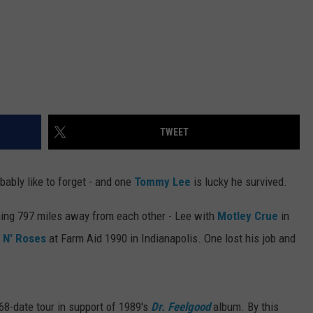
TWEET
ably like to forget - and one
Tommy Lee
is lucky he survived.
ing 797 miles away from each other - Lee with
Motley Crue
in
 N' Roses
at Farm Aid 1990 in Indianapolis. One lost his job and
68-date tour in support of 1989's
Dr. Feelgood
album. By this