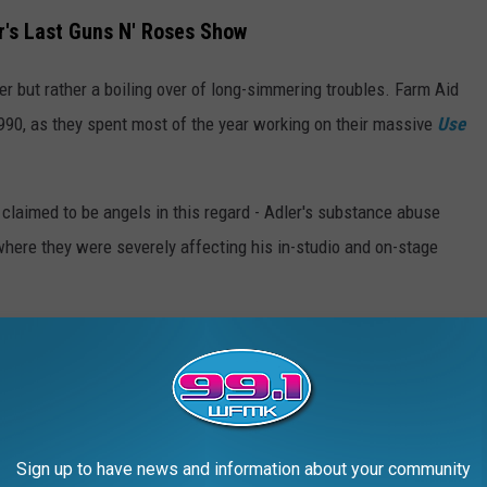
r's Last Guns N' Roses Show
er but rather a boiling over of long-simmering troubles. Farm Aid
90, as they spent most of the year working on their massive
Use
claimed to be angels in this regard - Adler's substance abuse
 where they were severely affecting his in-studio and on-stage
 had performed together since a
drama-filled
four-show stint
s Memorial Coliseum six months earlier.
t start.
Slash
recalled Adler missing a show-opening leap onto
g during their first live performance of the track "Civil War."
Sign up to have news and information about your community