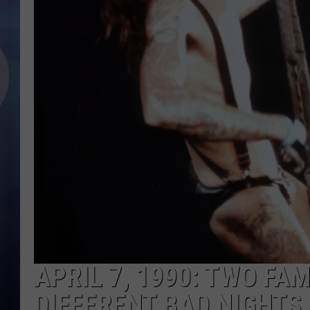
APRIL 7, 1990: TWO F
DIFFERENT BAD NIGHTS