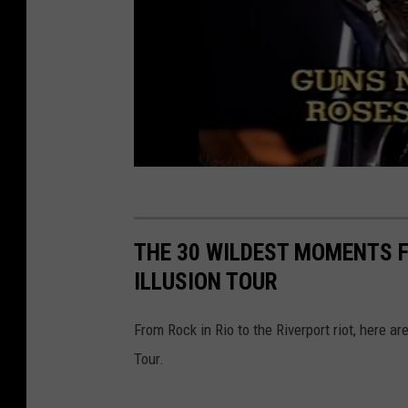
THE 30 WILDEST MOMENTS F
ILLUSION TOUR
From Rock in Rio to the Riverport riot, here 
Tour.