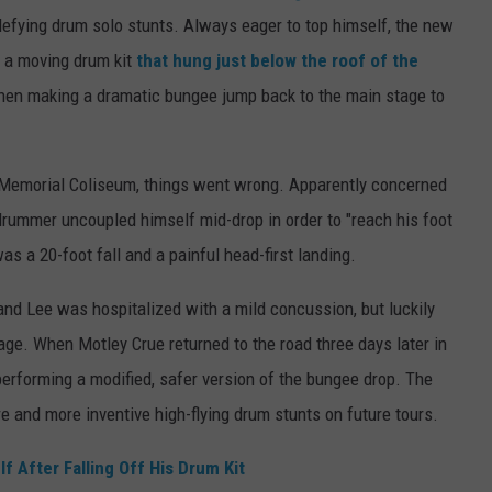
defying drum solo stunts. Always eager to top himself, the new
n a moving drum kit
that hung just below the roof of the
then making a dramatic bungee jump back to the main stage to
 Memorial Coliseum, things went wrong. Apparently concerned
 drummer uncoupled himself mid-drop in order to "reach his foot
s a 20-foot fall and a painful head-first landing.
nd Lee was hospitalized with a mild concussion, but luckily
e. When Motley Crue returned to the road three days later in
rforming a modified, safer version of the bungee drop. The
e and more inventive high-flying drum stunts on future tours.
 After Falling Off His Drum Kit