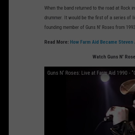
When the band returned to the road at Rock in
drummer. It would be the first of a series of
founding member of Guns N' Roses from 1993 
Read More:
How Farm Aid Became Steven Ad
Watch Guns N' Roses