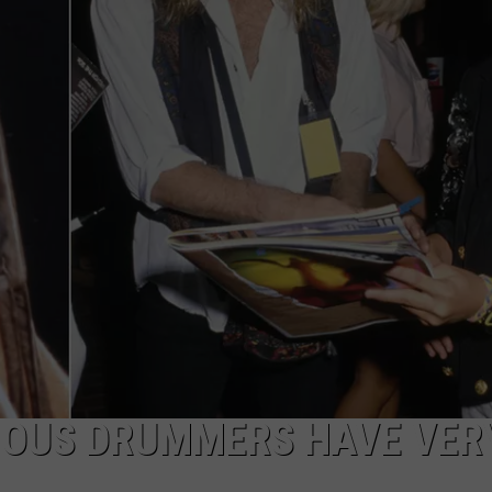
AMOUS DRUMMERS HAVE VER