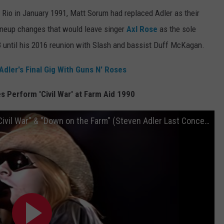
 Rio in January 1991, Matt Sorum had replaced Adler as their
 lineup changes that would leave singer
Axl Rose
as the sole
until his 2016 reunion with Slash and bassist Duff McKagan.
ler's Final Gig With Guns N' Roses
 Perform 'Civil War' at Farm Aid 1990
Guns N' Roses: Live at Farm Aid 1990 - "Civil War" & "Down on the Farm" (Steven Adler Last Concert)