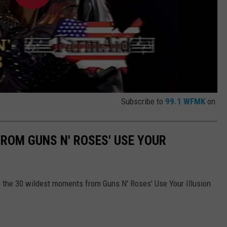
Subscribe to
99.1 WFMK
on
ROM GUNS N' ROSES' USE YOUR
are the 30 wildest moments from Guns N' Roses' Use Your Illusion