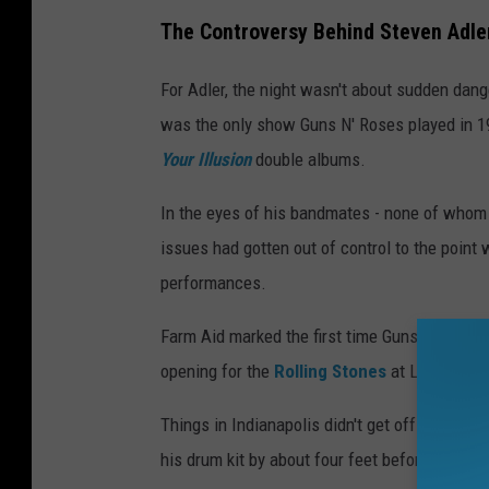
The Controversy Behind Steven Adle
For Adler, the night wasn't about sudden dang
was the only show Guns N' Roses played in 19
Your Illusion
double albums.
In the eyes of his bandmates - none of whom 
issues had gotten out of control to the point
performances.
Farm Aid marked the first time Guns N' Roses
opening for the
Rolling Stones
at Los Angele
Things in Indianapolis didn't get off to a grea
his drum kit by about four feet before strugglin