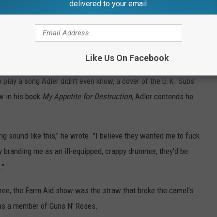
delivered to your email.
nyone would have cared what he was doing to himself – at least I
lash: The Autobiography
. "We weren't really concerned for
ff that his addiction was handicapping his performance and
Like Us On Facebook
play a song Adler didn't even know, a cover of the U.K. Subs'
w in his book
My Appetite for Destruction,
Adler contends he
ng sound like this," he wrote. "I believe they wanted me to fuck
By branding me as an ill-equipped, crappy drummer, they'd be
."
ree, the Farm Aid show was the straw that broke the camel's
 as a member of Guns N' Roses.