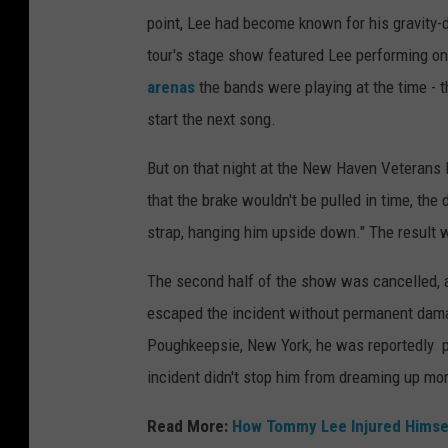
point, Lee had become known for his gravity-
tour's stage show featured Lee performing o
arenas
the bands were playing at the time - 
start the next song.
But on that night at the New Haven Veterans
that the brake wouldn't be pulled in time, the
strap, hanging him upside down." The result wa
The second half of the show was cancelled, a
escaped the incident without permanent damag
Poughkeepsie, New York, he was reportedly pe
incident didn't stop him from dreaming up mor
Read More:
How Tommy Lee Injured Himself