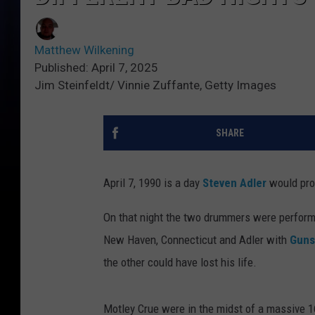
Matthew Wilkening
Published: April 7, 2025
Jim Steinfeldt/ Vinnie Zuffante, Getty Images
SHARE
April 7, 1990 is a day
Steven Adler
would prob
On that night the two drummers were perform
New Haven, Connecticut and Adler with
Guns
the other could have lost his life.
Motley Crue were in the midst of a massive 1