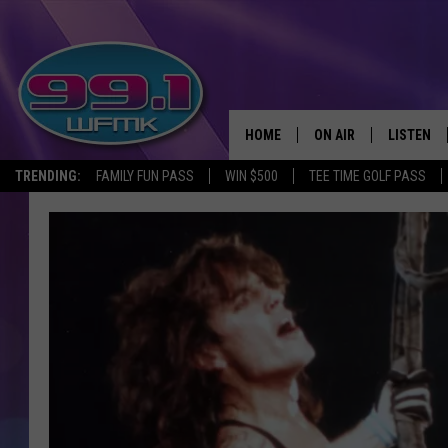
HOME
ON AIR
LISTEN
TRENDING:
FAMILY FUN PASS
WIN $500
TEE TIME GOLF PASS
ALL DJS
LISTEN LI
SHOWS
WFMK AP
SCOTT CLOW
ALEXA
MICHELLE HEART
GOOGLE 
JOHN ROBINSON
RECENTLY
JOHN TESH