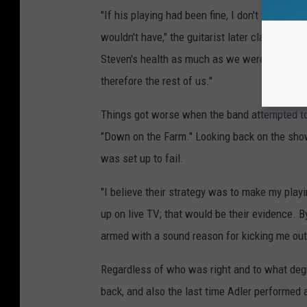
"If his playing had been fine, I don't think a
wouldn't have," the guitarist later claimed in
S
Steven's health as much as we were pissed o
therefore the rest of us."
Things got worse when the band attempted to 
"Down on the Farm." Looking back on the sho
was set up to fail.
"I believe their strategy was to make my playi
up on live TV; that would be their evidence. 
armed with a sound reason for kicking me out
Regardless of who was right and to what deg
back, and also the last time Adler performed