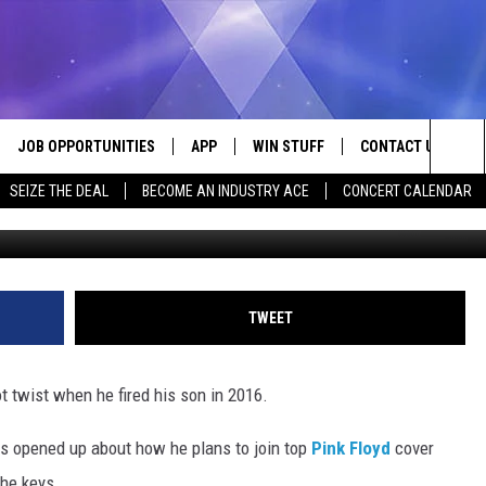
RED HIS OWN SON
JOB OPPORTUNITIES
APP
WIN STUFF
CONTACT US
Sea
SEIZE THE DEAL
BECOME AN INDUSTRY ACE
CONCERT CALENDAR
Philip Cheung/Kevin Winter, G
VE
DOWNLOAD IOS
CONTEST RULES
HELP & CONTACT I
The
P
DOWNLOAD ANDROID
CONTEST SUPPORT
SEND FEEDBACK
Sit
ADVERTISE
TWEET
HOME
INDUSTRY ACE INQ
ot twist when he fired his son in 2016.
 PLAYED
rs opened up about how he plans to join top
Pink Floyd
cover
the keys.