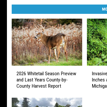
MO
2
I
2026 Whitetail Season Preview
Invasiv
0
n
and Last Years County-by-
Inches 
2
v
County Harvest Report
Michig
6
a
W
s
h
i
i
v