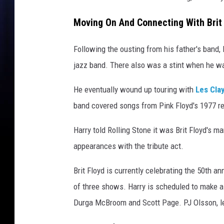
Moving On And Connecting With Brit
Following the ousting from his father's band,
jazz band. There also was a stint when he 
He eventually wound up touring with
Les Cla
band covered songs from Pink Floyd's 1977 r
Harry told Rolling Stone it was Brit Floyd's
appearances with the tribute act.
Brit Floyd is currently celebrating the 50th a
of three shows. Harry is scheduled to make a
Durga McBroom and Scott Page. PJ Olsson, lead