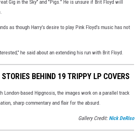
eat Gig in the Sky" and "Pigs." He is unsure if Brit Floyd will
.
ounds as though Harry's desire to play Pink Floyd's music has not
terested," he said about an extending his run with Brit Floyd.
 STORIES BEHIND 19 TRIPPY LP COVERS
th London-based Hipgnosis, the images work on a parallel track
ation, sharp commentary and flair for the absurd.
Gallery Credit:
Nick DeRiso