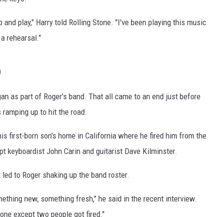
up and play," Harry told Rolling Stone. "I've been playing this music
 a rehearsal."
n
an as part of Roger's band. That all came to an end just before
ramping up to hit the road.
his first-born son's home in California where he fired him from the
 keyboardist John Carin and guitarist Dave Kilminster.
 led to Roger shaking up the band roster.
mething new, something fresh," he said in the recent interview.
yone except two people got fired."