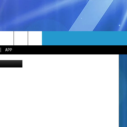
MORE
rch
APP
etty Images
NFO
NEWSLETTER
EEO REPORT
e
UIRY