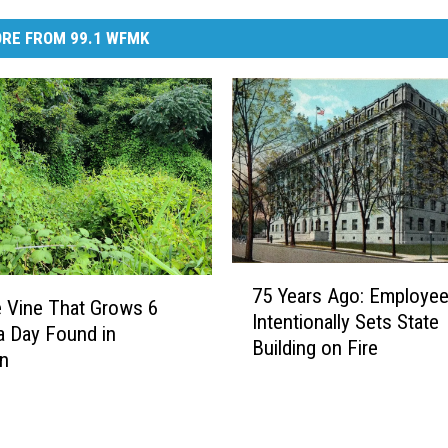
RE FROM 99.1 WFMK
7
75 Years Ago: Employe
5
e Vine That Grows 6
Intentionally Sets State
Y
a Day Found in
Building on Fire
e
an
a
r
s