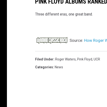
PINK FLOYD ALBUMS RANKE
Three different eras, one great band.
Source:
How Roger W
Filed Under
:
Roger Waters
,
Pink Floyd
,
UCR
Categories
:
News