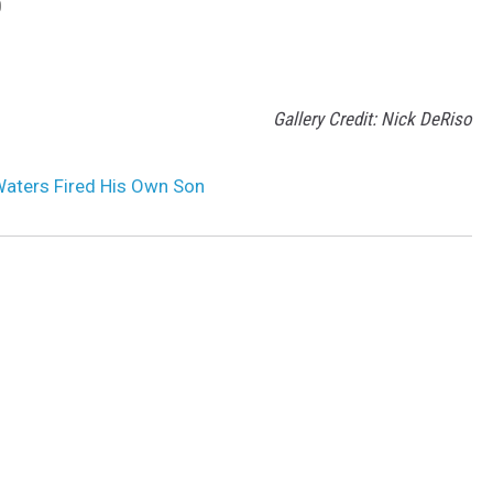
D
Gallery Credit: Nick DeRiso
aters Fired His Own Son