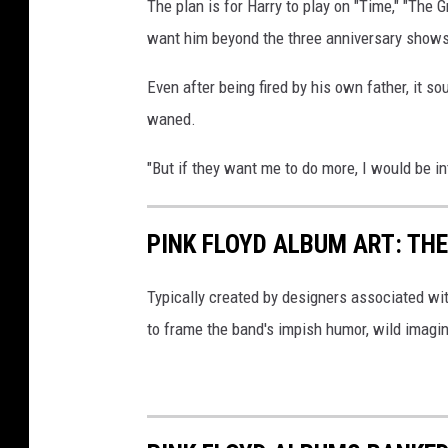
The plan is for Harry to play on "Time," "The Gr
want him beyond the three anniversary shows
Even after being fired by his own father, it s
waned.
"But if they want me to do more, I would be in
PINK FLOYD ALBUM ART: THE
Typically created by designers associated wi
to frame the band's impish humor, wild imagin