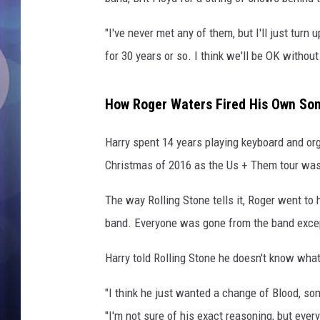
"I've never met any of them, but I'll just turn 
for 30 years or so. I think we'll be OK without
How Roger Waters Fired His Own So
Harry spent 14 years playing keyboard and org
Christmas of 2016 as the Us + Them tour was 
The way Rolling Stone tells it, Roger went to 
band. Everyone was gone from the band except
Harry told Rolling Stone he doesn't know what
"I think he just wanted a change of Blood, so
"I'm not sure of his exact reasoning, but ever