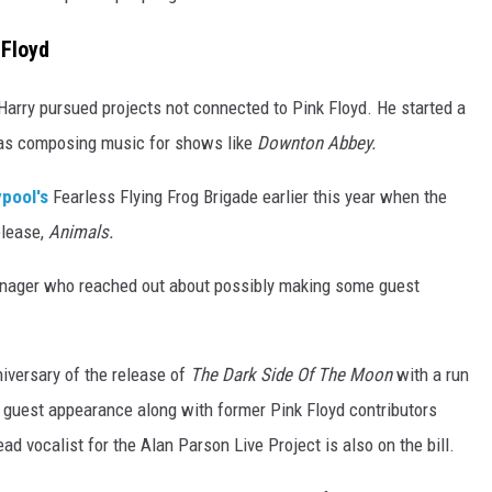
 Floyd
 Harry pursued projects not connected to Pink Floyd. He started a
was composing music for shows like
Downton Abbey.
ypool's
Fearless Flying Frog Brigade earlier this year when the
elease,
Animals.
 manager who reached out about possibly making some guest
nniversary of the release of
The Dark Side Of The Moon
with a run
 guest appearance along with former Pink Floyd contributors
 vocalist for the Alan Parson Live Project is also on the bill.